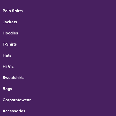
Polo Shirts
Jackets
Hoodies
T-Shirts
Hats
Hi Vis
Sweatshirts
Bags
Corporatewear
Accessories