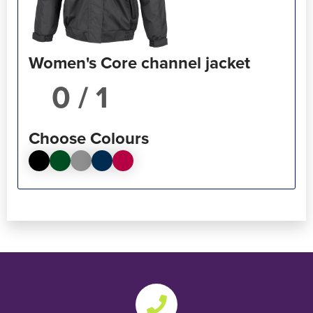
Women's Core channel jacket
/ 1
Choose Colours