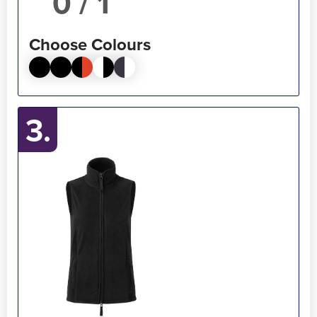
/ 1
Choose Colours
3.