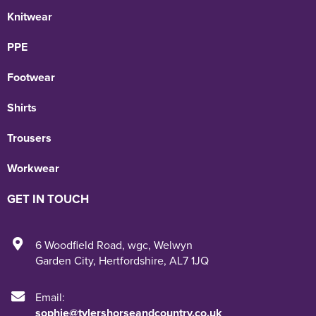
Knitwear
PPE
Footwear
Shirts
Trousers
Workwear
GET IN TOUCH
6 Woodfield Road
,
wgc
,
Welwyn
Garden City
,
Hertfordshire
,
AL7 1JQ
Email:
sophie@tylershorseandcountry.co.uk