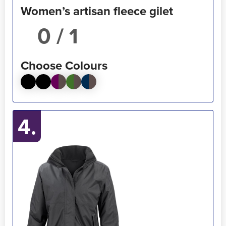
Women’s artisan fleece gilet
/ 1
Choose Colours
4.