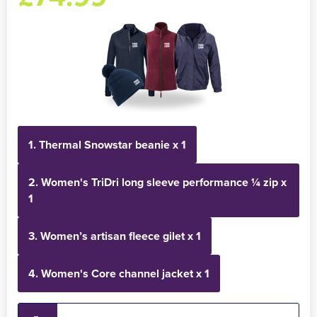
Holdall Bags
Messenger Bags
1. Thermal Snowstar beanie x 1
2. Women's TriDri long sleeve performance ¼ zip x
1
3. Women’s artisan fleece gilet x 1
4. Women's Core channel jacket x 1