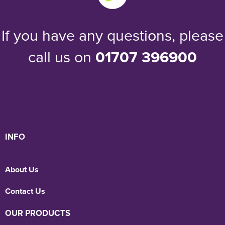
If you have any questions, please
call us on
01707 396900
INFO
About Us
Contact Us
OUR PRODUCTS