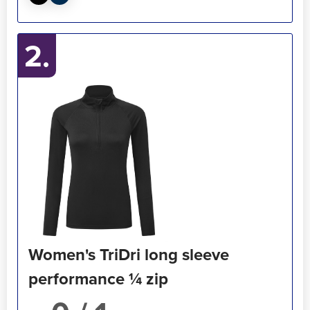
2.
Women's TriDri long sleeve
performance ¼ zip