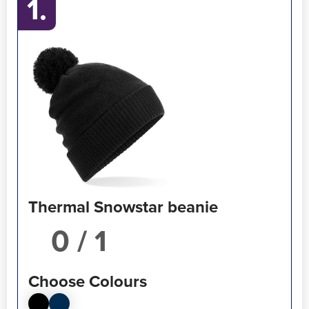
1.
Thermal Snowstar beanie
/ 1
Choose Colours