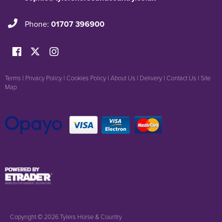
Phone:
01707 396900
Terms
|
Privacy Policy
|
Cookies Policy
|
About Us
|
Delivery
|
Contact Us
|
Site
Map
Copyright © 2026 Tylers Horse & Country