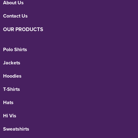
About Us
Contact Us
OUR PRODUCTS
Polo Shirts
Jackets
Hoodies
T-Shirts
Hats
Hi Vis
Sweatshirts