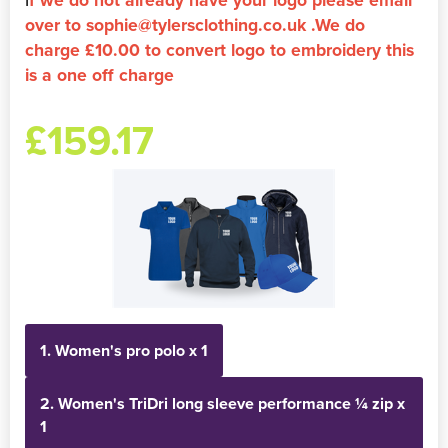
over to sophie@tylersclothing.co.uk .We do
Holdall Bags
charge £10.00 to convert logo to embroidery this
is a one off charge
Messenger Bags
£159.17
1. Women's pro polo x 1
2. Women's TriDri long sleeve performance ¼ zip x
1