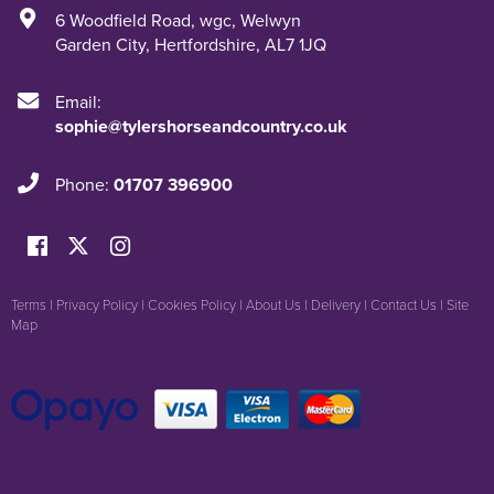
6 Woodfield Road
,
wgc
,
Welwyn
Garden City
,
Hertfordshire
,
AL7 1JQ
Email:
sophie@tylershorseandcountry.co.uk
Phone:
01707 396900
Terms
|
Privacy Policy
|
Cookies Policy
|
About Us
|
Delivery
|
Contact Us
|
Site
Map