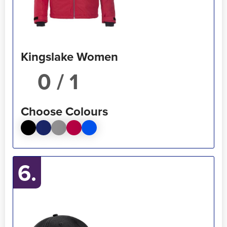
Kingslake Women
/ 1
Choose Colours
6.