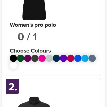
Women's pro polo
/ 1
Choose Colours
2.