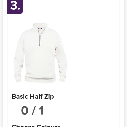
3.
Basic Half Zip
/ 1
Choose Colours