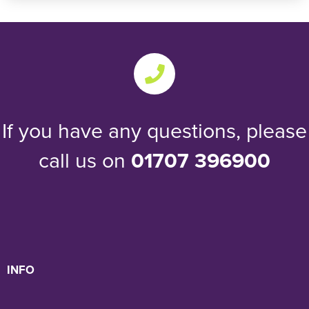
If you have any questions, please
call us on
01707 396900
INFO