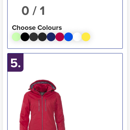
/ 1
Choose Colours
5.