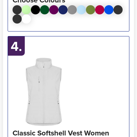
4.
Classic Softshell Vest Women