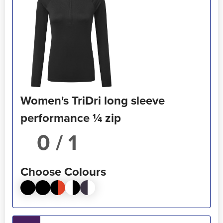
Women's TriDri long sleeve
performance ¼ zip
/ 1
Choose Colours