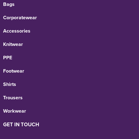
Bags
Corporatewear
Accessories
Knitwear
PPE
Footwear
Shirts
Trousers
Workwear
GET IN TOUCH