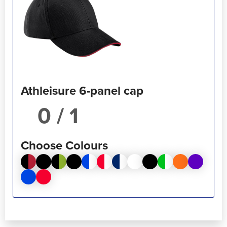
Athleisure 6-panel cap
/ 1
Choose Colours