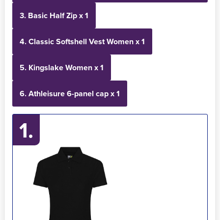
3. Basic Half Zip x 1
4. Classic Softshell Vest Women x 1
5. Kingslake Women x 1
6. Athleisure 6-panel cap x 1
1.