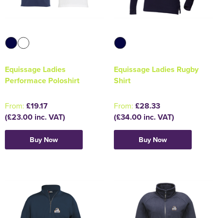
Equissage Ladies
Equissage Ladies Rugby
Performace Poloshirt
Shirt
From:
£19.17
From:
£28.33
(£23.00 inc. VAT)
(£34.00 inc. VAT)
Buy Now
Buy Now