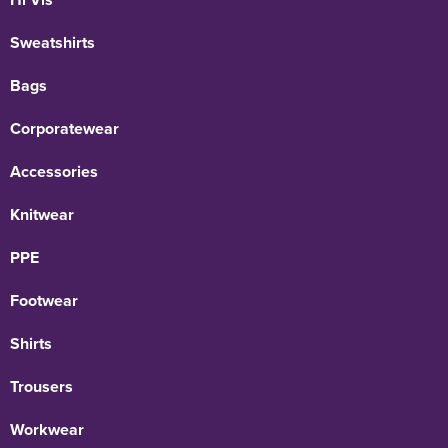
Sweatshirts
Bags
Corporatewear
Accessories
Knitwear
PPE
Footwear
Shirts
Trousers
Workwear