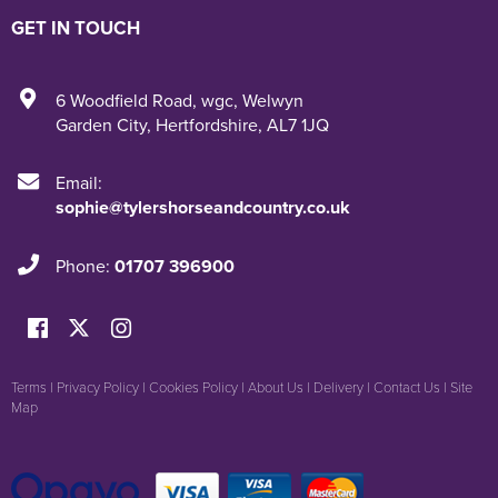
GET IN TOUCH
6 Woodfield Road
,
wgc
,
Welwyn
Garden City
,
Hertfordshire
,
AL7 1JQ
Email:
sophie@tylershorseandcountry.co.uk
Phone:
01707 396900
Terms
|
Privacy Policy
|
Cookies Policy
|
About Us
|
Delivery
|
Contact Us
|
Site
Map