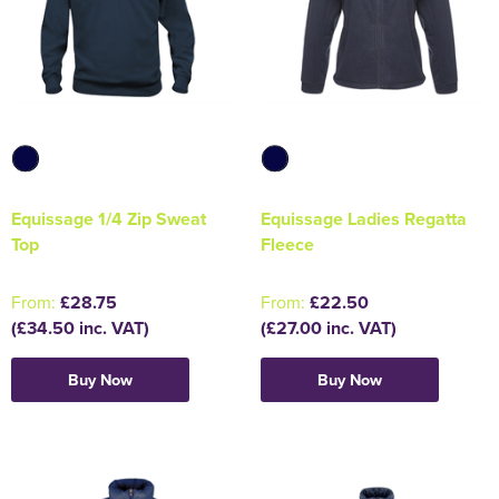
Equissage 1/4 Zip Sweat
Equissage Ladies Regatta
Top
Fleece
From:
£28.75
From:
£22.50
(£34.50 inc. VAT)
(£27.00 inc. VAT)
Buy Now
Buy Now