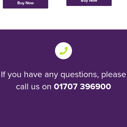
Buy Now
Buy Now
If you have any questions, please
call us on
01707 396900