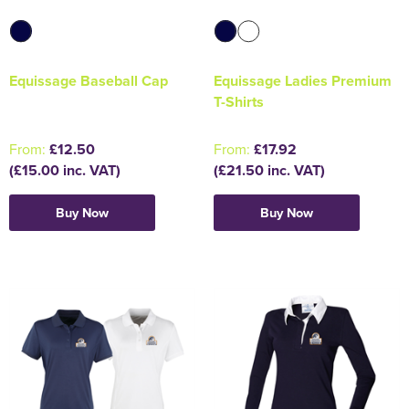
Equissage Baseball Cap
Equissage Ladies Premium
T-Shirts
From:
£12.50
From:
£17.92
(£15.00 inc. VAT)
(£21.50 inc. VAT)
Buy Now
Buy Now