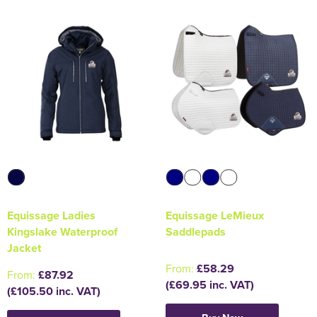
Equissage Ladies
Equissage LeMieux
Kingslake Waterproof
Saddlepads
Jacket
From:
£58.29
From:
£87.92
(£69.95 inc. VAT)
(£105.50 inc. VAT)