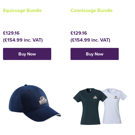
Equissage Bundle
Cannissage Bundle
Holdall Bags
Messenger Bags
£129.16
£129.16
(£154.99 inc. VAT)
(£154.99 inc. VAT)
Buy Now
Buy Now