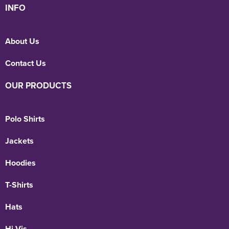
INFO
About Us
Contact Us
OUR PRODUCTS
Polo Shirts
Jackets
Hoodies
T-Shirts
Hats
Hi Vis