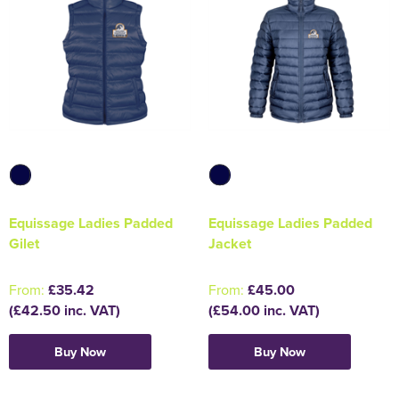
Equissage Ladies Padded
Equissage Ladies Padded
Gilet
Jacket
From:
£35.42
From:
£45.00
(£42.50 inc. VAT)
(£54.00 inc. VAT)
Buy Now
Buy Now