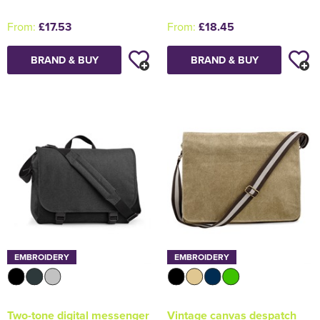
From:
£17.53
From:
£18.45
BRAND & BUY
BRAND & BUY
EMBROIDERY
EMBROIDERY
Two-tone digital messenger
Vintage canvas despatch