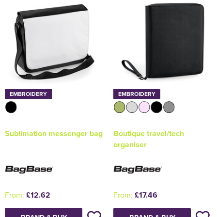
EMBROIDERY
EMBROIDERY
Sublimation messenger bag
Boutique travel/tech
organiser
From:
£12.62
From:
£17.46