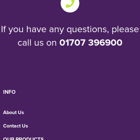
If you have any questions, please
call us on
01707 396900
INFO
About Us
Contact Us
OUR PRODUCTS