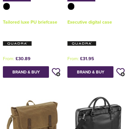
Tailored luxe PU briefcase
Executive digital case
From:
£30.89
From:
£31.95
BRAND & BUY
BRAND & BUY