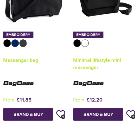
EMBROIDERY
EMBROIDERY
Messenger bag
Minimal lifestyle mini
messenger
From:
£11.85
From:
£12.20
BRAND & BUY
BRAND & BUY