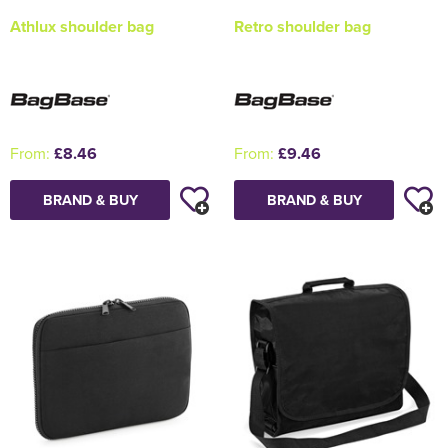
Athlux shoulder bag
Retro shoulder bag
From:
£8.46
From:
£9.46
BRAND & BUY
BRAND & BUY