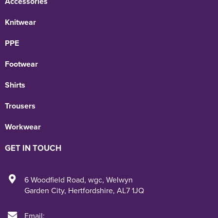
Accessories
Knitwear
PPE
Footwear
Shirts
Trousers
Workwear
GET IN TOUCH
6 Woodfield Road
,
wgc
,
Welwyn
Garden City
,
Hertfordshire
,
AL7 1JQ
Email: