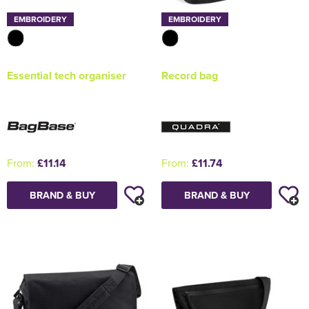
EMBROIDERY
EMBROIDERY
Essential tech organiser
Record bag
From:
£11.14
From:
£11.74
BRAND & BUY
BRAND & BUY