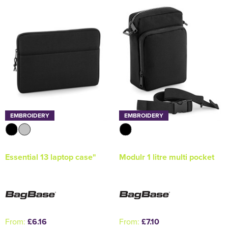
Holdall Bags
Messenger Bags
EMBROIDERY
EMBROIDERY
Essential 13 laptop case"
Modulr 1 litre multi pocket
From:
£6.16
From:
£7.10