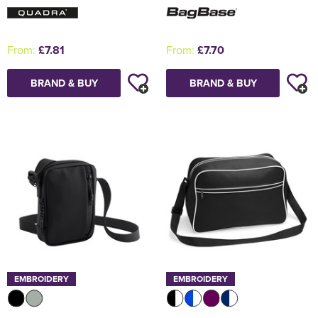
From:
£7.81
From:
£7.70
BRAND & BUY
BRAND & BUY
EMBROIDERY
EMBROIDERY