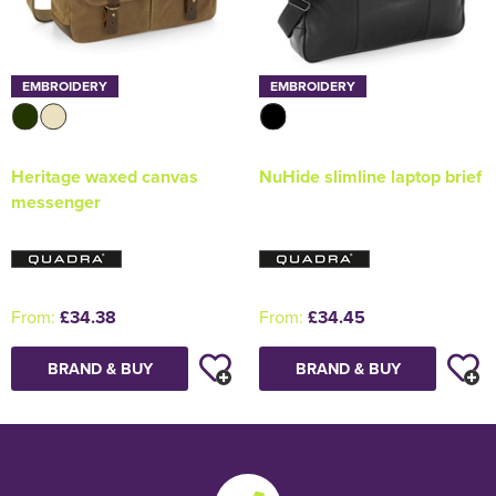
EMBROIDERY
EMBROIDERY
Heritage waxed canvas
NuHide slimline laptop brief
messenger
From:
£34.38
From:
£34.45
BRAND & BUY
BRAND & BUY