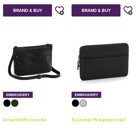
BRAND & BUY
BRAND & BUY
EMBROIDERY
EMBROIDERY
UrbanShift sacoche
Essential 15 laptop case"