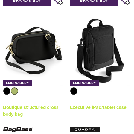
BRAND & BUY
BRAND & BUY
EMBROIDERY
EMBROIDERY
Boutique structured cross
Executive iPad/tablet case
body bag