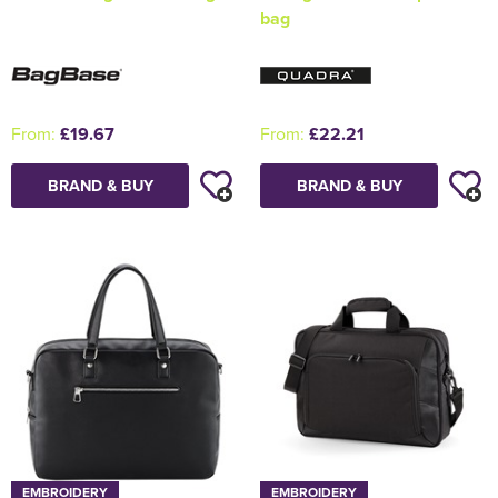
bag
From:
£19.67
From:
£22.21
BRAND & BUY
BRAND & BUY
EMBROIDERY
EMBROIDERY