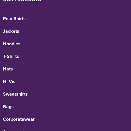
Polo Shirts
Jackets
Hoodies
T-Shirts
Hats
Hi Vis
Sweatshirts
Bags
Corporatewear