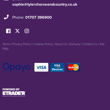
sophie@tylershorseandcountry.co.uk
Phone:
01707 396900
Terms
|
Privacy Policy
|
Cookies Policy
|
About Us
|
Delivery
|
Contact Us
|
Site
Map