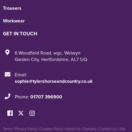
Trousers
Workwear
GET IN TOUCH
6 Woodfield Road
,
wgc
,
Welwyn
Garden City
,
Hertfordshire
,
AL7 1JQ
Email:
sophie@tylershorseandcountry.co.uk
Phone:
01707 396900
Terms
|
Privacy Policy
|
Cookies Policy
|
About Us
|
Delivery
|
Contact Us
|
Site