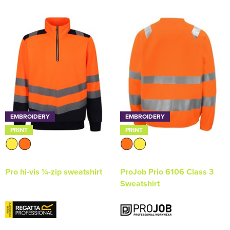
EMBROIDERY
EMBROIDERY
PRINT
PRINT
Pro hi-vis ¼-zip sweatshirt
ProJob Prio 6106 Class 3
Sweatshirt