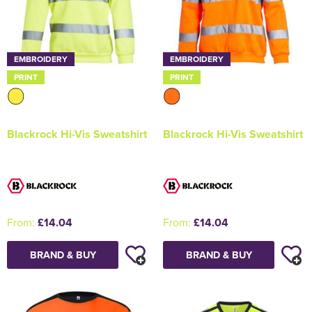
EMBROIDERY
EMBROIDERY
PRINT
PRINT
Blackrock Hi-Vis Sweatshirt
Blackrock Hi-Vis Sweatshirt
From:
£14.04
From:
£14.04
BRAND & BUY
BRAND & BUY