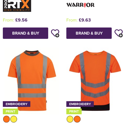
From:
£9.56
From:
£9.63
BRAND & BUY
BRAND & BUY
EMBROIDERY
EMBROIDERY
PRINT
PRINT