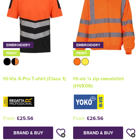
EMBROIDERY
EMBROIDERY
PRINT
PRINT
Hi-Vis X-Pro T-shirt (Class 1)
Hi-vis ¼ zip sweatshirt
(HVK06)
From:
£25.56
From:
£26.56
BRAND & BUY
BRAND & BUY