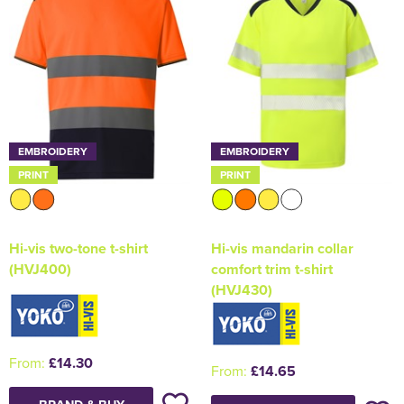
EMBROIDERY
EMBROIDERY
PRINT
PRINT
Hi-vis two-tone t-shirt
Hi-vis mandarin collar
(HVJ400)
comfort trim t-shirt
(HVJ430)
From:
£14.30
From:
£14.65