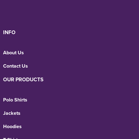
INFO
About Us
Contact Us
OUR PRODUCTS
Polo Shirts
Jackets
Hoodies