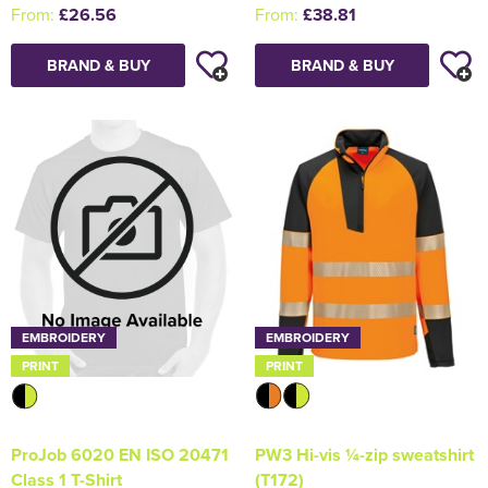
From:
£26.56
From:
£38.81
BRAND & BUY
BRAND & BUY
EMBROIDERY
EMBROIDERY
PRINT
PRINT
PW3 Hi-vis ¼-zip sweatshirt
ProJob 6020 EN ISO 20471
(T172)
Class 1 T-Shirt