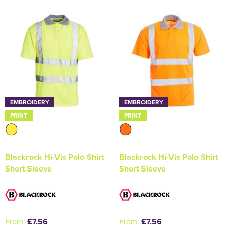
Holdall Bags
Messenger Bags
EMBROIDERY
EMBROIDERY
PRINT
PRINT
Blackrock Hi-Vis Polo Shirt
Blackrock Hi-Vis Polo Shirt
Short Sleeve
Short Sleeve
From:
£7.56
From:
£7.56