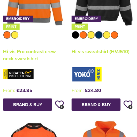
EMBROIDERY
EMBROIDERY
PRINT
PRINT
Hi-vis Pro contrast crew
Hi-vis sweatshirt (HVJ510)
neck sweatshirt
From:
£23.85
From:
£24.80
BRAND & BUY
BRAND & BUY