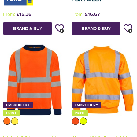
From:
£15.36
From:
£16.67
BRAND & BUY
BRAND & BUY
EMBROIDERY
EMBROIDERY
PRINT
PRINT