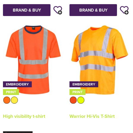
BRAND & BUY
BRAND & BUY
EMBROIDERY
EMBROIDERY
PRINT
PRINT
High visibility t-shirt
Warrior Hi-Vis T-Shirt