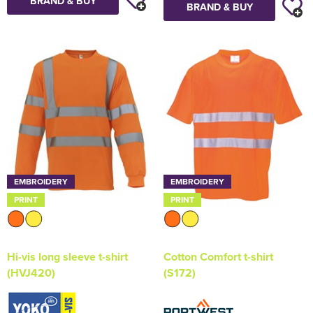
BRAND & BUY
BRAND & BUY
EMBROIDERY
EMBROIDERY
PRINT
PRINT
Hi-vis long sleeve t-shirt
Cotton Comfort t-shirt
(HVJ420)
(S172)