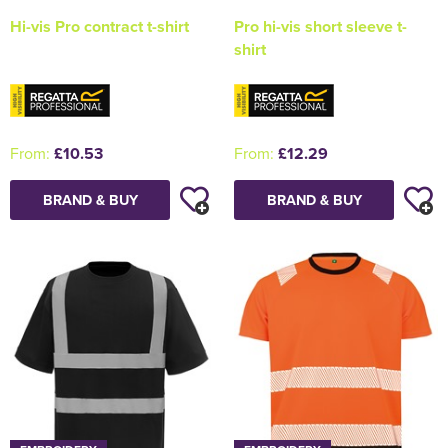
Hi-vis Pro contract t-shirt
Pro hi-vis short sleeve t-
shirt
From:
£10.53
From:
£12.29
BRAND & BUY
BRAND & BUY