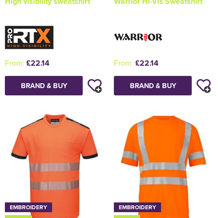
High visibility sweatshirt
Warrior Hi-Vis Sweatshirt
From:
£22.14
From:
£22.14
BRAND & BUY
BRAND & BUY
EMBROIDERY
EMBROIDERY