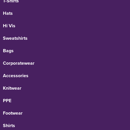
T-Shirts
Hats
Hi Vis
Sweatshirts
Bags
Corporatewear
Accessories
Knitwear
PPE
Footwear
Shirts