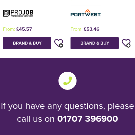
From:
£53.46
From:
£45.57
BRAND & BUY
BRAND & BUY
If you have any questions, please
call us on
01707 396900