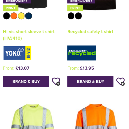
EMBROIDERY
EMBROIDERY
PRINT
PRINT
Hi-vis short sleeve t-shirt
Recycled safety t-shirt
(HVJ410)
From:
£13.07
From:
£13.95
BRAND & BUY
BRAND & BUY