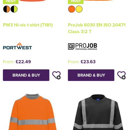
PRINT
PRINT
PW3 Hi-vis t-shirt (T181)
ProJob 6030 EN ISO 20471
Class 3/2 T
From:
£22.49
From:
£23.63
BRAND & BUY
BRAND & BUY