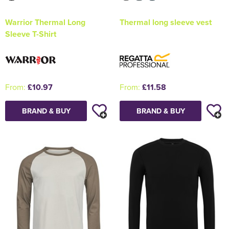
Warrior Thermal Long
Thermal long sleeve vest
Sleeve T-Shirt
From:
£10.97
From:
£11.58
BRAND & BUY
BRAND & BUY