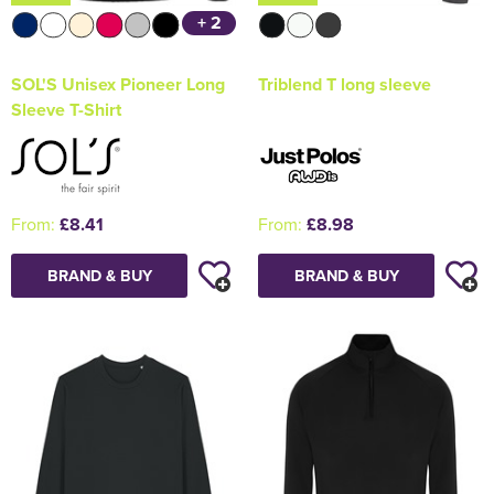
+ 2
SOL'S Unisex Pioneer Long
Triblend T long sleeve
Sleeve T-Shirt
From:
£8.41
From:
£8.98
BRAND & BUY
BRAND & BUY