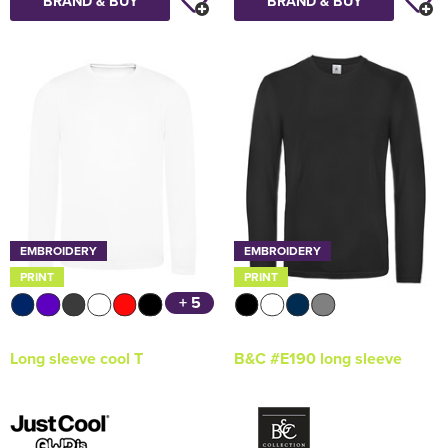
BRAND & BUY
BRAND & BUY
EMBROIDERY
EMBROIDERY
PRINT
PRINT
+ 5
Long sleeve cool T
B&C #E190 long sleeve