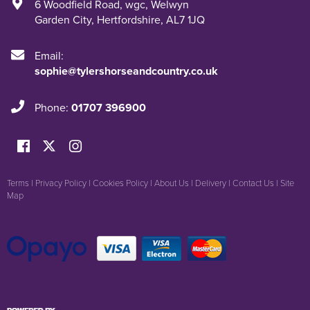
6 Woodfield Road
,
wgc
,
Welwyn
Garden City
,
Hertfordshire
,
AL7 1JQ
Email:
sophie@tylershorseandcountry.co.uk
Phone:
01707 396900
Terms
|
Privacy Policy
|
Cookies Policy
|
About Us
|
Delivery
|
Contact Us
|
Site
Map