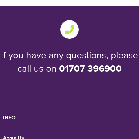
If you have any questions, please
call us on
01707 396900
INFO
About Us