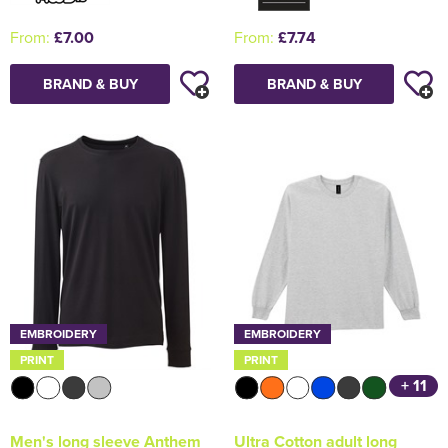
From:
£7.00
From:
£7.74
BRAND & BUY
BRAND & BUY
EMBROIDERY
EMBROIDERY
PRINT
PRINT
+ 11
Men's long sleeve Anthem
Ultra Cotton adult long