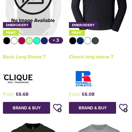
EMBROIDERY
EMBROIDERY
PRINT
PRINT
+ 3
Classic long sleeve T
Basic Long Sleeve T
From:
£6.08
From:
£6.68
BRAND & BUY
BRAND & BUY