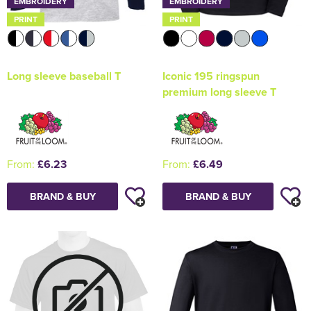
EMBROIDERY
EMBROIDERY
PRINT
PRINT
Long sleeve baseball T
Iconic 195 ringspun
premium long sleeve T
From:
£6.23
From:
£6.49
BRAND & BUY
BRAND & BUY