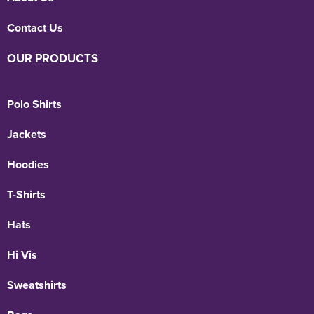
Contact Us
OUR PRODUCTS
Polo Shirts
Jackets
Hoodies
T-Shirts
Hats
Hi Vis
Sweatshirts