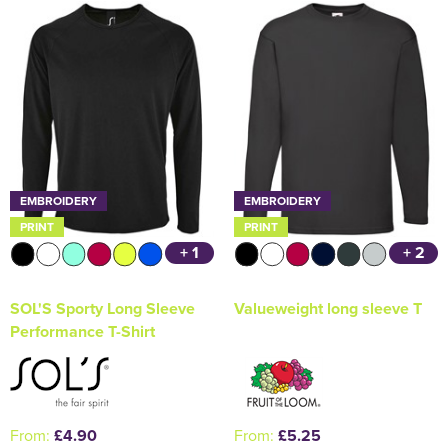
Holdall Bags
Messenger Bags
EMBROIDERY
EMBROIDERY
PRINT
PRINT
+ 1
+ 2
SOL'S Sporty Long Sleeve
Valueweight long sleeve T
Performance T-Shirt
From:
£4.90
From:
£5.25