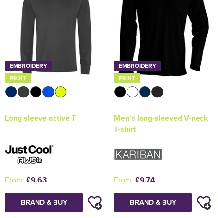
EMBROIDERY
EMBROIDERY
PRINT
PRINT
Long sleeve active T
Men's long-sleeved V-neck
T-shirt
From:
£9.63
From:
£9.74
BRAND & BUY
BRAND & BUY