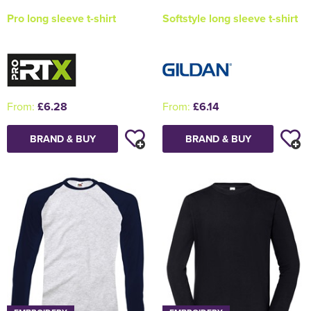
Pro long sleeve t-shirt
Softstyle long sleeve t-shirt
From:
£6.28
From:
£6.14
BRAND & BUY
BRAND & BUY