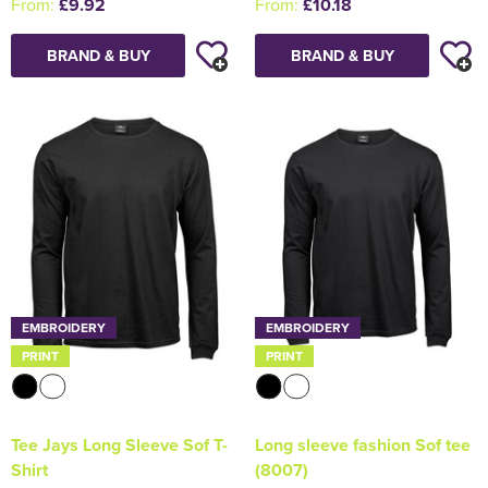
From:
£9.92
From:
£10.18
BRAND & BUY
BRAND & BUY
EMBROIDERY
EMBROIDERY
PRINT
PRINT
Tee Jays Long Sleeve Sof T-
Long sleeve fashion Sof tee
Shirt
(8007)