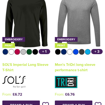
EMBROIDERY
EMBROIDERY
PRINT
PRINT
+ 1
+ 3
SOL'S Imperial Long Sleeve
Men's TriDri long sleeve
T-Shirt
performance t-shirt
From:
£6.72
From:
£6.76