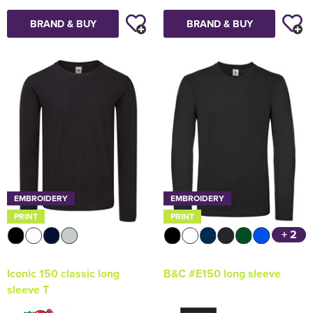
BRAND & BUY
BRAND & BUY
EMBROIDERY
EMBROIDERY
PRINT
PRINT
+ 2
Iconic 150 classic long
B&C #E150 long sleeve
sleeve T