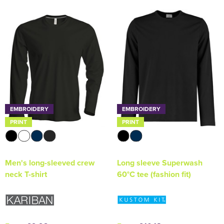
EMBROIDERY
EMBROIDERY
PRINT
PRINT
Men's long-sleeved crew
Long sleeve Superwash
neck T-shirt
60°C tee (fashion fit)