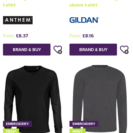
t-shirt
sleeve t-shirt
From:
£8.37
From:
£8.16
BRAND & BUY
BRAND & BUY
EMBROIDERY
EMBROIDERY
PRINT
PRINT