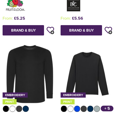
From:
£5.25
From:
£5.56
BRAND & BUY
BRAND & BUY
EMBROIDERY
EMBROIDERY
PRINT
PRINT
+ 5