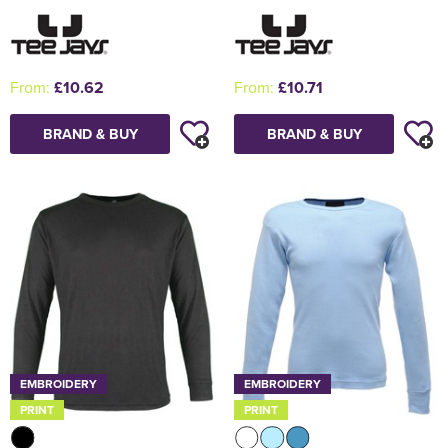
From:
£10.62
From:
£10.71
BRAND & BUY
BRAND & BUY
EMBROIDERY
EMBROIDERY
PRINT
PRINT