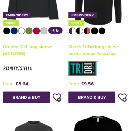
EMBROIDERY
EMBROIDERY
PRINT
PRINT
+ 6
Creator 2.0 long sleeve
Men's TriDri long sleeve
(STTU199)
performance ¼ zip top
From:
£8.64
From:
£9.56
BRAND & BUY
BRAND & BUY