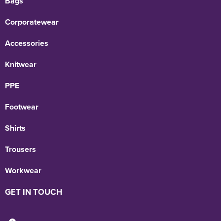
Bags
Corporatewear
Accessories
Knitwear
PPE
Footwear
Shirts
Trousers
Workwear
GET IN TOUCH