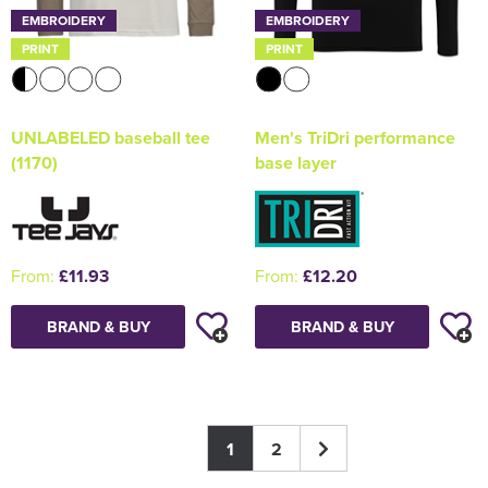
EMBROIDERY
EMBROIDERY
PRINT
PRINT
UNLABELED baseball tee
Men's TriDri performance
(1170)
base layer
From:
£11.93
From:
£12.20
BRAND & BUY
BRAND & BUY
1
2