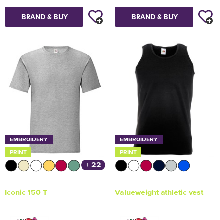
BRAND & BUY
BRAND & BUY
EMBROIDERY
EMBROIDERY
PRINT
PRINT
+ 22
Iconic 150 T
Valueweight athletic vest