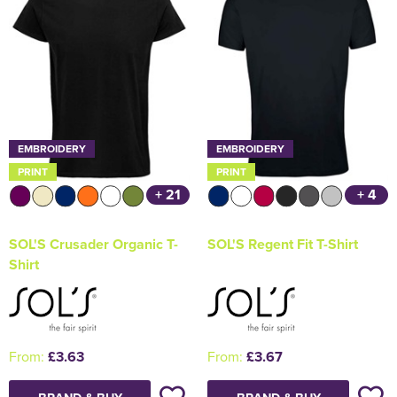
EMBROIDERY
EMBROIDERY
PRINT
PRINT
+ 21
+ 4
SOL'S Crusader Organic T-
SOL'S Regent Fit T-Shirt
Shirt
From:
£3.63
From:
£3.67