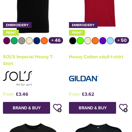
EMBROIDERY
EMBROIDERY
PRINT
PRINT
+ 46
+ 50
SOL'S Imperial Heavy T-
Heavy Cotton adult t-shirt
Shirt
From:
£3.46
From:
£3.62
BRAND & BUY
BRAND & BUY