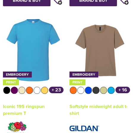
BRAND & BUY
BRAND & BUY
EMBROIDERY
EMBROIDERY
PRINT
PRINT
+ 23
+ 16
Iconic 195 ringspun
Softstyle midweight adult t-
premium T
shirt