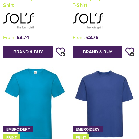
Shirt
T-Shirt
From:
£3.74
From:
£3.76
BRAND & BUY
BRAND & BUY
EMBROIDERY
EMBROIDERY
PRINT
PRINT