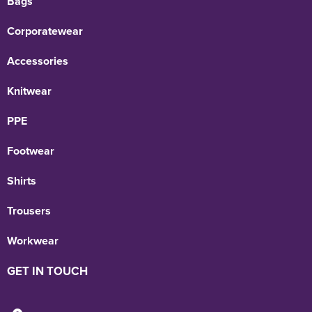
Bags
Corporatewear
Accessories
Knitwear
PPE
Footwear
Shirts
Trousers
Workwear
GET IN TOUCH