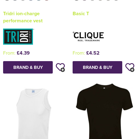
Tridri ion-charge
Basic T
performance vest
From:
£4.39
From:
£4.52
BRAND & BUY
BRAND & BUY