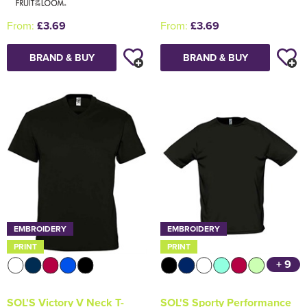
From:
£3.69
From:
£3.69
BRAND & BUY
BRAND & BUY
EMBROIDERY
EMBROIDERY
PRINT
PRINT
+ 9
SOL'S Victory V Neck T-
SOL'S Sporty Performance