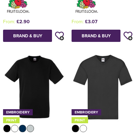
From:
£2.90
From:
£3.07
BRAND & BUY
BRAND & BUY
EMBROIDERY
EMBROIDERY
PRINT
PRINT