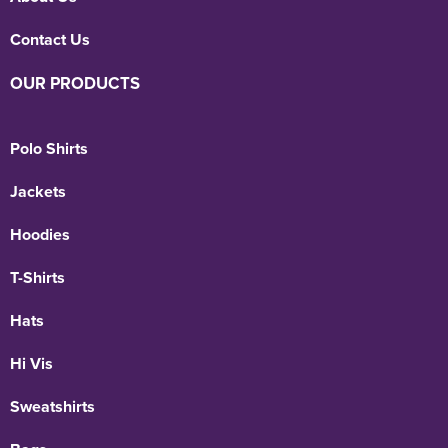
Contact Us
OUR PRODUCTS
Polo Shirts
Jackets
Hoodies
T-Shirts
Hats
Hi Vis
Sweatshirts