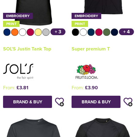
EMBROIDERY
EMBROIDERY
PRINT
PRINT
+ 3
+ 4
SOL'S Justin Tank Top
Super premium T
From:
£3.81
From:
£3.90
BRAND & BUY
BRAND & BUY