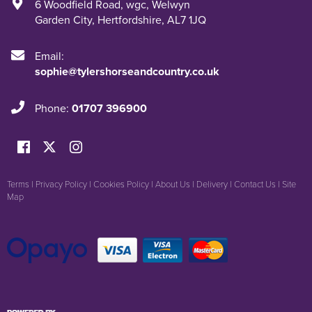
6 Woodfield Road
,
wgc
,
Welwyn
Garden City
,
Hertfordshire
,
AL7 1JQ
Email:
sophie@tylershorseandcountry.co.uk
Phone:
01707 396900
Terms
|
Privacy Policy
|
Cookies Policy
|
About Us
|
Delivery
|
Contact Us
|
Site
Map