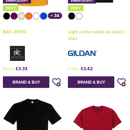
EMBROIDERY
EMBROIDERY
PRINT
PRINT
+ 34
B&C #E150
Light cotton adult no-label t-
shirt
From:
£3.33
From:
£3.42
BRAND & BUY
BRAND & BUY