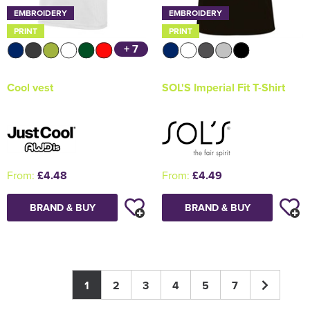
EMBROIDERY
EMBROIDERY
PRINT
PRINT
+ 7
Cool vest
SOL'S Imperial Fit T-Shirt
From:
£4.48
From:
£4.49
BRAND & BUY
BRAND & BUY
1
2
3
4
5
7