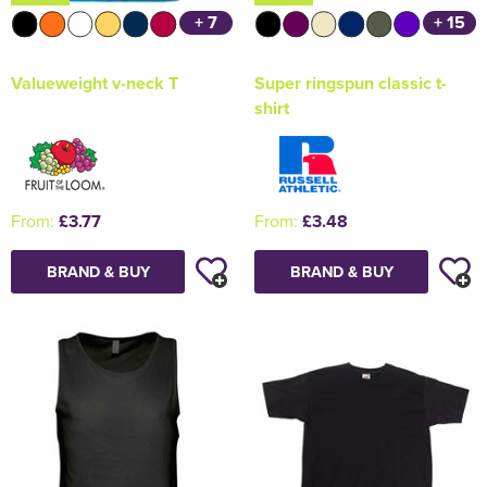
+ 7
+ 15
Valueweight v-neck T
Super ringspun classic t-
shirt
From:
£3.77
From:
£3.48
BRAND & BUY
BRAND & BUY