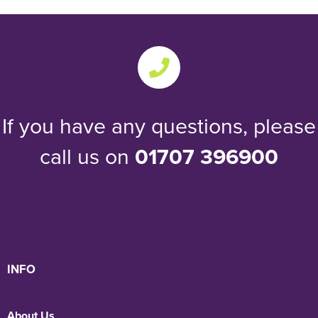
If you have any questions, please
call us on
01707 396900
INFO
About Us