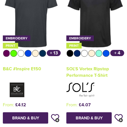
EMBROIDERY
EMBROIDERY
PRINT
PRINT
+ 13
+ 4
B&C #Inspire E150
SOL'S Vortex Ripstop
Performance T-Shirt
From:
£4.12
From:
£4.07
BRAND & BUY
BRAND & BUY