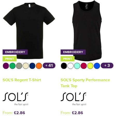
Holdall Bags
Messenger Bags
EMBROIDERY
EMBROIDERY
PRINT
PRINT
+ 41
+ 3
SOL'S Regent T-Shirt
SOL'S Sporty Performance
Tank Top
From:
£2.86
From:
£2.86