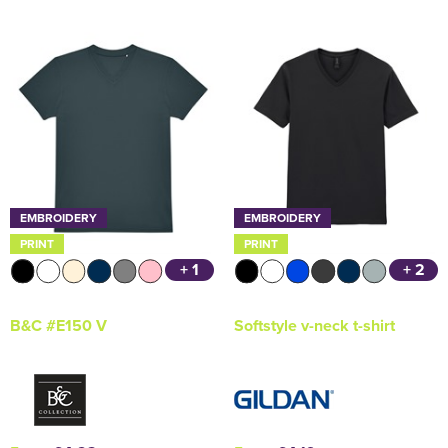
EMBROIDERY
EMBROIDERY
PRINT
PRINT
+ 1
+ 2
B&C #E150 V
Softstyle v-neck t-shirt