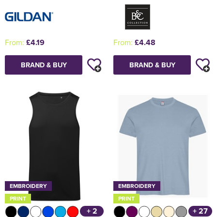
From:
£4.19
From:
£4.48
BRAND & BUY
BRAND & BUY
EMBROIDERY
EMBROIDERY
PRINT
PRINT
+ 2
+ 27