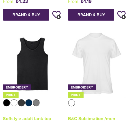
From:
£4.23
From:
£4.19
BRAND & BUY
BRAND & BUY
EMBROIDERY
EMBROIDERY
PRINT
PRINT
Softstyle adult tank top
B&C Sublimation /men