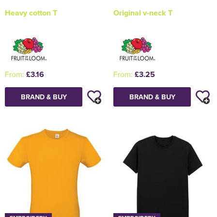
Heavy cotton T
Original v-neck T
From:
£3.16
From:
£3.25
BRAND & BUY
BRAND & BUY