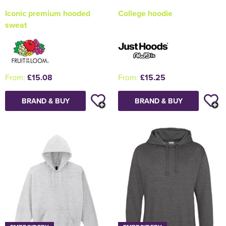
Iconic premium hooded
College hoodie
sweat
From:
£15.08
From:
£15.25
BRAND & BUY
BRAND & BUY