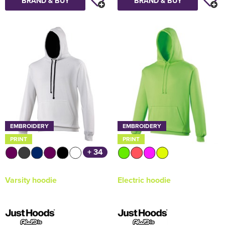
BRAND & BUY
BRAND & BUY
EMBROIDERY
EMBROIDERY
PRINT
PRINT
+ 34
Varsity hoodie
Electric hoodie