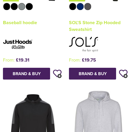
Baseball hoodie
SOL'S Stone Zip Hooded
Sweatshirt
From:
£19.31
From:
£19.75
BRAND & BUY
BRAND & BUY