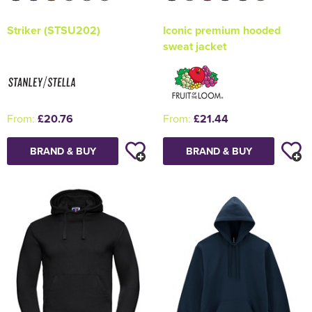
Striker (STSU202)
Iconic premium hooded
sweat jacket
From:
£20.76
From:
£21.44
BRAND & BUY
BRAND & BUY