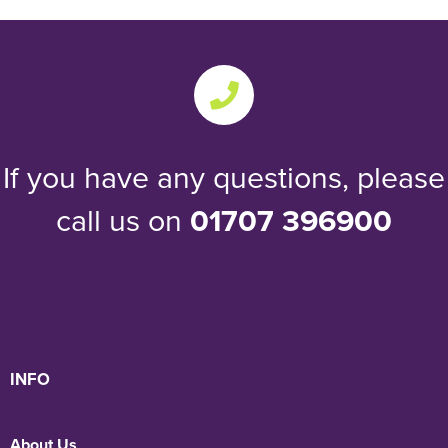
If you have any questions, please
call us on
01707 396900
INFO
About Us