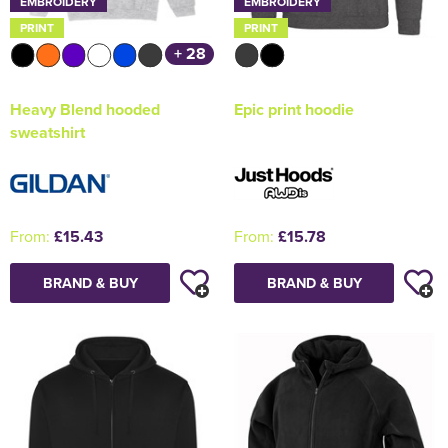
EMBROIDERY
EMBROIDERY
PRINT
PRINT
+ 28
Heavy Blend hooded
Epic print hoodie
sweatshirt
From:
£15.43
From:
£15.78
BRAND & BUY
BRAND & BUY