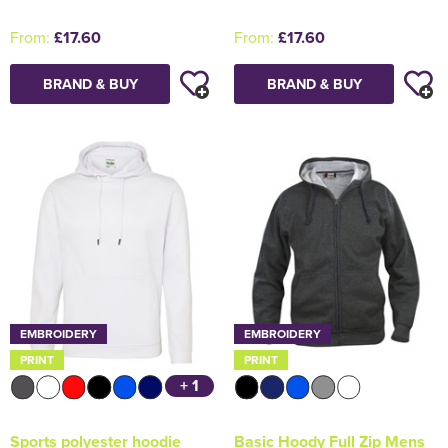
From:
£17.60
From:
£17.60
BRAND & BUY
BRAND & BUY
EMBROIDERY
EMBROIDERY
PRINT
PRINT
+ 1
Sports polyester hoodie
Basic Hoody Full Zip Mens