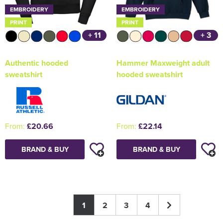
EMBROIDERY
EMBROIDERY
PRINT
PRINT
+ 11
+ 3
Authentic hooded
Hammer Maxweight adult
sweatshirt
hooded sweatshirt
From:
£20.66
From:
£22.14
BRAND & BUY
BRAND & BUY
1
2
3
4