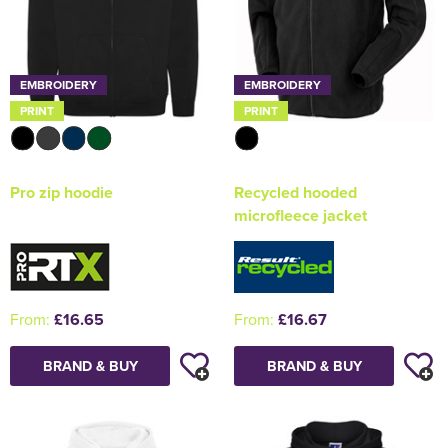
EMBROIDERY
EMBROIDERY
PRINT
PRINT
Pro zip hoodie
Recycled hooded
microfleece jacket
From:
£16.65
From:
£16.67
BRAND & BUY
BRAND & BUY