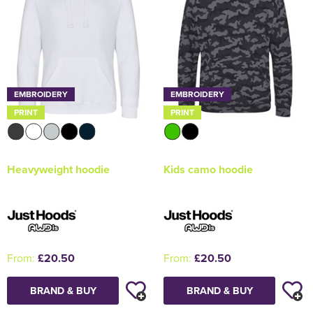
EMBROIDERY
EMBROIDERY
PRINT
PRINT
Heavyweight hoodie
Kids camo hoodie
From:
£20.50
From:
£20.50
BRAND & BUY
BRAND & BUY