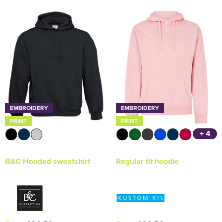
EMBROIDERY
EMBROIDERY
PRINT
PRINT
+ 4
B&C Hooded sweatshirt
Regular fit hoodie