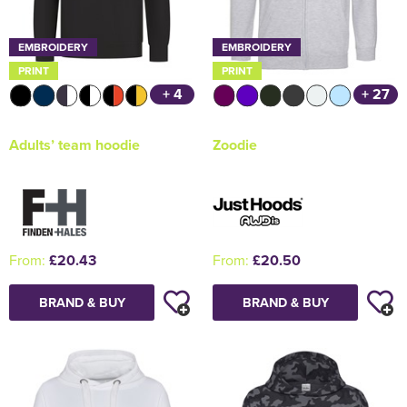
EMBROIDERY
EMBROIDERY
PRINT
PRINT
+ 4
+ 27
Adults’ team hoodie
Zoodie
From:
£20.43
From:
£20.50
BRAND & BUY
BRAND & BUY