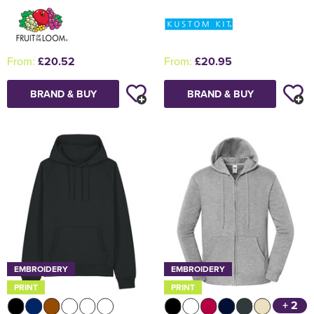
From:
£20.52
From:
£20.95
BRAND & BUY
BRAND & BUY
EMBROIDERY
EMBROIDERY
PRINT
PRINT
+ 2