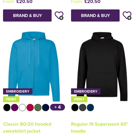
From:
£20.50
From:
£20.50
BRAND & BUY
BRAND & BUY
EMBROIDERY
EMBROIDERY
PRINT
PRINT
+ 4
Classic 80/20 hooded
Regular fit Superwash 60°
sweatshirt jacket
hoodie