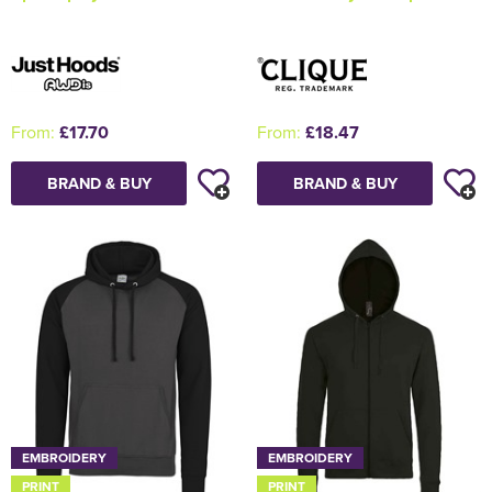
From:
£17.70
From:
£18.47
BRAND & BUY
BRAND & BUY
EMBROIDERY
EMBROIDERY
PRINT
PRINT