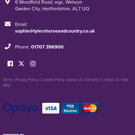
6 Woodfield Road
,
wgc
,
Welwyn
Garden City
,
Hertfordshire
,
AL7 1JQ
Email:
sophie@tylershorseandcountry.co.uk
Phone:
01707 396900
Terms
|
Privacy Policy
|
Cookies Policy
|
About Us
|
Delivery
|
Contact Us
|
Site
Map