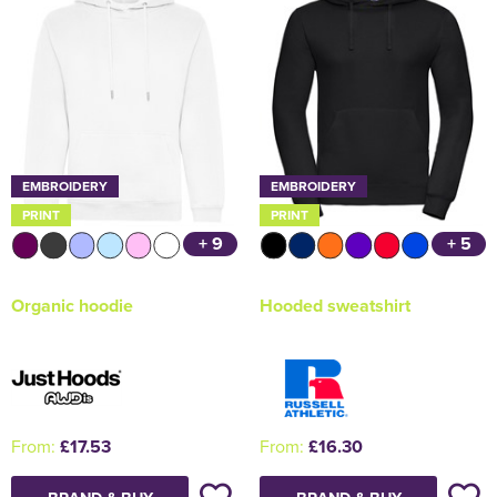
EMBROIDERY
EMBROIDERY
PRINT
PRINT
+ 9
+ 5
Organic hoodie
Hooded sweatshirt
From:
£17.53
From:
£16.30