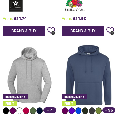
From:
£14.74
From:
£14.90
BRAND & BUY
BRAND & BUY
EMBROIDERY
EMBROIDERY
PRINT
PRINT
+ 4
+ 95