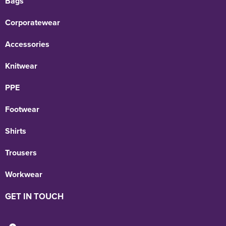
Bags
Corporatewear
Accessories
Knitwear
PPE
Footwear
Shirts
Trousers
Workwear
GET IN TOUCH