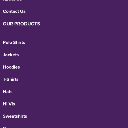
Contact Us
OUR PRODUCTS
Polo Shirts
Jackets
Hoodies
T-Shirts
Hats
Hi Vis
Sweatshirts