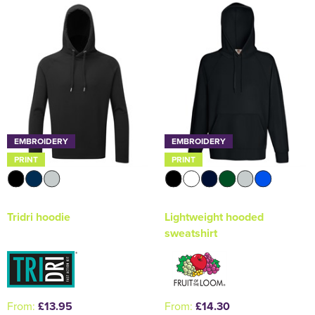
Holdall Bags
Messenger Bags
EMBROIDERY
EMBROIDERY
PRINT
PRINT
Tridri hoodie
Lightweight hooded
sweatshirt
From:
£13.95
From:
£14.30