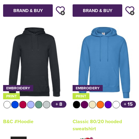
BRAND & BUY
BRAND & BUY
EMBROIDERY
EMBROIDERY
PRINT
PRINT
+ 8
+ 15
B&C #Hoodie
Classic 80/20 hooded
sweatshirt