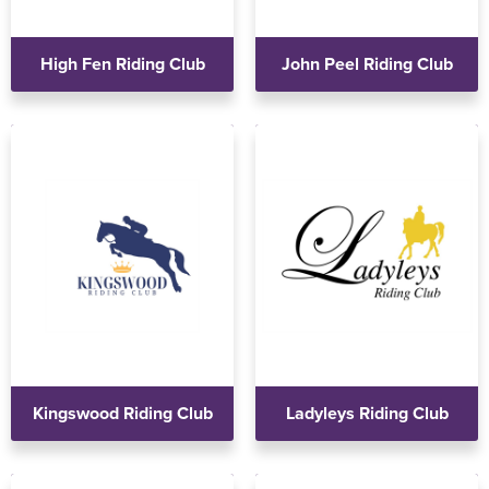
High Fen Riding Club
John Peel Riding Club
Kingswood Riding Club
Ladyleys Riding Club