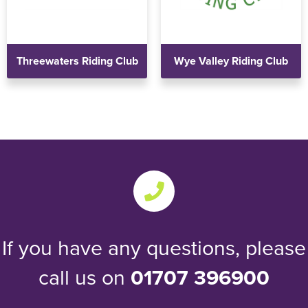
Threewaters Riding Club
Wye Valley Riding Club
If you have any questions, please
call us on
01707 396900