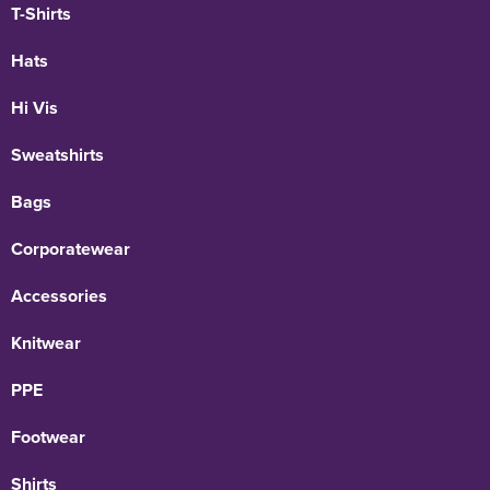
T-Shirts
Hats
Hi Vis
Sweatshirts
Bags
Corporatewear
Accessories
Knitwear
PPE
Footwear
Shirts