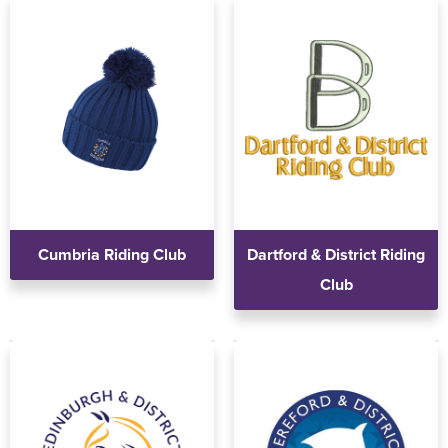
Holdall Bags
Messenger Bags
Cumbria Riding Club
Dartford & District Riding
Club