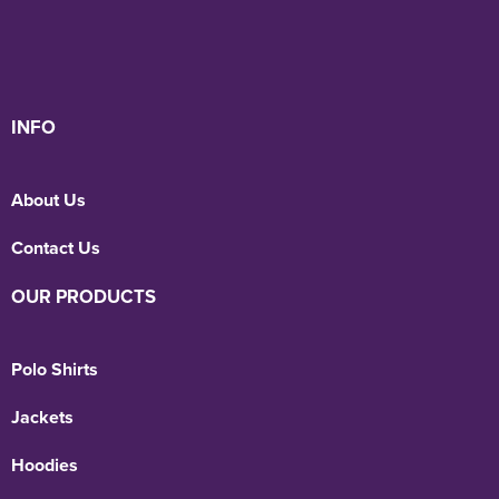
INFO
About Us
Contact Us
OUR PRODUCTS
Polo Shirts
Jackets
Hoodies