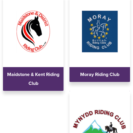
Maidstone & Kent Riding
Moray Riding Club
Club