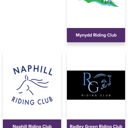
Mynydd Riding Club
Naphill Riding Club
Radley Green Riding Club