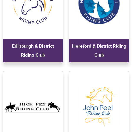
Edinburgh & District
Hereford & District Riding
Riding Club
Club