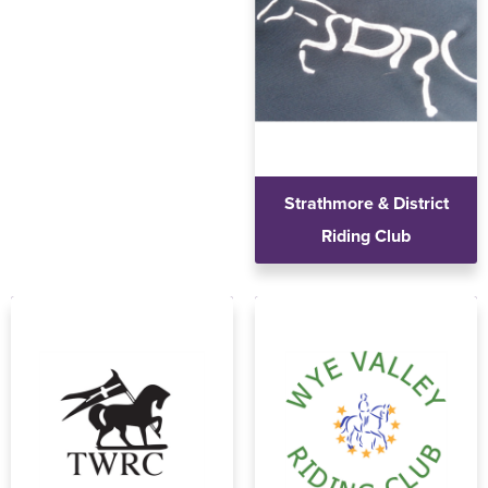
Strathmore & District
Riding Club