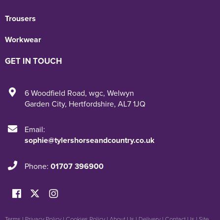
Trousers
Workwear
GET IN TOUCH
6 Woodfield Road
,
wgc
,
Welwyn
Garden City
,
Hertfordshire
,
AL7 1JQ
Email:
sophie@tylershorseandcountry.co.uk
Phone:
01707 396900
Terms
|
Privacy Policy
|
Cookies Policy
|
About Us
|
Delivery
|
Contact Us
|
Site