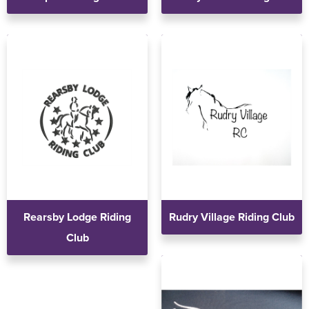
Rearsby Lodge Riding
Rudry Village Riding Club
Club