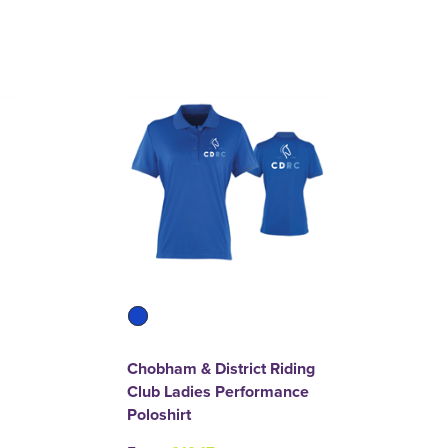
Chobham & District Riding
Club Ladies Performance
Poloshirt