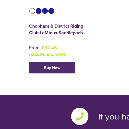
Chobham & District Riding
Club LeMieux Saddlepads
From:
£52.46
(£62.95 inc. VAT)
Buy Now
If you h