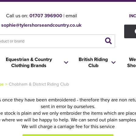
Call us on:
01707 396900
| email
IN
sophie@tylershorseandcountry.co.uk
Equestrian & Country
British Riding
We
Clothing Brands
Club
Sho
ps
>
Chobham & District Riding Club
 once they have been embroidered - therefore they are non retur
sent in error by ourselves.
he stock is plain and we only embroider the items which are pla
fice where we will be happy to help. We can send out plain sample
We will charge a carriage fee for this service