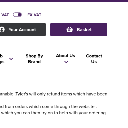
C VAT
EX VAT
Your Account
Basket
About Us
b
Shop By
Contact
ps
Brand
Us
nable .Tyler's will only refund items which have been
ced from orders which come through the website .
s which you can then try on to help with your ordering.