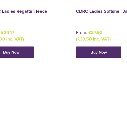
 Ladies Regatta Fleece
CDRC Ladies Softshell J
:
£24.17
From:
£27.92
00 inc. VAT)
(£33.50 inc. VAT)
Buy Now
Buy Now