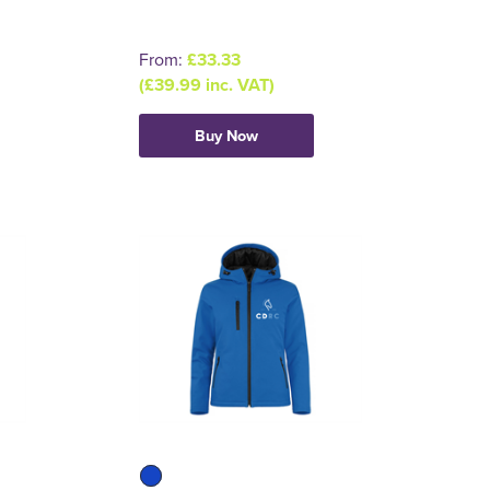
From:
£33.33
(£39.99 inc. VAT)
Buy Now