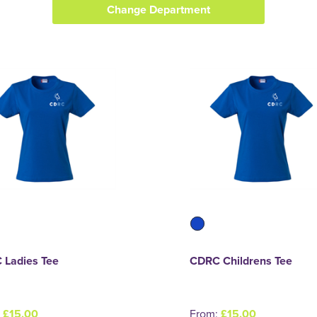
Change Department
 Ladies Tee
CDRC Childrens Tee
:
£15.00
From:
£15.00