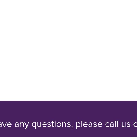
ave any questions, please call us