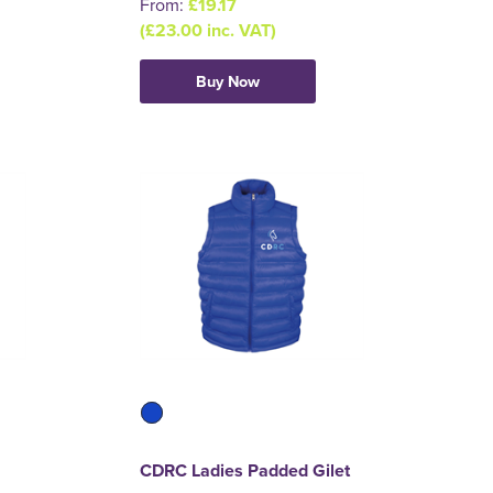
From:
£19.17
(£23.00 inc. VAT)
Buy Now
CDRC Ladies Padded Gilet