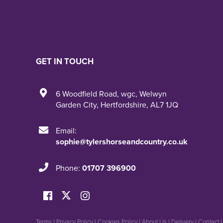
GET IN TOUCH
6 Woodfield Road
,
wgc
,
Welwyn
Garden City
,
Hertfordshire
,
AL7 1JQ
Email:
sophie@tylershorseandcountry.co.uk
Phone:
01707 396900
Terms
|
Privacy Policy
|
Cookies Policy
|
About Us
|
Delivery
|
Contact 