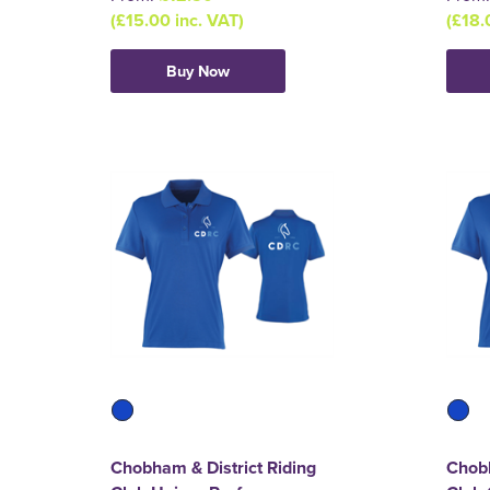
(£15.00 inc. VAT)
(£18.
Buy Now
Chobham & District Riding
Chobh