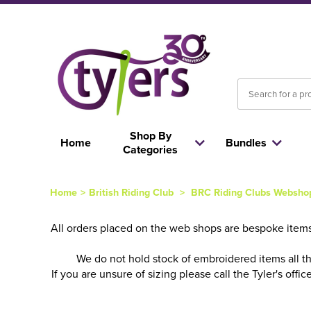
Shop By
Home
Bundles
Categories
Home
>
British Riding Club
>
BRC Riding Clubs Websho
All orders placed on the web shops are bespoke items
We do not hold stock of embroidered items all t
If you are unsure of sizing please call the Tyler's of