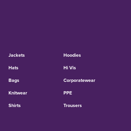
Jackets
Hoodies
Hats
Hi Vis
Bags
Corporatewear
Knitwear
PPE
Shirts
Trousers