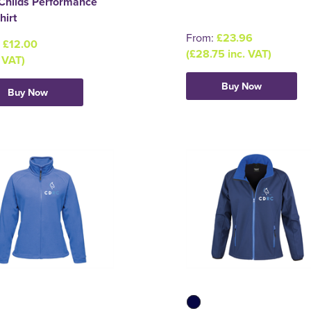
Childs Performance
hirt
From:
£23.96
:
£12.00
(£28.75 inc. VAT)
 VAT)
Buy Now
Buy Now