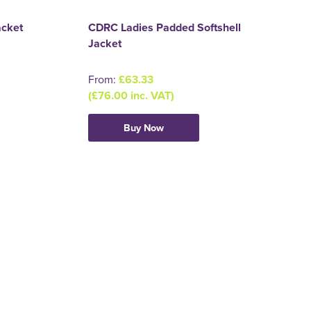
acket
CDRC Ladies Padded Softshell
Jacket
From:
£63.33
(£76.00 inc. VAT)
Buy Now