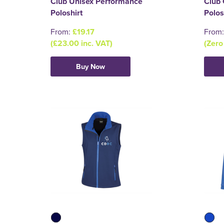
Club Unisex Performance
Club 
Poloshirt
Polos
From:
£19.17
From
(£23.00 inc. VAT)
(Zero
Buy Now