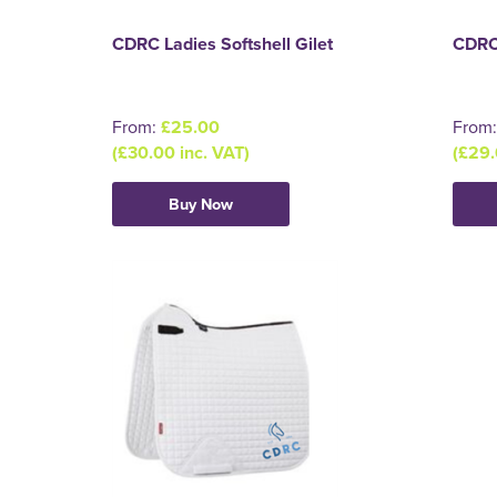
CDRC Ladies Softshell Gilet
CDRC
From:
£25.00
From
(£30.00 inc. VAT)
(£29.
Buy Now