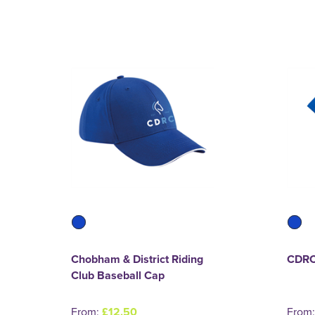
Chobham & District Riding
CDRC
Club Baseball Cap
From:
£12.50
From