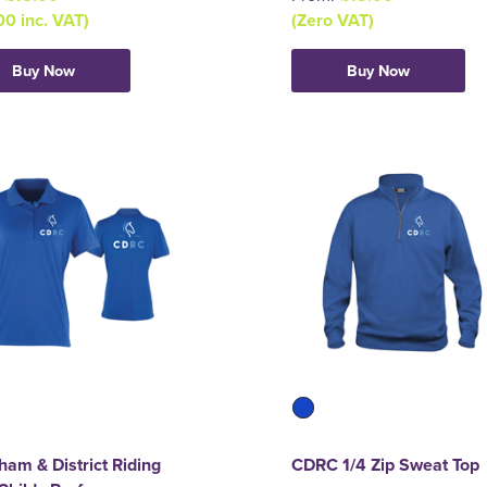
00 inc. VAT)
(Zero VAT)
Buy Now
Buy Now
am & District Riding
CDRC 1/4 Zip Sweat Top