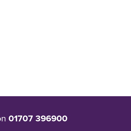
 on
01707 396900