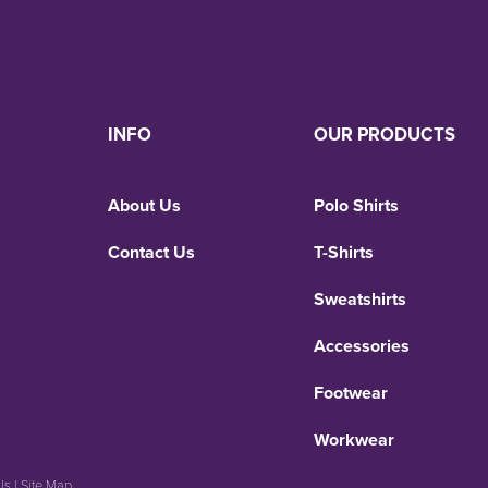
INFO
OUR PRODUCTS
About Us
Polo Shirts
Contact Us
T-Shirts
Sweatshirts
Accessories
Footwear
Workwear
Us
|
Site Map