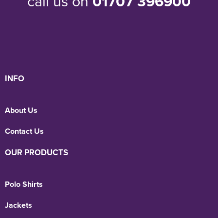
call us on
01707 396900
INFO
About Us
Contact Us
OUR PRODUCTS
Polo Shirts
Jackets