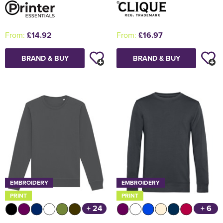
From:
£14.92
From:
£16.97
BRAND & BUY
BRAND & BUY
EMBROIDERY
EMBROIDERY
PRINT
PRINT
+ 24
+ 6