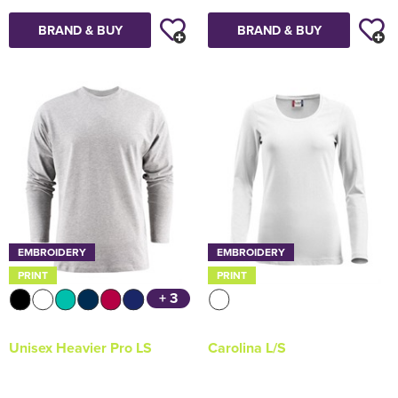
BRAND & BUY
BRAND & BUY
EMBROIDERY
EMBROIDERY
PRINT
PRINT
+ 3
Unisex Heavier Pro LS
Carolina L/S