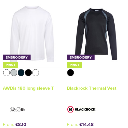
Holdall Bags
Messenger Bags
EMBROIDERY
EMBROIDERY
PRINT
PRINT
AWDis 180 long sleeve T
Blackrock Thermal Vest
From:
£8.10
From:
£14.48