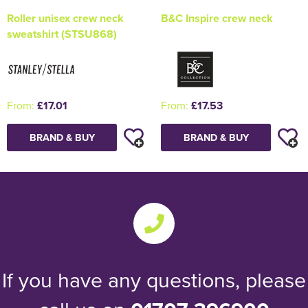
Roller unisex crew neck
B&C Inspire crew neck
sweatshirt (STSU868)
From:
£17.01
From:
£17.53
BRAND & BUY
BRAND & BUY
If you have any questions, please