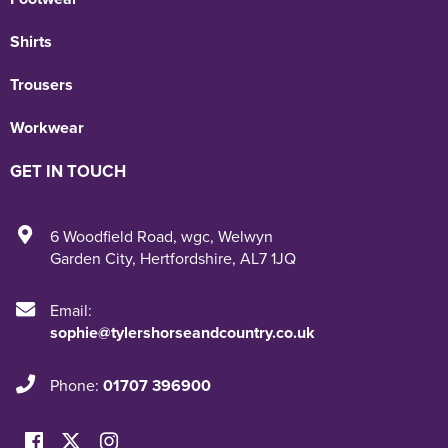
Shirts
Trousers
Workwear
GET IN TOUCH
6 Woodfield Road
,
wgc
,
Welwyn
Garden City
,
Hertfordshire
,
AL7 1JQ
Email:
sophie@tylershorseandcountry.co.uk
Phone:
01707 396900