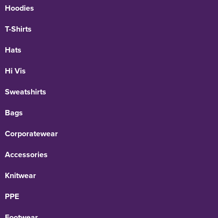
Hoodies
T-Shirts
Hats
Hi Vis
Sweatshirts
Bags
Corporatewear
Accessories
Knitwear
PPE
Footwear