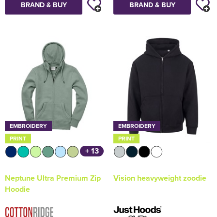
BRAND & BUY
BRAND & BUY
EMBROIDERY
EMBROIDERY
PRINT
PRINT
+ 13
Neptune Ultra Premium Zip
Vision heavyweight zoodie
Hoodie