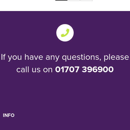
If you have any questions, please
call us on
01707 396900
INFO