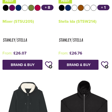
PRINT
PRINT
+ 8
+ 1
Mixer (STSU205)
Stella Ida (STSW214)
From:
£26.07
From:
£26.76
BRAND & BUY
BRAND & BUY