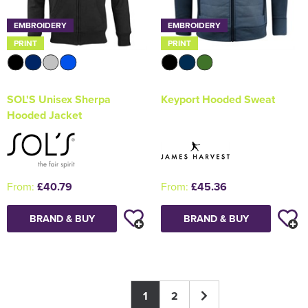
EMBROIDERY
EMBROIDERY
PRINT
PRINT
SOL'S Unisex Sherpa
Keyport Hooded Sweat
Hooded Jacket
From:
£40.79
From:
£45.36
BRAND & BUY
BRAND & BUY
1
2