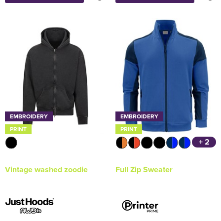
EMBROIDERY
EMBROIDERY
PRINT
PRINT
+ 2
Vintage washed zoodie
Full Zip Sweater