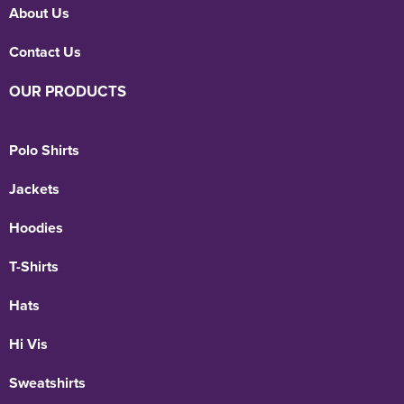
About Us
Contact Us
OUR PRODUCTS
Polo Shirts
Jackets
Hoodies
T-Shirts
Hats
Hi Vis
Sweatshirts