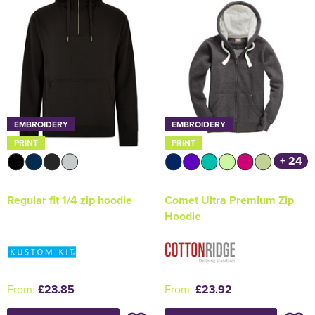
EMBROIDERY
EMBROIDERY
PRINT
PRINT
+ 24
Regular fit 1/4 zip hoodie
Comet Ultra Premium Zip
Hoodie
From:
£23.85
From:
£23.92