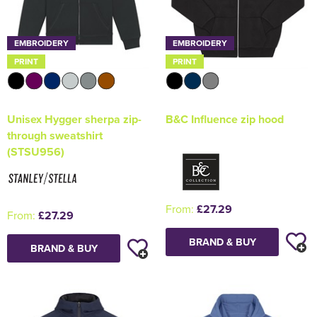
EMBROIDERY
EMBROIDERY
PRINT
PRINT
Unisex Hygger sherpa zip-
B&C Influence zip hood
through sweatshirt
(STSU956)
From:
£27.29
From:
£27.29
BRAND & BUY
BRAND & BUY