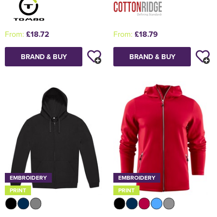
From:
£18.72
From:
£18.79
BRAND & BUY
BRAND & BUY
EMBROIDERY
EMBROIDERY
PRINT
PRINT