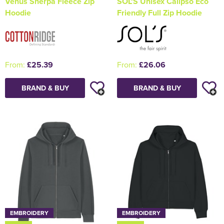
Venus Sherpa Fleece Zip
SOL'S Unisex Calipso Eco
Hoodie
Friendly Full Zip Hoodie
From:
£25.39
From:
£26.06
BRAND & BUY
BRAND & BUY
EMBROIDERY
EMBROIDERY