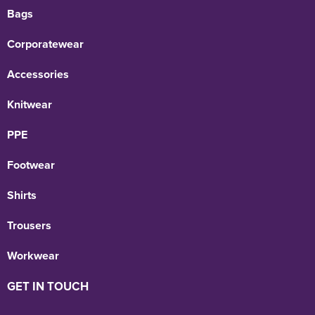
Bags
Corporatewear
Accessories
Knitwear
PPE
Footwear
Shirts
Trousers
Workwear
GET IN TOUCH