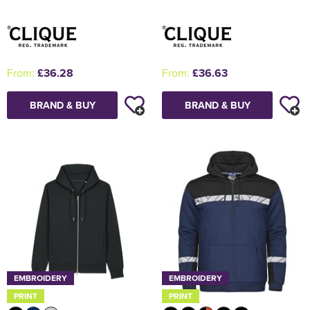
From:
£36.28
From:
£36.63
BRAND & BUY
BRAND & BUY
EMBROIDERY
EMBROIDERY
PRINT
PRINT