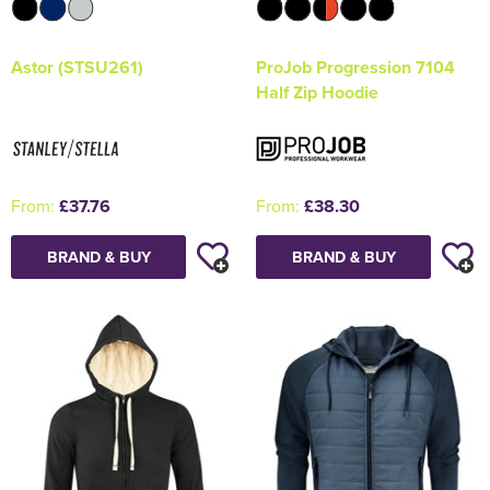
Astor (STSU261)
ProJob Progression 7104
Half Zip Hoodie
From:
£37.76
From:
£38.30
BRAND & BUY
BRAND & BUY