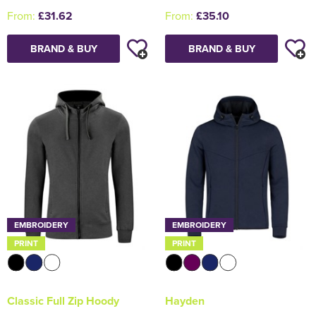
From:
£31.62
From:
£35.10
BRAND & BUY
BRAND & BUY
EMBROIDERY
EMBROIDERY
PRINT
PRINT
Classic Full Zip Hoody
Hayden