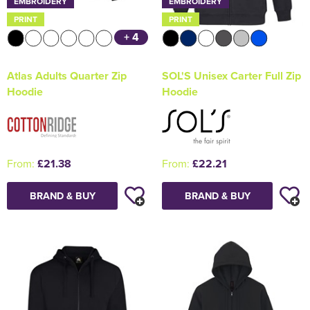
EMBROIDERY
EMBROIDERY
PRINT
PRINT
+ 4
Atlas Adults Quarter Zip
SOL'S Unisex Carter Full Zip
Hoodie
Hoodie
From:
£21.38
From:
£22.21
BRAND & BUY
BRAND & BUY