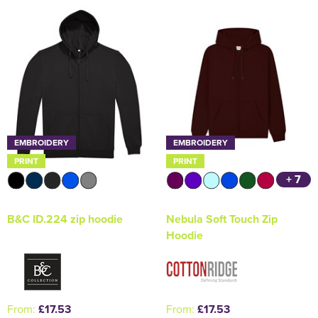
Holdall Bags
Messenger Bags
EMBROIDERY
EMBROIDERY
PRINT
PRINT
+ 7
B&C ID.224 zip hoodie
Nebula Soft Touch Zip
Hoodie
From:
£17.53
From:
£17.53