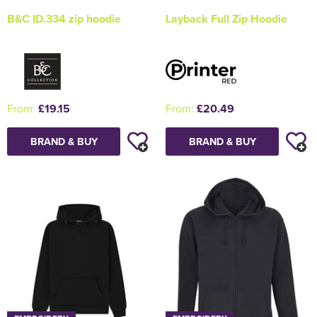
B&C ID.334 zip hoodie
Layback Full Zip Hoodie
From:
£19.15
From:
£20.49
BRAND & BUY
BRAND & BUY