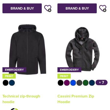
BRAND & BUY
BRAND & BUY
EMBROIDERY
EMBROIDERY
PRINT
PRINT
+ 7
Technical zip-through
Cassini Premium Zip
hoodie
Hoodie