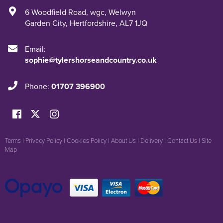
6 Woodfield Road
,
wgc
,
Welwyn
Garden City
,
Hertfordshire
,
AL7 1JQ
Email:
sophie@tylershorseandcountry.co.uk
Phone:
01707 396900
Terms
|
Privacy Policy
|
Cookies Policy
|
About Us
|
Delivery
|
Contact Us
|
Site
Map