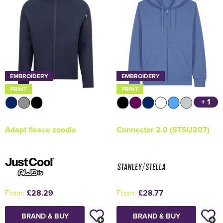
EMBROIDERY
EMBROIDERY
PRINT
PRINT
+ 1
Adapt fleece zoodie
Connector 2.0 (STSU207)
From:
£28.29
From:
£28.77
BRAND & BUY
BRAND & BUY