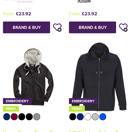
From:
£23.92
From:
£23.92
BRAND & BUY
BRAND & BUY
EMBROIDERY
EMBROIDERY
PRINT
PRINT