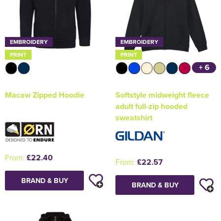
EMBROIDERY
EMBROIDERY
PRINT
PRINT
+ 6
Macaw Zipped Hoodie
Softstyle midweight fleece
adult full-zip hooded
sweatshirt
From:
£22.40
From:
£22.57
BRAND & BUY
BRAND & BUY