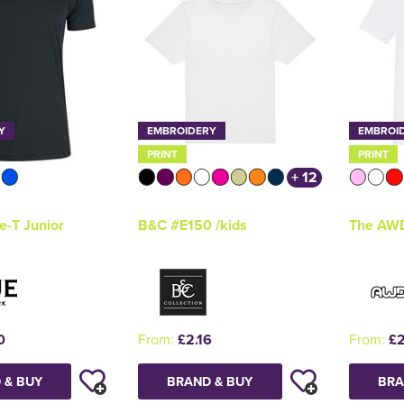
Y
EMBROIDERY
EMBROI
PRINT
PRINT
+ 12
e-T Junior
B&C #E150 /kids
The AWD
0
From:
£2.16
From:
£2
 & BUY
BRAND & BUY
BRA