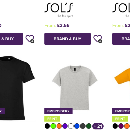
0
From:
£2.56
From:
£2
 & BUY
BRAND & BUY
BRA
Y
EMBROIDERY
EMBROI
PRINT
PRINT
+ 21