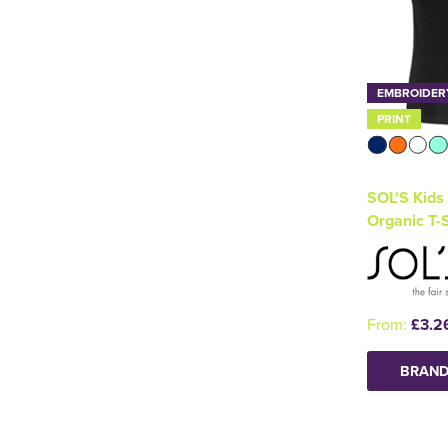
EMBROIDER
PRINT
SOL'S Kids
Organic T-S
From:
£3.2
BRAND