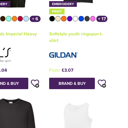
DERY
EMBROIDERY
PRINT
+ 6
+ 17
ds Imperial Heavy
Softstyle youth ringspun t-
shirt
.04
From:
£3.07
ND & BUY
BRAND & BUY