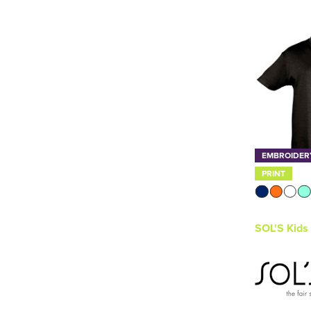
SOL'S
(9)
Thermal
(1)
Stanley/Stella
(2)
TriDri
(3)
See more
EMBROIDER
PRINT
SOL'S Kids 