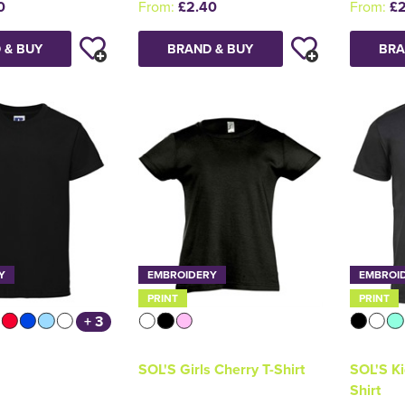
0
From:
£2.40
From:
£2
 & BUY
BRAND & BUY
BRA
Y
EMBROIDERY
EMBROI
PRINT
PRINT
+ 3
SOL'S Girls Cherry T-Shirt
SOL'S Ki
Shirt