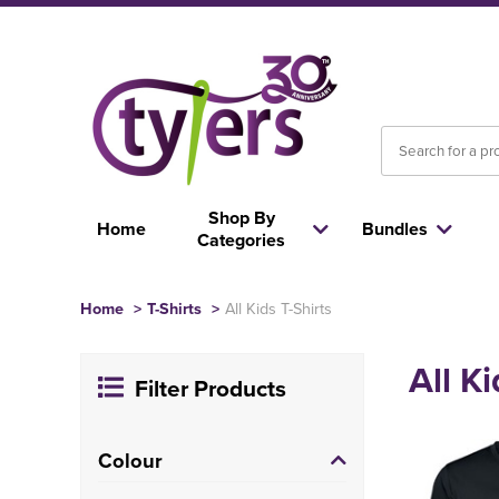
Shop By
Home
Bundles
Categories
Home
>
T-Shirts
>
All Kids T-Shirts
All Ki
Filter Products
Colour