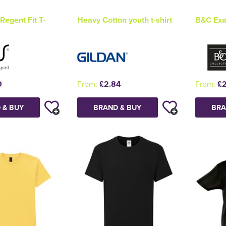
Regent Fit T-
Heavy Cotton youth t-shirt
B&C Exac
9
From:
£2.84
From:
£2
 & BUY
BRAND & BUY
BRA