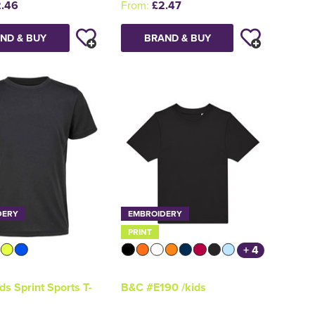
.46
From:
£2.47
ND & BUY
BRAND & BUY
DERY
EMBROIDERY
PRINT
+ 4
ds Sprint Sports T-
B&C #E190 /kids