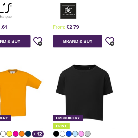
.61
From:
£2.79
ND & BUY
BRAND & BUY
DERY
EMBROIDERY
PRINT
+ 12