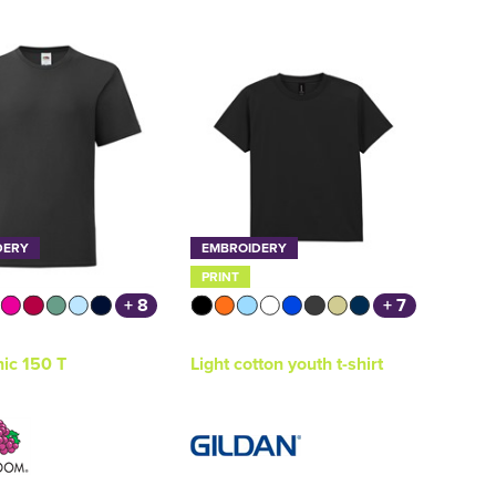
DERY
EMBROIDERY
PRINT
+ 8
+ 7
nic 150 T
Light cotton youth t-shirt