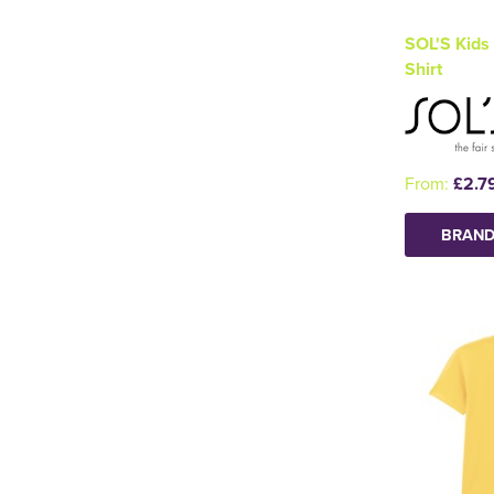
SOL'S Kids 
Shirt
From:
£2.7
BRAND