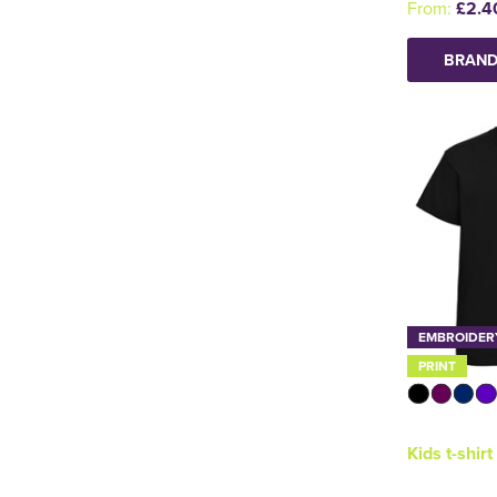
From:
£2.4
BRAND
EMBROIDER
PRINT
Kids t-shirt