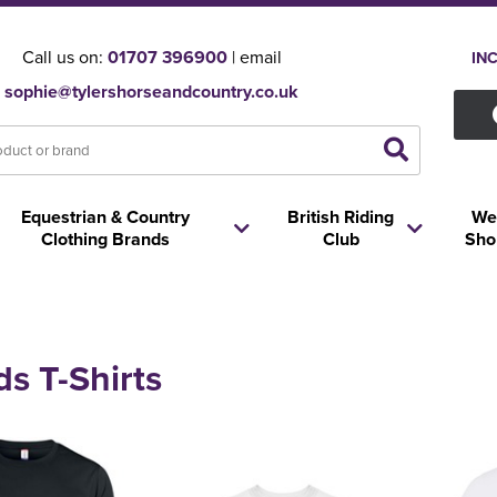
Call us on:
01707 396900
| email
IN
sophie@tylershorseandcountry.co.uk
Equestrian & Country
British Riding
We
Clothing Brands
Club
Sho
ds T-Shirts