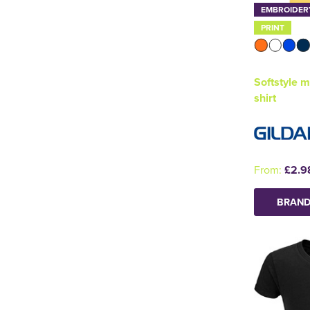
EMBROIDER
PRINT
Softstyle m
shirt
From:
£2.9
BRAND