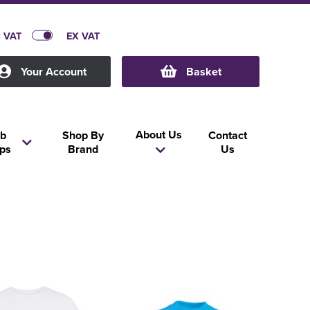
C VAT
EX VAT
Your Account
Basket
About Us
b
Shop By
Contact
ps
Brand
Us