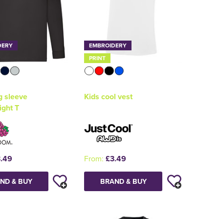
DERY
EMBROIDERY
PRINT
g sleeve
Kids cool vest
ight T
.49
From:
£3.49
ND & BUY
BRAND & BUY