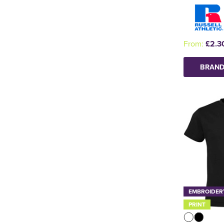
From:
£2.3
BRAND
EMBROIDER
PRINT