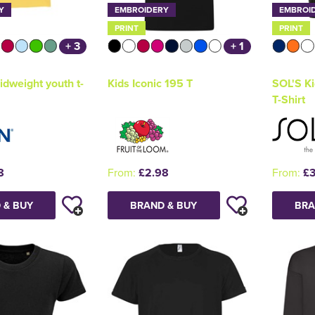
Y
EMBROIDERY
EMBROI
PRINT
PRINT
+ 3
+ 1
idweight youth t-
Kids Iconic 195 T
SOL'S Ki
T-Shirt
8
From:
£2.98
From:
£3
 & BUY
BRAND & BUY
BRA