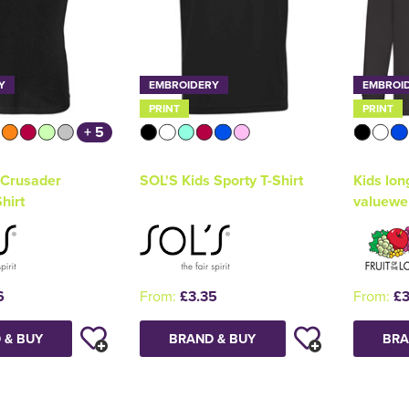
Y
EMBROIDERY
EMBROI
PRINT
PRINT
+ 5
 Crusader
SOL'S Kids Sporty T-Shirt
Kids lon
hirt
valuewe
6
From:
£3.35
From:
£3
 & BUY
BRAND & BUY
BRA