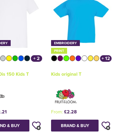
DERY
EMBROIDERY
PRINT
+ 2
+ 12
is 150 Kids T
Kids original T
.21
From:
£2.28
ND & BUY
BRAND & BUY