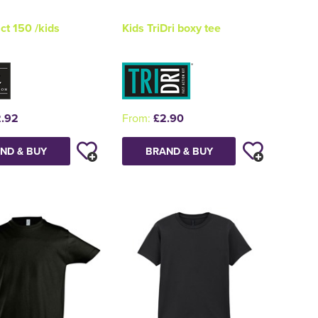
t 150 /kids
Kids TriDri boxy tee
.92
From:
£2.90
ND & BUY
BRAND & BUY