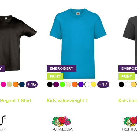
Y
EMBROIDERY
EMBROI
PRINT
PRINT
+ 16
+ 17
Regent T-Shirt
Kids valueweight T
Kids ico