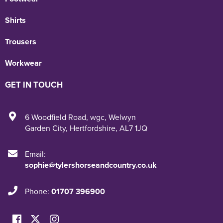
Shirts
Trousers
Workwear
GET IN TOUCH
6 Woodfield Road
,
wgc
,
Welwyn
Garden City
,
Hertfordshire
,
AL7 1JQ
Email:
sophie@tylershorseandcountry.co.uk
Phone:
01707 396900