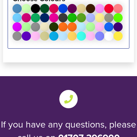
If you have any questions, please