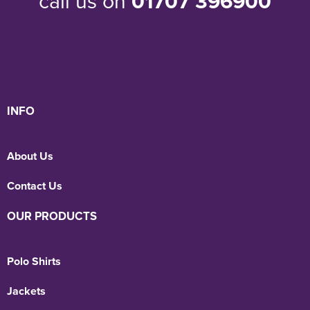
call us on
01707 396900
INFO
About Us
Contact Us
OUR PRODUCTS
Polo Shirts
Jackets