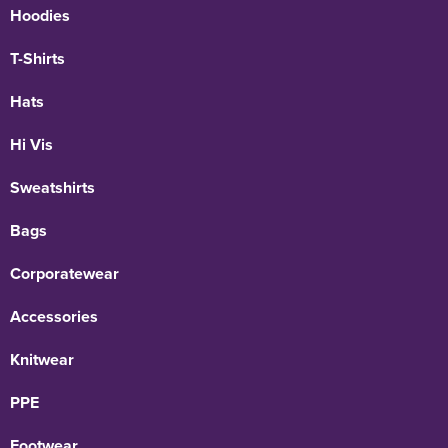
Hoodies
T-Shirts
Hats
Hi Vis
Sweatshirts
Bags
Corporatewear
Accessories
Knitwear
PPE
Footwear