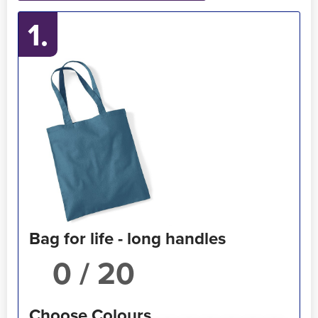
1.
Holdall Bags
Messenger Bags
Bag for life - long handles
/ 20
Choose Colours