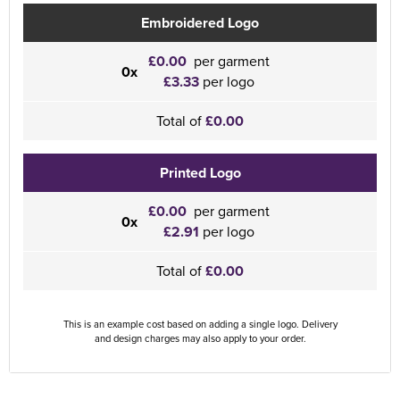
Embroidered Logo
£0.00
per garment
0x
£3.33
per logo
Total of
£0.00
Printed Logo
£0.00
per garment
0x
£2.91
per logo
Total of
£0.00
This is an example cost based on adding a single logo. Delivery
and design charges may also apply to your order.