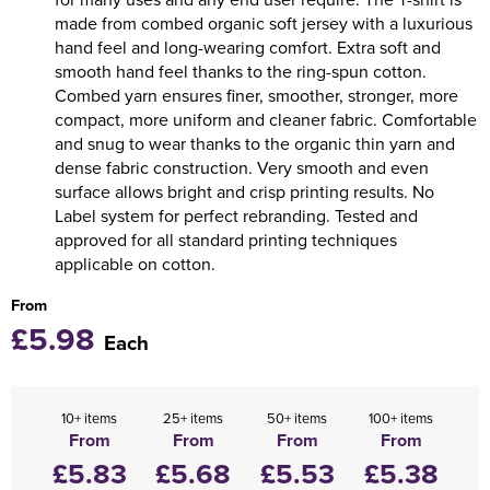
made from combed organic soft jersey with a luxurious
hand feel and long-wearing comfort. Extra soft and
smooth hand feel thanks to the ring-spun cotton.
Combed yarn ensures finer, smoother, stronger, more
compact, more uniform and cleaner fabric. Comfortable
and snug to wear thanks to the organic thin yarn and
dense fabric construction. Very smooth and even
surface allows bright and crisp printing results. No
Label system for perfect rebranding. Tested and
approved for all standard printing techniques
applicable on cotton.
From
£5.98
Each
10+ items
25+ items
50+ items
100+ items
From
From
From
From
£5.83
£5.68
£5.53
£5.38