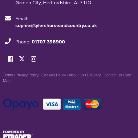
Garden City
,
Hertfordshire
,
AL7 1JQ
Email:
sophie@tylershorseandcountry.co.uk
Phone:
01707 396900
Terms
|
Privacy Policy
|
Cookies Policy
|
About Us
|
Delivery
|
Contact Us
|
Site
Map