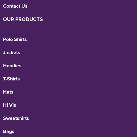
Contact Us
OUR PRODUCTS
Polo Shirts
Jackets
Hoodies
T-Shirts
Hats
Hi Vis
Sweatshirts
Bags