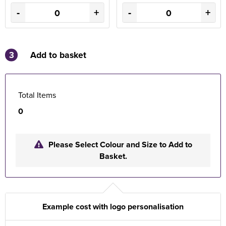
-
+
-
+
3
Add to basket
Total Items
0
Please Select Colour and Size to Add to
Basket.
Example cost with logo personalisation