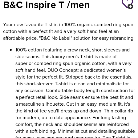
B&C Inspire T /men
Holdall Bags
Your new favourite T-shirt in 100% organic combed ring-spun
Messenger Bags
cotton with a perfect fit and a very soft hand feel at an
affordable price. "B&C No Label" solution for easy rebranding.
100% cotton featuring a crew neck, short sleeves and
side seams. This luxury men's T-shirt is made of
superior combed ring-spun organic cotton, with a very
soft hand feel. DUO Concept: a dedicated women's
style for the perfect fit. Stripped back to the essentials,
this short-sleeved T-shirt is clean and minimalistic for
any occasion. Comfortable body length construction for
a perfect retail look. Side seams ensure the best fit and
a masculine silhouette. Cut in an easy, medium fit, it's
the kind of tee you'll dress up and down. Thin collar rib
for modern, up to date appearance. For long-lasting
comfort, the neck and shoulder seams are reinforced
with a soft binding. Minimalist cut and detailing suitable
for many uses and any end user require. The T-shirt is