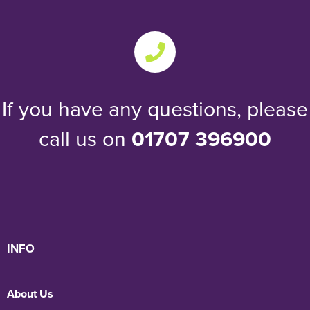
If you have any questions, please
call us on
01707 396900
INFO
About Us