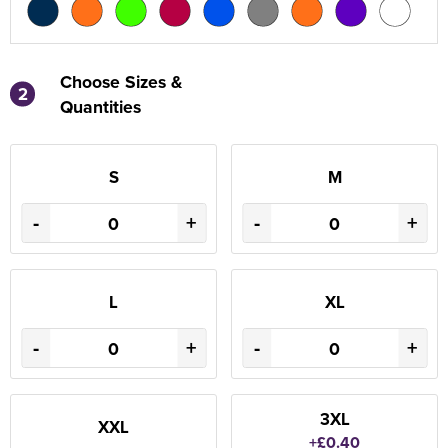
Choose Sizes &
2
Quantities
S
M
-
+
-
+
L
XL
-
+
-
+
3XL
XXL
+£0.40