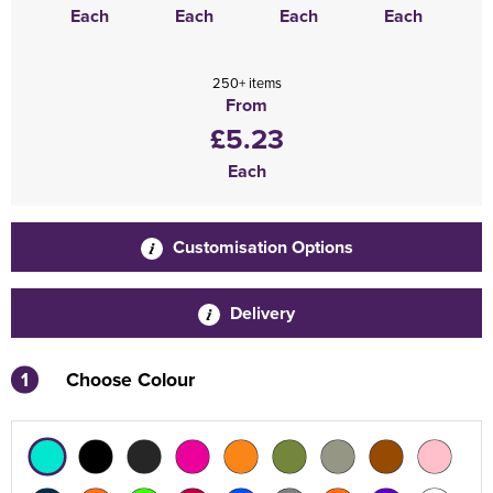
Each
Each
Each
Each
250+ items
From
£5.23
Each
Customisation Options
Delivery
1
Choose Colour