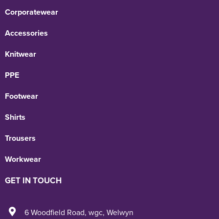
Corporatewear
Accessories
Knitwear
PPE
Footwear
Shirts
Trousers
Workwear
GET IN TOUCH
6 Woodfield Road
,
wgc
,
Welwyn