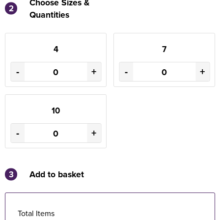
Choose Sizes &
2
Quantities
4
7
-
+
-
+
10
-
+
3
Add to basket
Total Items