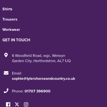
Shirts
Trousers
Workwear
GET IN TOUCH
6 Woodfield Road
,
wgc
,
Welwyn
Garden City
,
Hertfordshire
,
AL7 1JQ
Email:
sophie@tylershorseandcountry.co.uk
Phone:
01707 396900