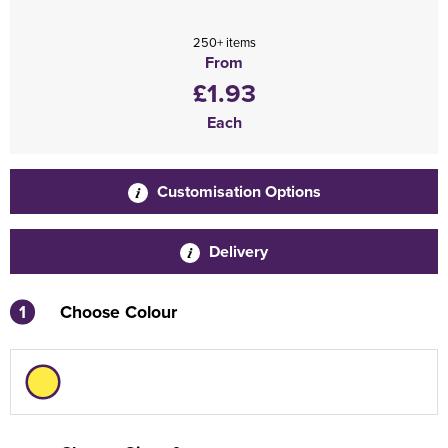
250+ items
From
£1.93
Each
Customisation Options
Delivery
1
Choose Colour