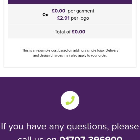
£0.00
per garment
0x
£2.91
per logo
Total of
£0.00
This is an example cost based on adding a single logo. Delivery
and design charges may also apply to your order.
If you have any questions, please
call us on
01707 396900