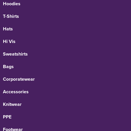
Hoodies
T-Shirts
Hats
Hi Vis
Sweatshirts
Bags
Corporatewear
Accessories
Knitwear
PPE
Footwear