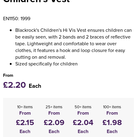
Holdall Bags
EN1150: 1999
Messenger Bags
Blackrock's Children's Hi Vis Vest ensures children can
be easily seen, with 2 bands and 2 braces of reflective
tape. Lightweight and comfortable to wear over
clothes, it features a hook and loop closure for easy
putting on and removal.
Sized specifically for children
From
£2.20
Each
10+ items
25+ items
50+ items
100+ items
From
From
From
From
£2.15
£2.09
£2.04
£1.98
Each
Each
Each
Each