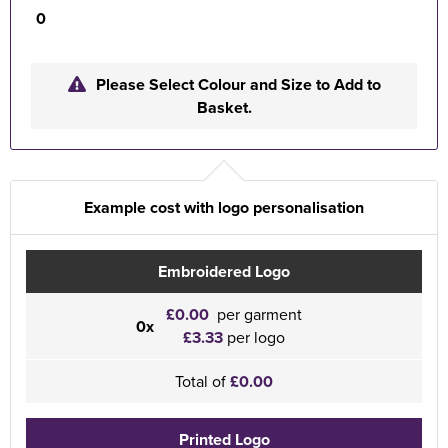
0
Please Select Colour and Size to Add to
Basket.
Example cost with logo personalisation
Embroidered Logo
£0.00
per garment
0x
£3.33
per logo
Total of
£0.00
Printed Logo