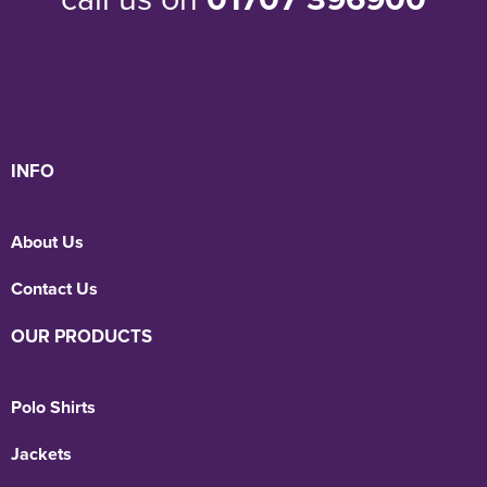
INFO
About Us
Contact Us
OUR PRODUCTS
Polo Shirts
Jackets