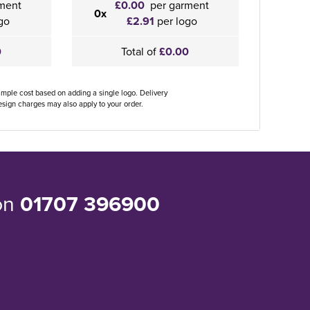
ment
£0.00
per garment
0x
go
£2.91
per logo
0
Total of
£0.00
ample cost based on adding a single logo. Delivery
sign charges may also apply to your order.
 on
01707 396900