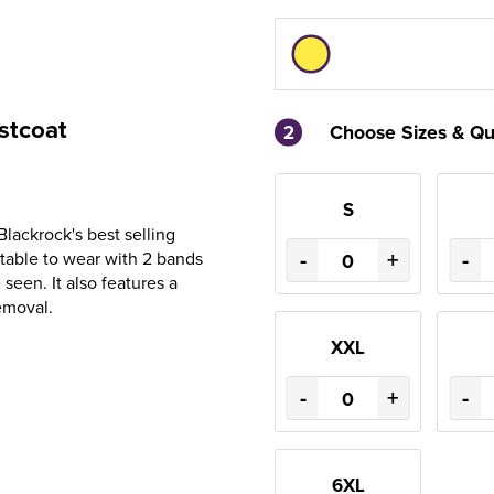
stcoat
2
Choose Sizes & Qu
S
Blackrock's best selling
-
+
-
rtable to wear with 2 bands
seen. It also features a
emoval.
XXL
-
+
-
6XL