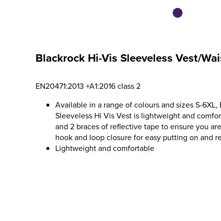
Blackrock Hi-Vis Sleeveless Vest/Wai
EN20471:2013 +A1:2016 class 2
Available in a range of colours and sizes S-6XL, 
Sleeveless Hi Vis Vest is lightweight and comfo
and 2 braces of reflective tape to ensure you are 
hook and loop closure for easy putting on and r
Lightweight and comfortable