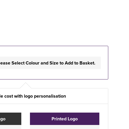
lease Select Colour and Size to Add to Basket.
e cost with logo personalisation
ogo
Printed Logo