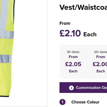
Vest/Waistco
From
£2.10
Each
10+ items
25+ item
From
From
£2.05
£2.0
Each
Each
Customisation Op
1
Choose Colour