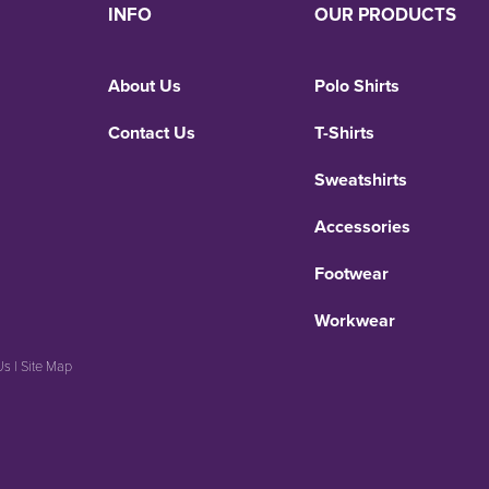
INFO
OUR PRODUCTS
About Us
Polo Shirts
Contact Us
T-Shirts
Sweatshirts
Accessories
Footwear
Workwear
Us
|
Site Map