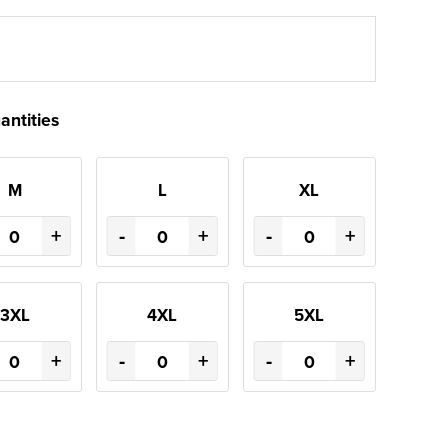
antities
M
L
XL
+
-
+
-
+
3XL
4XL
5XL
+
-
+
-
+