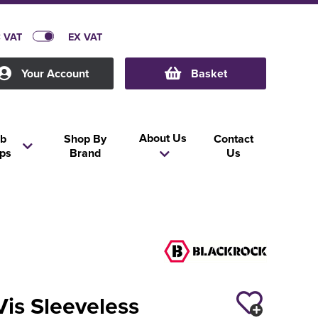
C VAT
EX VAT
Your Account
Basket
About Us
b
Shop By
Contact
ps
Brand
Us
Vis Sleeveless