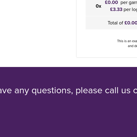
£0.00
per gar
0x
£3.33
per lo
Total of
£0.0
This is an ex
and de
ave any questions, please call us