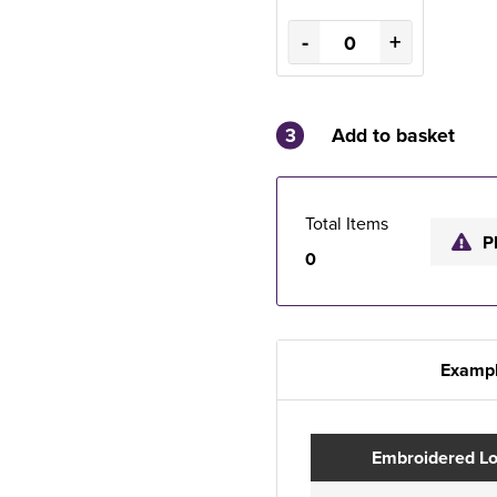
-
+
3
Add to basket
Total Items
P
0
Exampl
Embroidered L