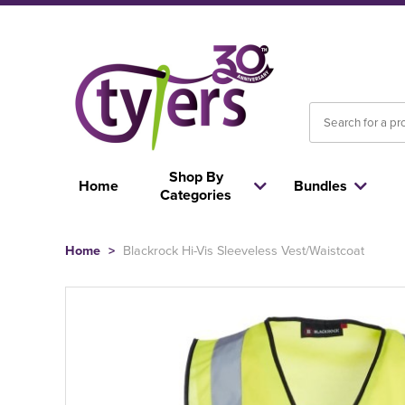
Shop By
Home
Bundles
Categories
Home
>
Blackrock Hi-Vis Sleeveless Vest/Waistcoat