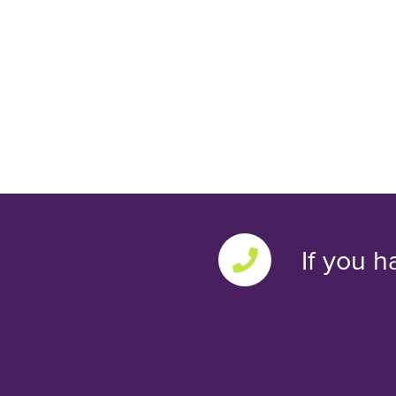
If you h