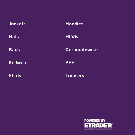
Jackets
Hoodies
Hats
Hi Vis
Bags
Corporatewear
Knitwear
PPE
Shirts
Trousers