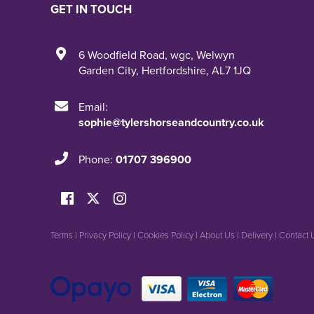
GET IN TOUCH
6 Woodfield Road
,
wgc
,
Welwyn
Garden City
,
Hertfordshire
,
AL7 1JQ
Email:
sophie@tylershorseandcountry.co.uk
Phone:
01707 396900
Terms
|
Privacy Policy
|
Cookies Policy
|
About Us
|
Delivery
|
Contact 