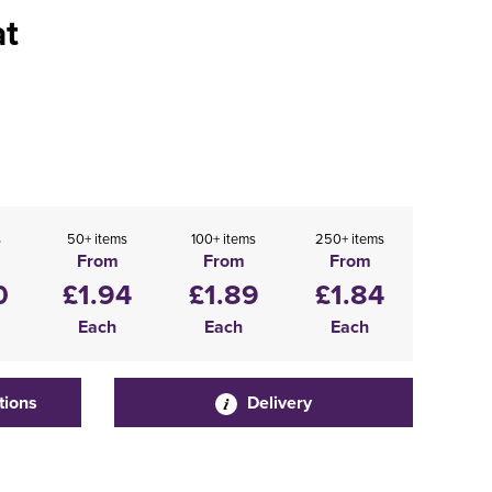
at
s
50+ items
100+ items
250+ items
From
From
From
0
£1.94
£1.89
£1.84
Each
Each
Each
tions
Delivery