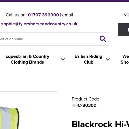
Call us on:
01707 396900
| email
IN
sophie@tylershorseandcountry.co.uk
Equestrian & Country
British Riding
We
Clothing Brands
Club
Sho
Product Code:
THC-80300
Blackrock Hi-