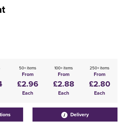
at
s
50+ items
100+ items
250+ items
From
From
From
4
£2.96
£2.88
£2.80
Each
Each
Each
tions
Delivery