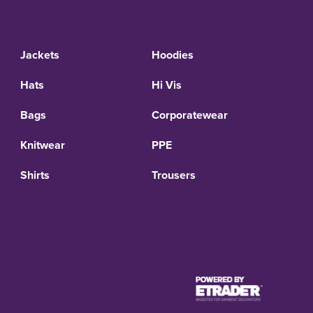
Jackets
Hoodies
Hats
Hi Vis
Bags
Corporatewear
Knitwear
PPE
Shirts
Trousers