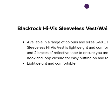
Blackrock Hi-Vis Sleeveless Vest/Wai
Available in a range of colours and sizes S-6XL, 
Sleeveless Hi Vis Vest is lightweight and comfo
and 2 braces of reflective tape to ensure you are 
hook and loop closure for easy putting on and r
Lightweight and comfortable