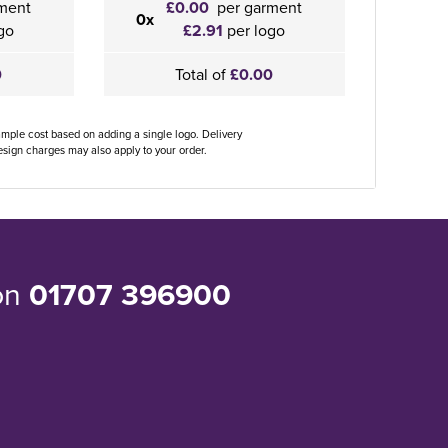
ment
£0.00
per garment
0x
go
£2.91
per logo
0
Total of
£0.00
ample cost based on adding a single logo. Delivery
sign charges may also apply to your order.
 on
01707 396900