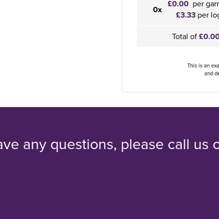
£0.00
per gar
0x
£3.33
per lo
Total of
£0.0
This is an ex
and de
ave any questions, please call us