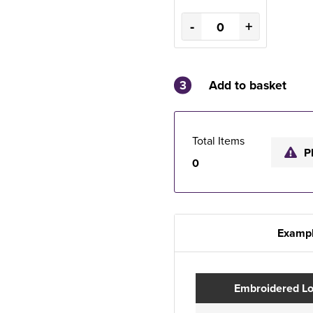
-
+
3
Add to basket
Total Items
P
0
Exampl
Embroidered L