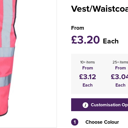
Vest/Waistco
From
£3.20
Each
10+ items
25+ item
From
From
£3.12
£3.0
Each
Each
Customisation Op
1
Choose Colour