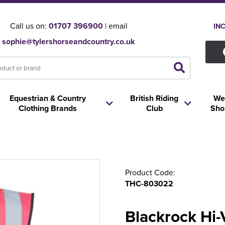
Call us on:
01707 396900
| email
IN
sophie@tylershorseandcountry.co.uk
Equestrian & Country
British Riding
We
Clothing Brands
Club
Sho
Product Code:
THC-803022
Blackrock Hi-