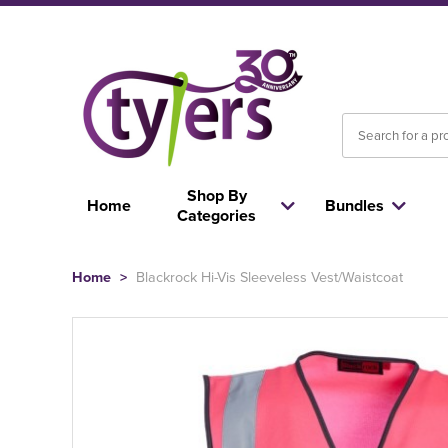
Shop By
Home
Bundles
Categories
Home
>
Blackrock Hi-Vis Sleeveless Vest/Waistcoat