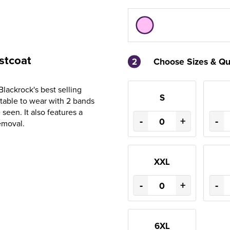
stcoat
2
Choose Sizes & Qu
Blackrock's best selling
S
rtable to wear with 2 bands
seen. It also features a
-
+
-
emoval.
XXL
-
+
-
6XL