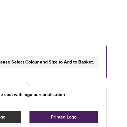
lease Select Colour and Size to Add to Basket.
e cost with logo personalisation
ogo
Printed Logo