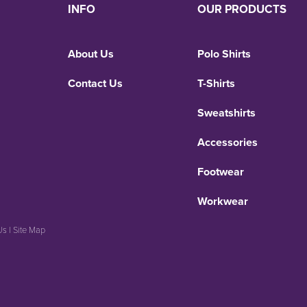
INFO
OUR PRODUCTS
About Us
Polo Shirts
Contact Us
T-Shirts
Sweatshirts
Accessories
Footwear
Workwear
Us
|
Site Map