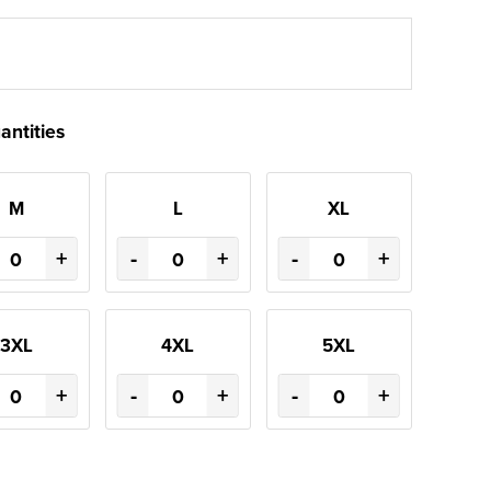
antities
M
L
XL
+
-
+
-
+
3XL
4XL
5XL
+
-
+
-
+