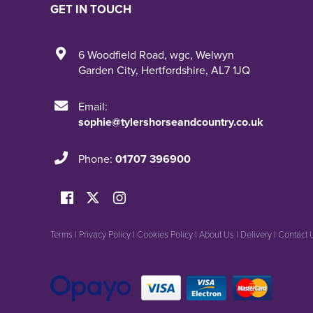
GET IN TOUCH
6 Woodfield Road
,
wgc
,
Welwyn
Garden City
,
Hertfordshire
,
AL7 1JQ
Email:
sophie@tylershorseandcountry.co.uk
Phone:
01707 396900
Terms
|
Privacy Policy
|
Cookies Policy
|
About Us
|
Delivery
|
Contact 