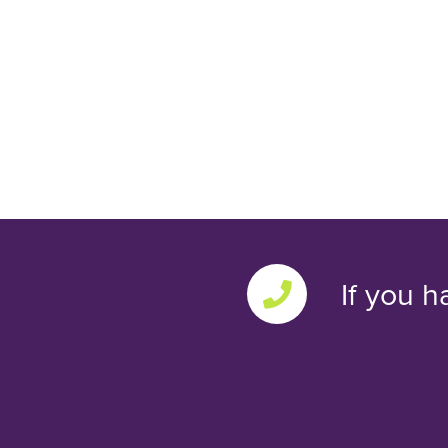
If you h