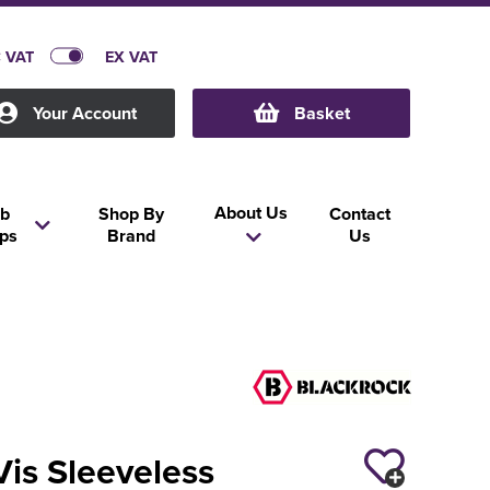
C VAT
EX VAT
Your Account
Basket
About Us
b
Shop By
Contact
ps
Brand
Us
Vis Sleeveless