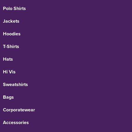
Polo Shirts
Jackets
Hoodies
T-Shirts
Hats
Hi Vis
Sweatshirts
Bags
Corporatewear
Accessories