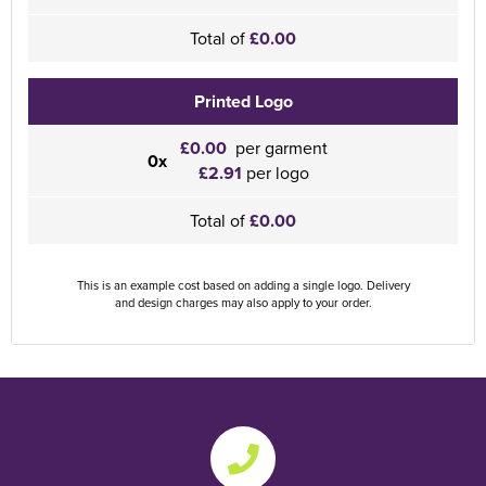
Total of
£0.00
Printed Logo
£0.00
per garment
0x
£2.91
per logo
Total of
£0.00
This is an example cost based on adding a single logo. Delivery
and design charges may also apply to your order.