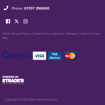
Phone:
01707 396900
Terms
|
Privacy Policy
|
Cookies Policy
|
About Us
|
Delivery
|
Contact Us
|
Site
Map
Copyright © 2026 Tylers Horse & Country