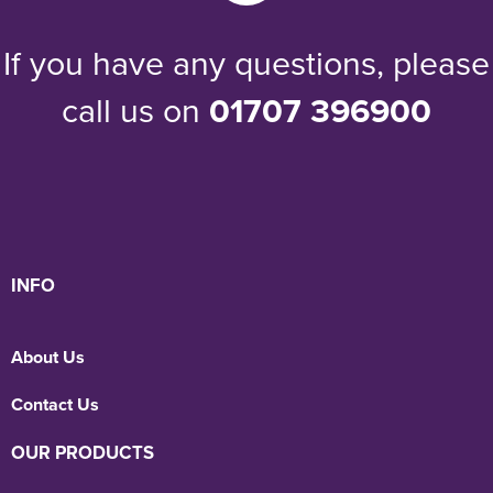
If you have any questions, please
call us on
01707 396900
INFO
About Us
Contact Us
OUR PRODUCTS