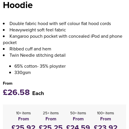
Hoodie
Holdall Bags
Messenger Bags
Double fabric hood with self colour flat hood cords
Heavyweight soft feel fabric
Kangaroo pouch pocket with concealed iPod and phone
pocket
Ribbed cuff and hem
Twin Needle stitching detail
65% cotton- 35% ployster
330gsm
From
£26.58
Each
10+ items
25+ items
50+ items
100+ items
From
From
From
From
£25.92
£25.25
£24.59
£23.92