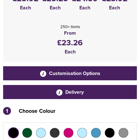
Each
Each
Each
Each
250+ items
From
£23.26
Each
Customisation Options
Delivery
1
Choose Colour