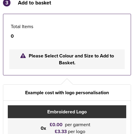
3
Add to basket
Total Items
0
Please Select Colour and Size to Add to
Basket.
Example cost with logo personalisation
Embroidered Logo
£0.00
per garment
0x
£3.33
per logo