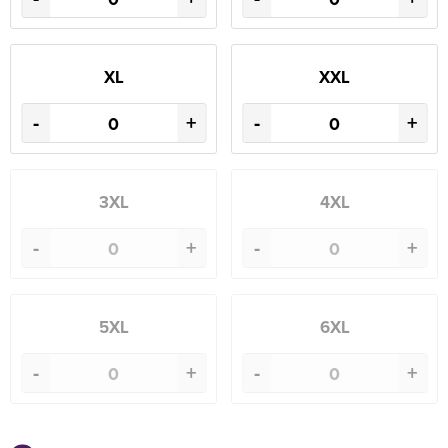
XL
XXL
-
+
-
+
3XL
4XL
-
+
-
+
5XL
6XL
-
+
-
+