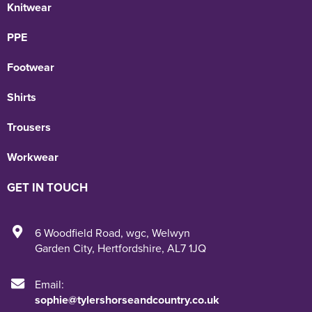
Knitwear
PPE
Footwear
Shirts
Trousers
Workwear
GET IN TOUCH
6 Woodfield Road
,
wgc
,
Welwyn
Garden City
,
Hertfordshire
,
AL7 1JQ
Email:
sophie@tylershorseandcountry.co.uk