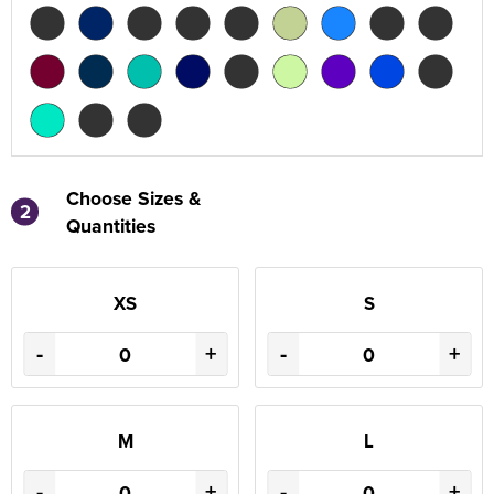
Choose Sizes &
2
Quantities
XS
S
-
+
-
+
M
L
-
+
-
+