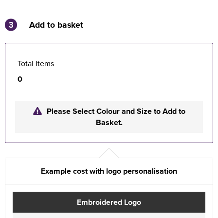
3
Add to basket
Total Items
0
Please Select Colour and Size to Add to
Basket.
Example cost with logo personalisation
Embroidered Logo