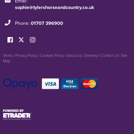
Email:
sophie@tylershorseandcountry.co.uk
Phone:
01707 396900
Terms
|
Privacy Policy
|
Cookies Policy
|
About Us
|
Delivery
|
Contact Us
|
Site
Map