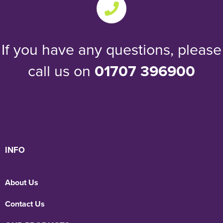
If you have any questions, please
call us on
01707 396900
INFO
About Us
Contact Us