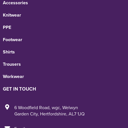
Accessories
Knitwear
PPE
Footwear
Shirts
Trousers
Workwear
GET IN TOUCH
6 Woodfield Road
,
wgc
,
Welwyn
Garden City
,
Hertfordshire
,
AL7 1JQ