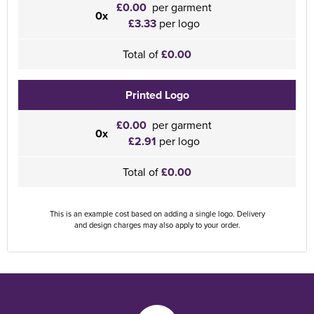
£0.00
per garment
0x
£3.33
per logo
Total of
£0.00
Printed Logo
£0.00
per garment
0x
£2.91
per logo
Total of
£0.00
This is an example cost based on adding a single logo. Delivery
and design charges may also apply to your order.