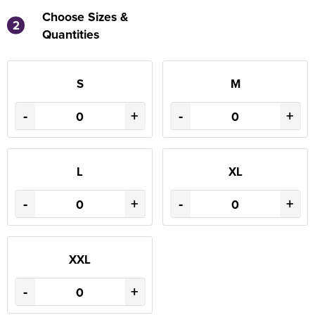
Choose Sizes &
2
Quantities
S
M
-
+
-
+
L
XL
-
+
-
+
XXL
-
+