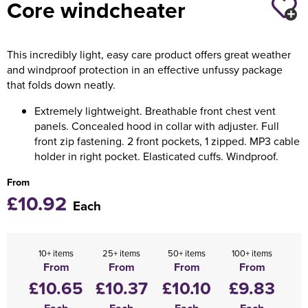
Core windcheater
Holdall Bags
This incredibly light, easy care product offers great weather
Messenger Bags
and windproof protection in an effective unfussy package
that folds down neatly.
Extremely lightweight. Breathable front chest vent
panels. Concealed hood in collar with adjuster. Full
front zip fastening. 2 front pockets, 1 zipped. MP3 cable
holder in right pocket. Elasticated cuffs. Windproof.
From
£10.92
Each
10+ items
25+ items
50+ items
100+ items
From
From
From
From
£10.65
£10.37
£10.10
£9.83