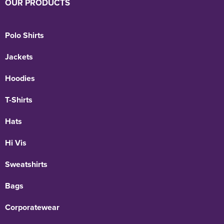
OUR PRODUCTS
Polo Shirts
Jackets
Hoodies
T-Shirts
Hats
Hi Vis
Sweatshirts
Bags
Corporatewear