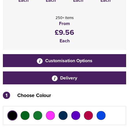
Each
Each
Each
Each
250+ items
From
£9.56
Each
Customisation Options
Delivery
1
Choose Colour