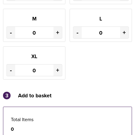
M
L
-
+
-
+
XL
-
+
3
Add to basket
Total Items
0