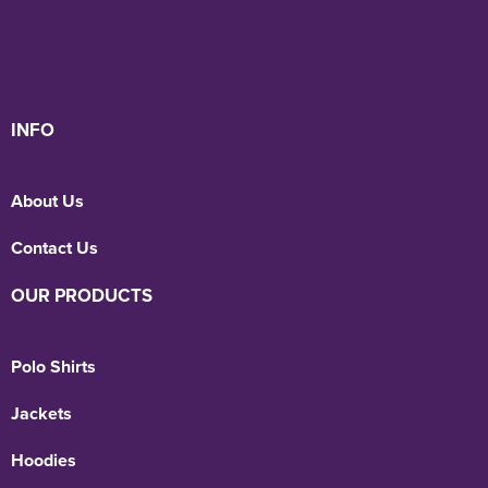
INFO
About Us
Contact Us
OUR PRODUCTS
Polo Shirts
Jackets
Hoodies