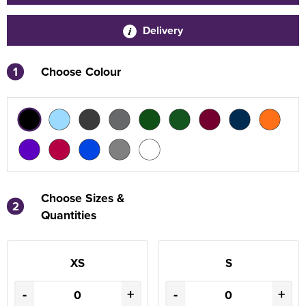
Delivery
1
Choose Colour
Choose Sizes &
2
Quantities
XS
S
-
+
-
+