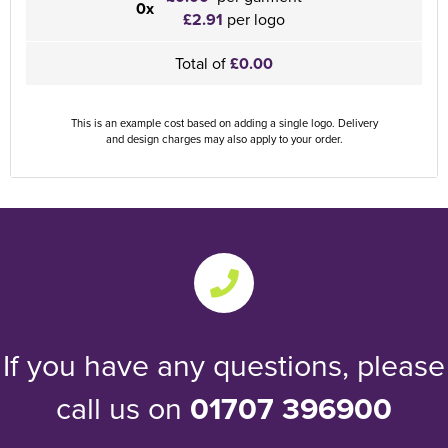
0x
£2.91
per logo
Total of
£0.00
This is an example cost based on adding a single logo. Delivery
and design charges may also apply to your order.
If you have any questions, please
call us on
01707 396900