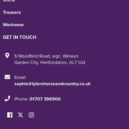
Trousers
Workwear
GET IN TOUCH
6 Woodfield Road
,
wgc
,
Welwyn
Garden City
,
Hertfordshire
,
AL7 1JQ
Email:
sophie@tylershorseandcountry.co.uk
Phone:
01707 396900