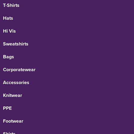
T-Shirts
Hats
Hi Vis
Sweatshirts
Bags
Corporatewear
Accessories
Knitwear
PPE
Footwear
Shirts