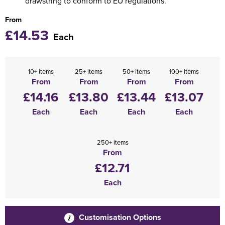
drawstring to conform to EU regulations.
From
£14.53
Each
10+ items
25+ items
50+ items
100+ items
From
From
From
From
£14.16
£13.80
£13.44
£13.07
Each
Each
Each
Each
250+ items
From
£12.71
Each
Customisation Options