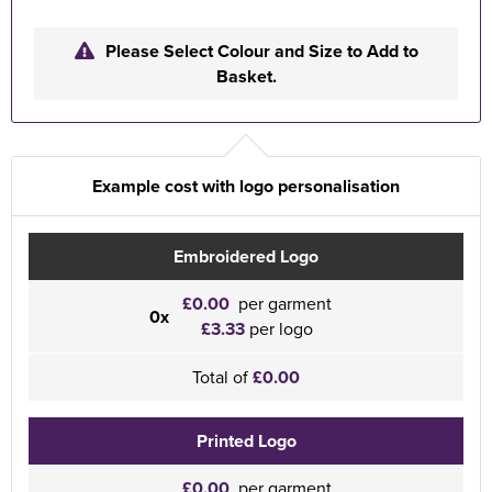
Please Select Colour and Size to Add to
Basket.
Example cost with logo personalisation
Embroidered Logo
£0.00
per garment
0x
£3.33
per logo
Total of
£0.00
Printed Logo
£0.00
per garment