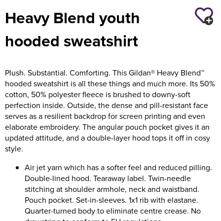
Heavy Blend youth
Holdall Bags
hooded sweatshirt
Messenger Bags
Plush. Substantial. Comforting. This Gildan® Heavy Blend™
hooded sweatshirt is all these things and much more. Its 50%
cotton, 50% polyester fleece is brushed to downy-soft
perfection inside. Outside, the dense and pill-resistant face
serves as a resilient backdrop for screen printing and even
elaborate embroidery. The angular pouch pocket gives it an
updated attitude, and a double-layer hood tops it off in cosy
style.
Air jet yarn which has a softer feel and reduced pilling.
Double-lined hood. Tearaway label. Twin-needle
stitching at shoulder armhole, neck and waistband.
Pouch pocket. Set-in-sleeves. 1x1 rib with elastane.
Quarter-turned body to eliminate centre crease. No