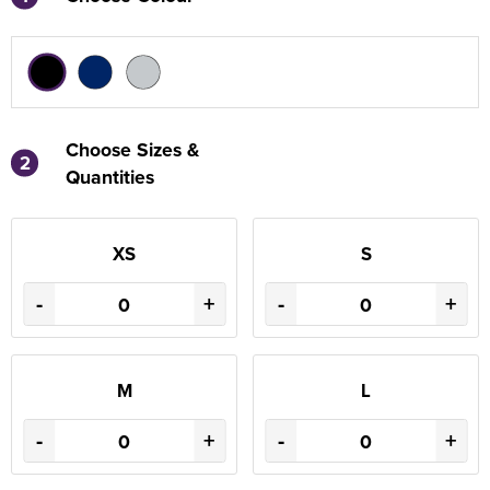
Choose Sizes &
2
Quantities
XS
S
-
+
-
+
M
L
-
+
-
+