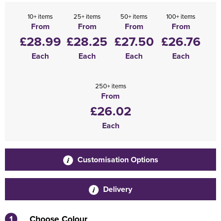
10+ items
25+ items
50+ items
100+ items
From
From
From
From
£28.99
£28.25
£27.50
£26.76
Each
Each
Each
Each
250+ items
From
£26.02
Each
Customisation Options
Delivery
1
Choose Colour