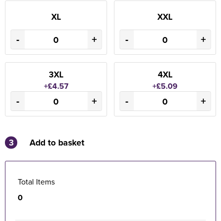
XL
XXL
-
+
-
+
3XL
4XL
+£4.57
+£5.09
-
+
-
+
3
Add to basket
Total Items
0