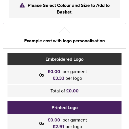
Please Select Colour and Size to Add to
Basket.
Example cost with logo personalisation
Embroidered Logo
£0.00
per garment
0x
£3.33
per logo
Total of
£0.00
Printed Logo
£0.00
per garment
0x
£2.91
per logo