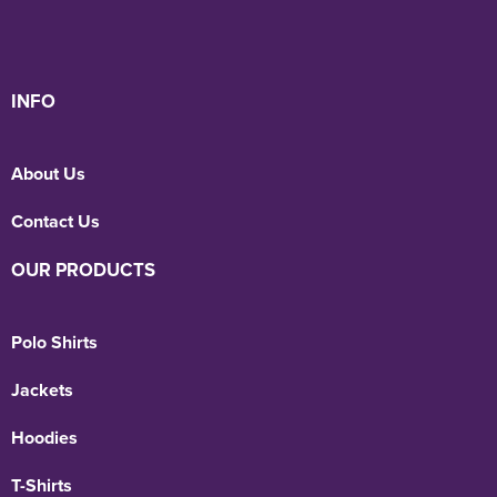
INFO
About Us
Contact Us
OUR PRODUCTS
Polo Shirts
Jackets
Hoodies
T-Shirts