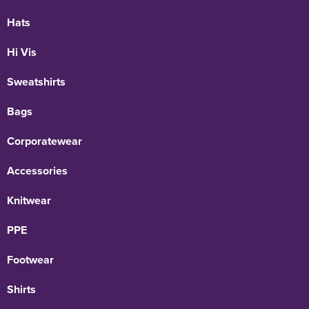
Hats
Hi Vis
Sweatshirts
Bags
Corporatewear
Accessories
Knitwear
PPE
Footwear
Shirts