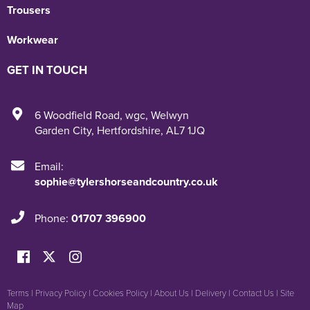
Trousers
Workwear
GET IN TOUCH
6 Woodfield Road
,
wgc
,
Welwyn
Garden City
,
Hertfordshire
,
AL7 1JQ
Email:
sophie@tylershorseandcountry.co.uk
Phone:
01707 396900
Terms
|
Privacy Policy
|
Cookies Policy
|
About Us
|
Delivery
|
Contact Us
|
Site
Map