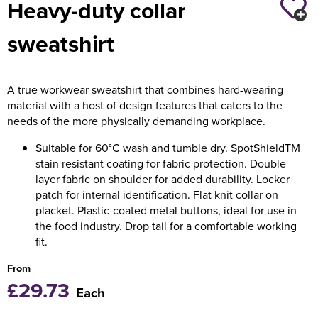
Heavy-duty collar
Holdall Bags
sweatshirt
Messenger Bags
A true workwear sweatshirt that combines hard-wearing
material with a host of design features that caters to the
needs of the more physically demanding workplace.
Suitable for 60°C wash and tumble dry. SpotShieldTM
stain resistant coating for fabric protection. Double
layer fabric on shoulder for added durability. Locker
patch for internal identification. Flat knit collar on
placket. Plastic-coated metal buttons, ideal for use in
the food industry. Drop tail for a comfortable working
fit.
From
£29.73
Each