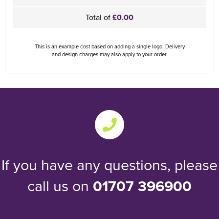
Total of
£0.00
This is an example cost based on adding a single logo. Delivery
and design charges may also apply to your order.
If you have any questions, please
call us on
01707 396900