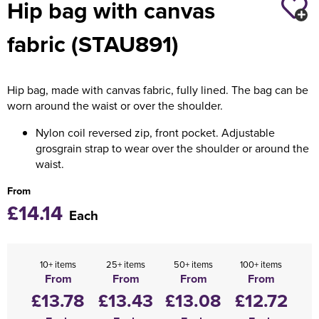
Hip bag with canvas
Holdall Bags
fabric (STAU891)
Messenger Bags
Hip bag, made with canvas fabric, fully lined. The bag can be
worn around the waist or over the shoulder.
Nylon coil reversed zip, front pocket. Adjustable
grosgrain strap to wear over the shoulder or around the
waist.
From
£14.14
Each
10+ items
25+ items
50+ items
100+ items
From
From
From
From
£13.78
£13.43
£13.08
£12.72