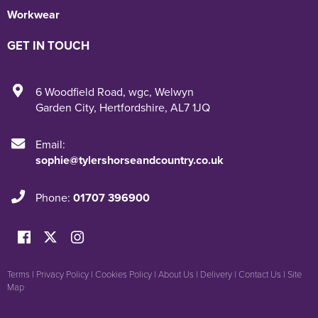
Workwear
GET IN TOUCH
6 Woodfield Road
,
wgc
,
Welwyn
Garden City
,
Hertfordshire
,
AL7 1JQ
Email:
sophie@tylershorseandcountry.co.uk
Phone:
01707 396900
Terms
|
Privacy Policy
|
Cookies Policy
|
About Us
|
Delivery
|
Contact Us
|
Site
Map