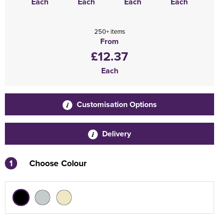
Each
Each
Each
Each
250+ items
From
£12.37
Each
Customisation Options
Delivery
1
Choose Colour