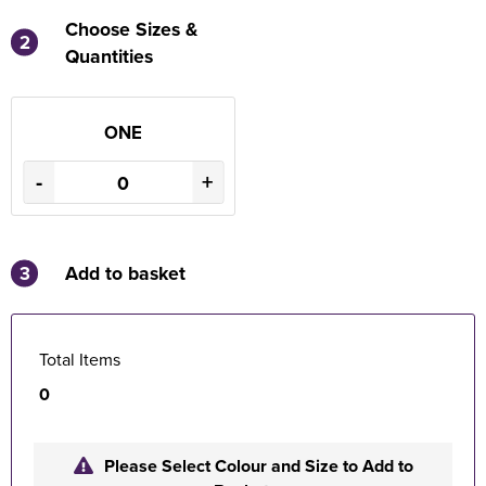
Choose Sizes &
2
Quantities
ONE
-
+
3
Add to basket
Total Items
0
Please Select Colour and Size to Add to