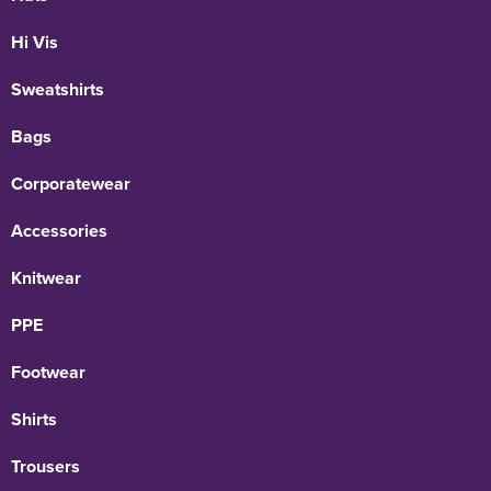
Hi Vis
Sweatshirts
Bags
Corporatewear
Accessories
Knitwear
PPE
Footwear
Shirts
Trousers