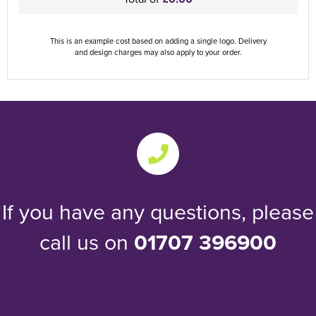
This is an example cost based on adding a single logo. Delivery
and design charges may also apply to your order.
If you have any questions, please
call us on
01707 396900