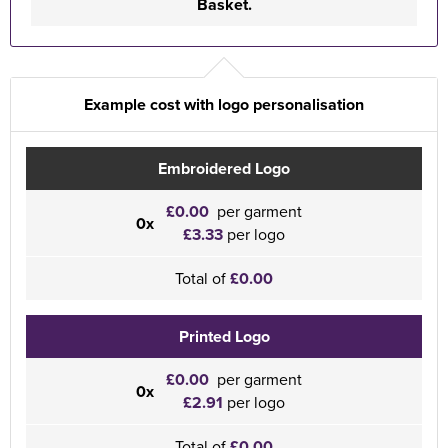
Basket.
Example cost with logo personalisation
Embroidered Logo
£0.00
per garment
0x
£3.33
per logo
Total of
£0.00
Printed Logo
£0.00
per garment
0x
£2.91
per logo
Total of
£0.00