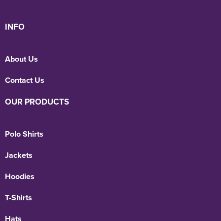
INFO
About Us
Contact Us
OUR PRODUCTS
Polo Shirts
Jackets
Hoodies
T-Shirts
Hats