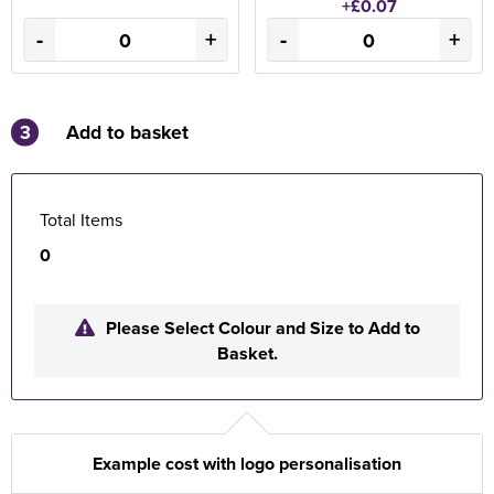
+£0.07
-
+
-
+
3
Add to basket
Total Items
0
Please Select Colour and Size to Add to
Basket.
Example cost with logo personalisation