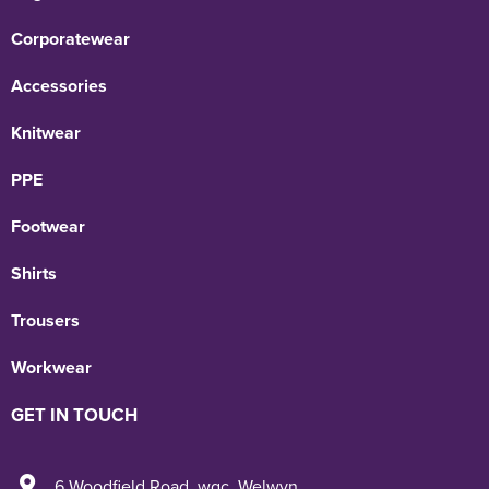
Corporatewear
Accessories
Knitwear
PPE
Footwear
Shirts
Trousers
Workwear
GET IN TOUCH
6 Woodfield Road
,
wgc
,
Welwyn