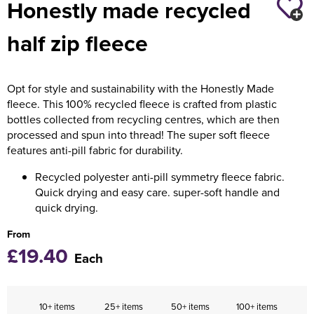
Honestly made recycled
Holdall Bags
half zip fleece
Messenger Bags
Opt for style and sustainability with the Honestly Made
fleece. This 100% recycled fleece is crafted from plastic
bottles collected from recycling centres, which are then
processed and spun into thread! The super soft fleece
features anti-pill fabric for durability.
Recycled polyester anti-pill symmetry fleece fabric.
Quick drying and easy care. super-soft handle and
quick drying.
From
£19.40
Each
10+ items
25+ items
50+ items
100+ items