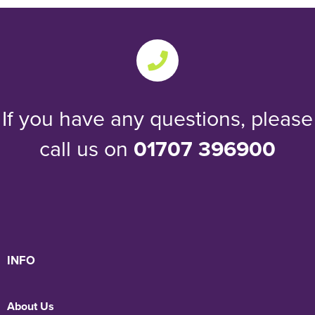
If you have any questions, please
call us on
01707 396900
INFO
About Us