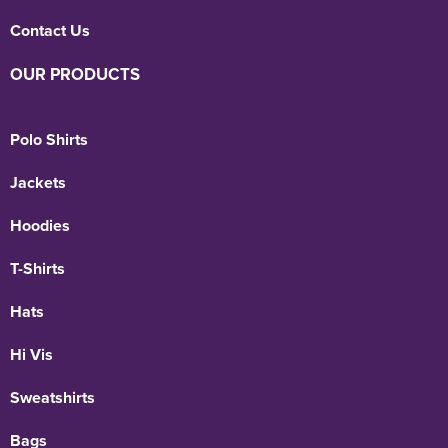
Contact Us
OUR PRODUCTS
Polo Shirts
Jackets
Hoodies
T-Shirts
Hats
Hi Vis
Sweatshirts
Bags