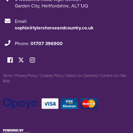
Garden City
,
Hertfordshire
,
AL7 1JQ
Email:
sophie@tylershorseandcountry.co.uk
Phone:
01707 396900
Terms
|
Privacy Policy
|
Cookies Policy
|
About Us
|
Delivery
|
Contact Us
|
Site
Map