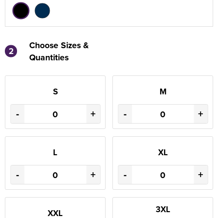
Choose Sizes &
2
Quantities
S
M
-
+
-
+
L
XL
-
+
-
+
3XL
XXL