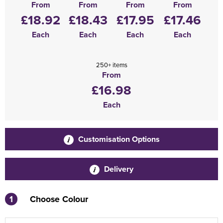
From
From
From
From
£18.92
£18.43
£17.95
£17.46
Each
Each
Each
Each
250+ items
From
£16.98
Each
Customisation Options
Delivery
1
Choose Colour