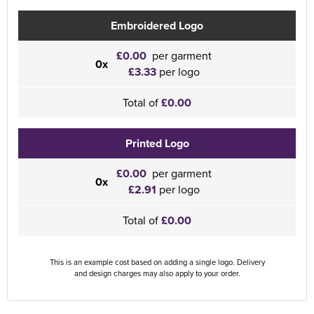
Embroidered Logo
£0.00
per garment
0x
£3.33
per logo
Total of
£0.00
Printed Logo
£0.00
per garment
0x
£2.91
per logo
Total of
£0.00
This is an example cost based on adding a single logo. Delivery
and design charges may also apply to your order.