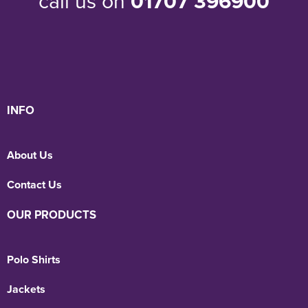
call us on
01707 396900
INFO
About Us
Contact Us
OUR PRODUCTS
Polo Shirts
Jackets