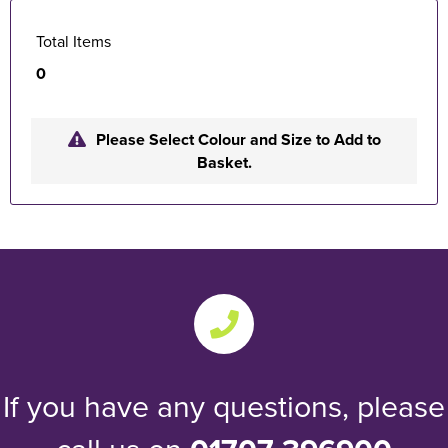
Total Items
0
Please Select Colour and Size to Add to
Basket.
If you have any questions, please