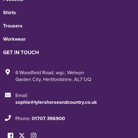
Shirts
Trousers
Workwear
GET IN TOUCH
6 Woodfield Road
,
wgc
,
Welwyn
Garden City
,
Hertfordshire
,
AL7 1JQ
Email:
sophie@tylershorseandcountry.co.uk
Phone:
01707 396900