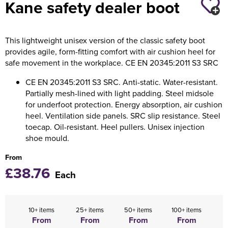
Kane safety dealer boot
Holdall Bags
This lightweight unisex version of the classic safety boot
Messenger Bags
provides agile, form-fitting comfort with air cushion heel for
safe movement in the workplace. CE EN 20345:2011 S3 SRC
CE EN 20345:2011 S3 SRC. Anti-static. Water-resistant.
Partially mesh-lined with light padding. Steel midsole
for underfoot protection. Energy absorption, air cushion
heel. Ventilation side panels. SRC slip resistance. Steel
toecap. Oil-resistant. Heel pullers. Unisex injection
shoe mould.
From
£38.76
Each
10+ items
25+ items
50+ items
100+ items
From
From
From
From