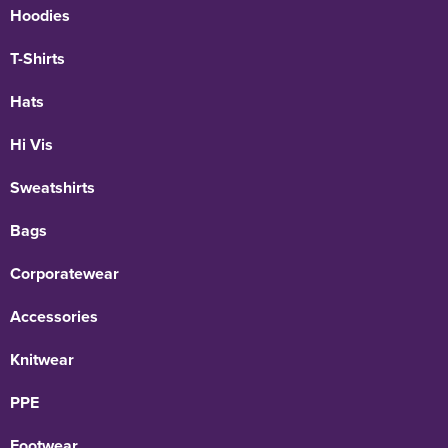
Hoodies
T-Shirts
Hats
Hi Vis
Sweatshirts
Bags
Corporatewear
Accessories
Knitwear
PPE
Footwear