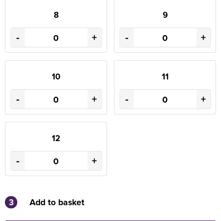
8
9
-
+
-
+
10
11
-
+
-
+
12
-
+
3
Add to basket