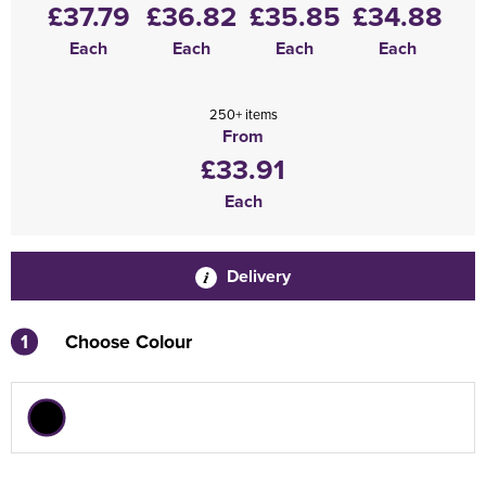
£37.79
£36.82
£35.85
£34.88
Each
Each
Each
Each
250+ items
From
£33.91
Each
Delivery
1
Choose Colour