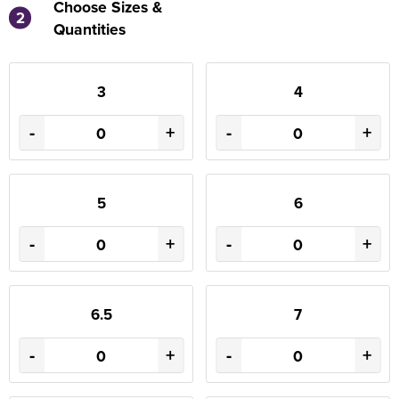
Choose Sizes &
2
Quantities
3
4
-
+
-
+
5
6
-
+
-
+
6.5
7
-
+
-
+