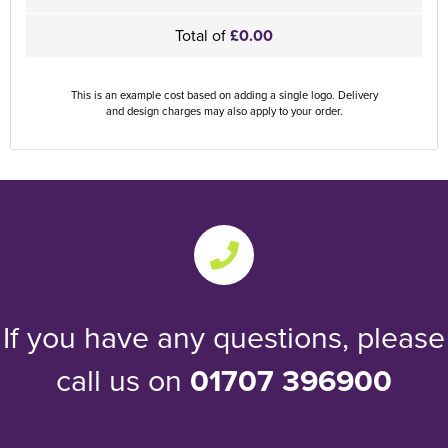
Total of
£0.00
This is an example cost based on adding a single logo. Delivery
and design charges may also apply to your order.
If you have any questions, please
call us on
01707 396900