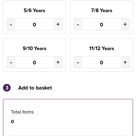
5/6 Years
7/8 Years
-
+
-
+
9/10 Years
11/12 Years
-
+
-
+
3
Add to basket
Total Items
0