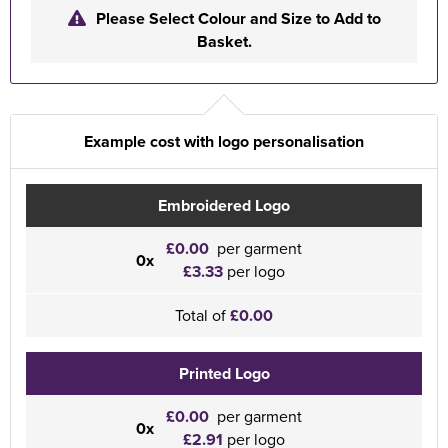
Please Select Colour and Size to Add to
Basket.
Example cost with logo personalisation
Embroidered Logo
£0.00
per garment
0x
£3.33
per logo
Total of
£0.00
Printed Logo
£0.00
per garment
0x
£2.91
per logo