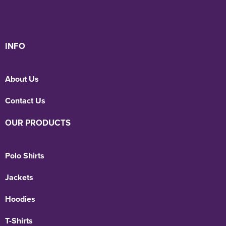
INFO
About Us
Contact Us
OUR PRODUCTS
Polo Shirts
Jackets
Hoodies
T-Shirts