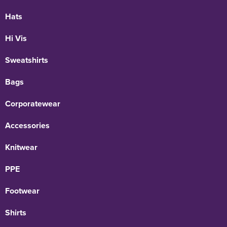
Hats
Hi Vis
Sweatshirts
Bags
Corporatewear
Accessories
Knitwear
PPE
Footwear
Shirts