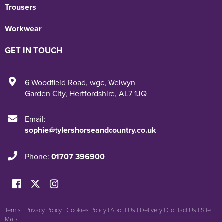
Trousers
Workwear
GET IN TOUCH
6 Woodfield Road
,
wgc
,
Welwyn
Garden City
,
Hertfordshire
,
AL7 1JQ
Email:
sophie@tylershorseandcountry.co.uk
Phone:
01707 396900
Terms
|
Privacy Policy
|
Cookies Policy
|
About Us
|
Delivery
|
Contact Us
|
Site
Map