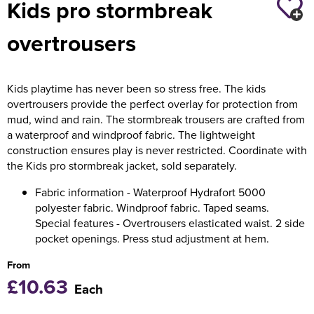
Kids pro stormbreak
Holdall Bags
overtrousers
Messenger Bags
Kids playtime has never been so stress free. The kids
overtrousers provide the perfect overlay for protection from
mud, wind and rain. The stormbreak trousers are crafted from
a waterproof and windproof fabric. The lightweight
construction ensures play is never restricted. Coordinate with
the Kids pro stormbreak jacket, sold separately.
Fabric information - Waterproof Hydrafort 5000
polyester fabric. Windproof fabric. Taped seams.
Special features - Overtrousers elasticated waist. 2 side
pocket openings. Press stud adjustment at hem.
From
£10.63
Each