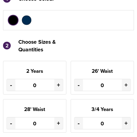
Choose Sizes &
2
Quantities
2 Years
26' Waist
-
+
-
+
28' Waist
3/4 Years
-
+
-
+