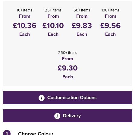
10+ items
25+ items
50+ items
100+ items
From
From
From
From
£10.36
£10.10
£9.83
£9.56
Each
Each
Each
Each
250+ items
From
£9.30
Each
Customisation Options
Delivery
1
Choose Colour