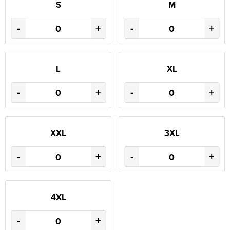
S
M
-
+
-
+
L
XL
-
+
-
+
XXL
3XL
-
+
-
+
4XL
-
+