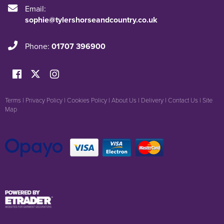
Email:
sophie@tylershorseandcountry.co.uk
Phone:
01707 396900
Terms
|
Privacy Policy
|
Cookies Policy
|
About Us
|
Delivery
|
Contact Us
|
Site
Map