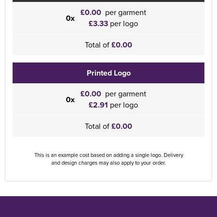
£0.00
per garment
0x
£3.33
per logo
Total of
£0.00
Printed Logo
£0.00
per garment
0x
£2.91
per logo
Total of
£0.00
This is an example cost based on adding a single logo. Delivery
and design charges may also apply to your order.