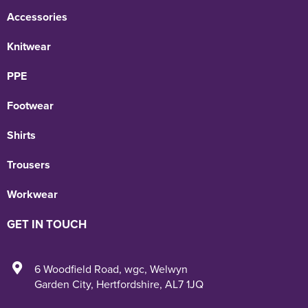
Accessories
Knitwear
PPE
Footwear
Shirts
Trousers
Workwear
GET IN TOUCH
6 Woodfield Road
,
wgc
,
Welwyn
Garden City
,
Hertfordshire
,
AL7 1JQ