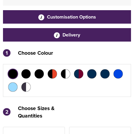
Customisation Options
Delivery
1
Choose Colour
Choose Sizes &
2
Quantities