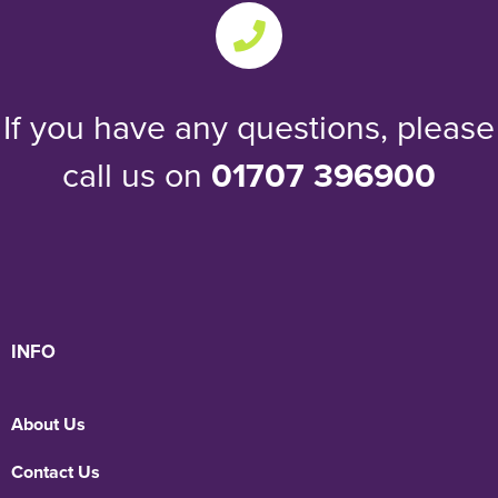
If you have any questions, please
call us on
01707 396900
INFO
About Us
Contact Us