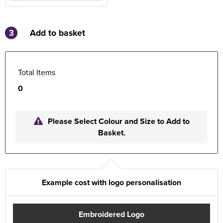
3
Add to basket
Total Items
0
Please Select Colour and Size to Add to
Basket.
Example cost with logo personalisation
Embroidered Logo