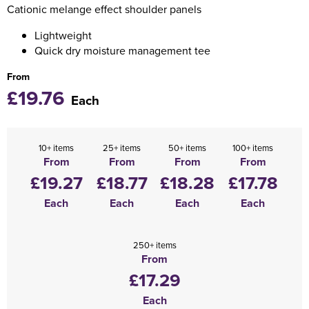
Cationic melange effect shoulder panels
Holdall Bags
Lightweight
Quick dry moisture management tee
Messenger Bags
From
£19.76
Each
10+ items
25+ items
50+ items
100+ items
From
From
From
From
£19.27
£18.77
£18.28
£17.78
Each
Each
Each
Each
250+ items
From
£17.29
Each