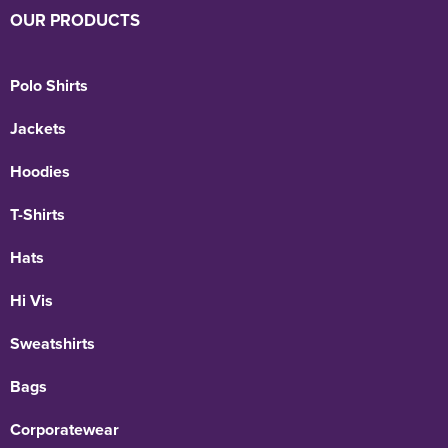
OUR PRODUCTS
Polo Shirts
Jackets
Hoodies
T-Shirts
Hats
Hi Vis
Sweatshirts
Bags
Corporatewear