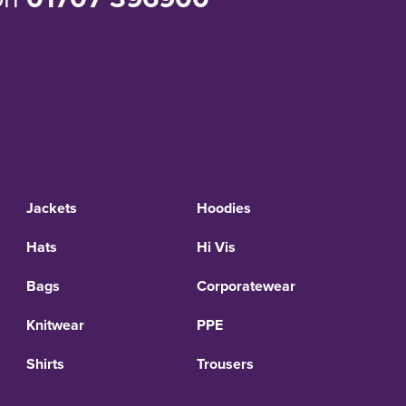
Jackets
Hoodies
Hats
Hi Vis
Bags
Corporatewear
Knitwear
PPE
Shirts
Trousers