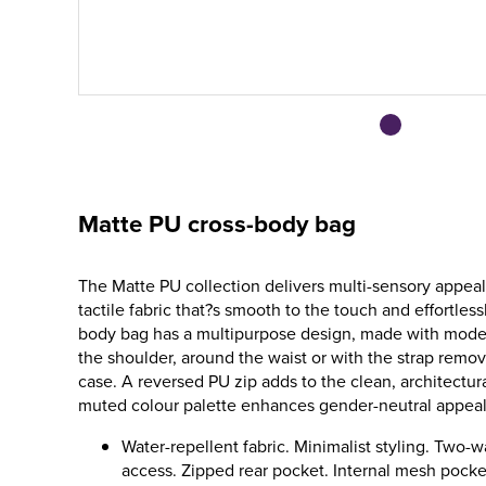
Matte PU cross-body bag
The Matte PU collection delivers multi-sensory appeal
tactile fabric that?s smooth to the touch and effortlessl
body bag has a multipurpose design, made with moder
the shoulder, around the waist or with the strap remov
case. A reversed PU zip adds to the clean, architectur
muted colour palette enhances gender-neutral appeal
Water-repellent fabric. Minimalist styling. Two-
access. Zipped rear pocket. Internal mesh pocke