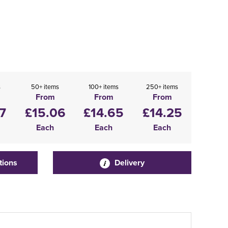
s
50+ items
100+ items
250+ items
From
From
From
7
£15.06
£14.65
£14.25
Each
Each
Each
tions
Delivery