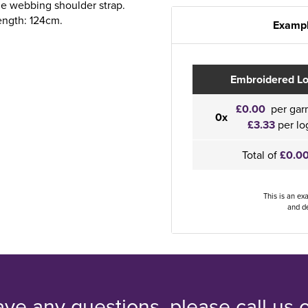
le webbing shoulder strap.
ength: 124cm.
Exampl
Embroidered L
£0.00
per gar
0x
£3.33
per lo
Total of
£0.0
This is an ex
and de
ave any questions, please call us