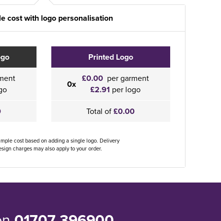
e cost with logo personalisation
ogo
Printed Logo
ment
£0.00
per garment
0x
go
£2.91
per logo
0
Total of
£0.00
ample cost based on adding a single logo. Delivery
sign charges may also apply to your order.
 on
01707 396900