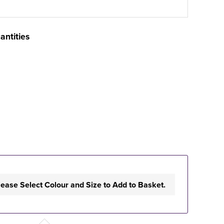
antities
lease Select Colour and Size to Add to Basket.