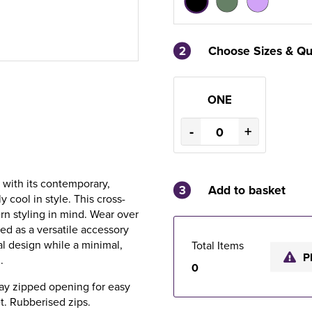
2
Choose Sizes & Qu
ONE
-
+
 with its contemporary,
3
Add to basket
y cool in style. This cross-
n styling in mind. Wear over
ed as a versatile accessory
al design while a minimal,
Total Items
P
.
0
way zipped opening for easy
t. Rubberised zips.