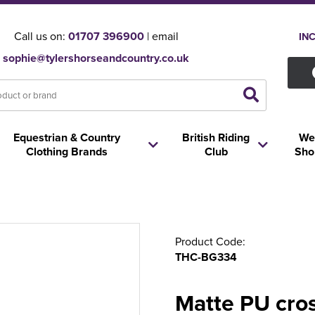
Call us on:
01707 396900
| email
IN
sophie@tylershorseandcountry.co.uk
Equestrian & Country
British Riding
We
Clothing Brands
Club
Sho
Product Code:
THC-BG334
Matte PU cro