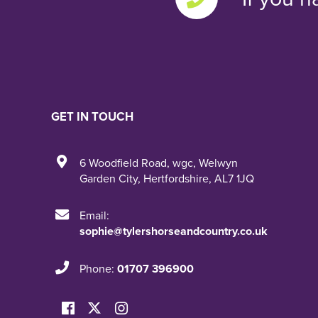
GET IN TOUCH
6 Woodfield Road
,
wgc
,
Welwyn
Garden City
,
Hertfordshire
,
AL7 1JQ
Email:
sophie@tylershorseandcountry.co.uk
Phone:
01707 396900