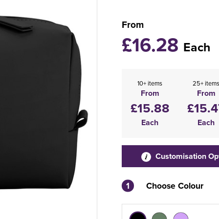
From
£16.28
Each
10+ items
25+ item
From
From
£15.88
£15.4
Each
Each
Customisation Op
1
Choose Colour