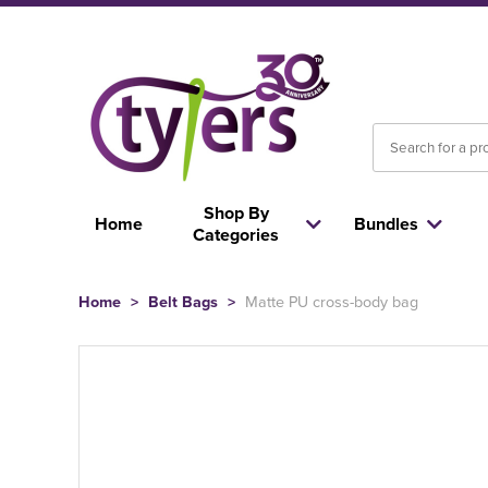
Shop By
Home
Bundles
Categories
Home
>
Belt Bags
>
Matte PU cross-body bag