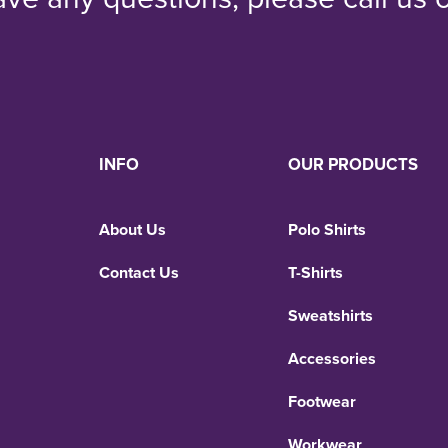
INFO
OUR PRODUCTS
About Us
Polo Shirts
Contact Us
T-Shirts
Sweatshirts
Accessories
Footwear
Workwear