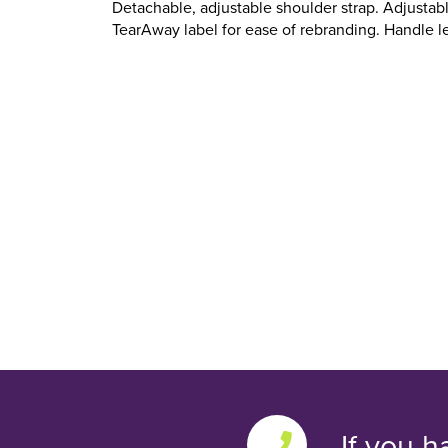
Detachable, adjustable shoulder strap. Adjustab
TearAway label for ease of rebranding. Handle l
If you h