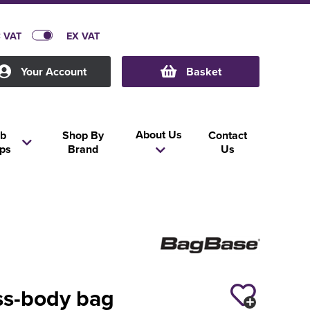
C VAT
EX VAT
Your Account
Basket
About Us
b
Shop By
Contact
ps
Brand
Us
ss-body bag