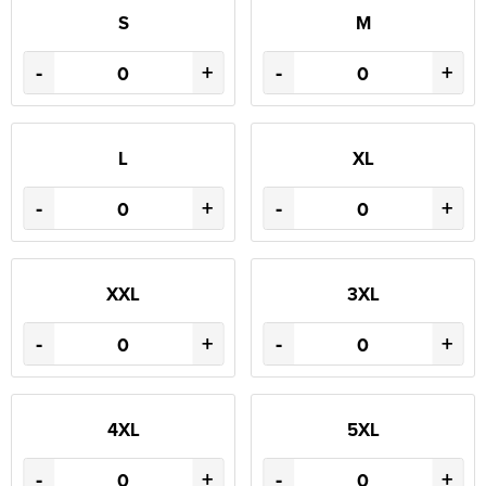
S
M
-
+
-
+
L
XL
-
+
-
+
XXL
3XL
-
+
-
+
4XL
5XL
-
+
-
+