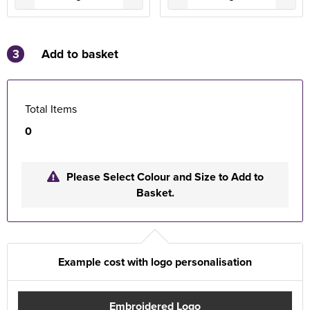
3
Add to basket
Total Items
0
Please Select Colour and Size to Add to
Basket.
Example cost with logo personalisation
Embroidered Logo