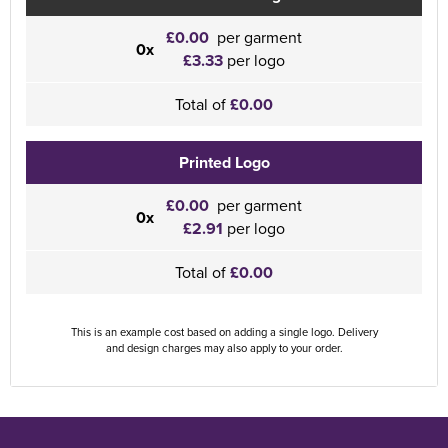
£0.00
per garment
0x
£3.33
per logo
Total of
£0.00
Printed Logo
£0.00
per garment
0x
£2.91
per logo
Total of
£0.00
This is an example cost based on adding a single logo. Delivery
and design charges may also apply to your order.