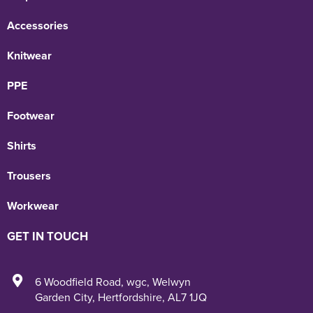
Accessories
Knitwear
PPE
Footwear
Shirts
Trousers
Workwear
GET IN TOUCH
6 Woodfield Road
,
wgc
,
Welwyn
Garden City
,
Hertfordshire
,
AL7 1JQ