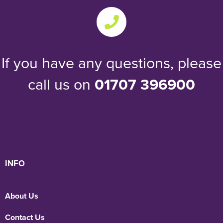
If you have any questions, please
call us on
01707 396900
INFO
About Us
Contact Us