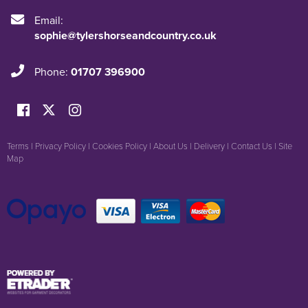
Email:
sophie@tylershorseandcountry.co.uk
Phone:
01707 396900
Terms
|
Privacy Policy
|
Cookies Policy
|
About Us
|
Delivery
|
Contact Us
|
Site
Map