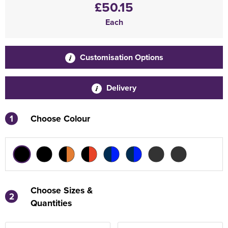
£50.15
Each
Customisation Options
Delivery
1
Choose Colour
Choose Sizes &
2
Quantities