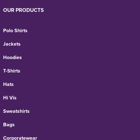
OUR PRODUCTS
Polo Shirts
Jackets
Hoodies
T-Shirts
Hats
Hi Vis
Sweatshirts
Bags
Corporatewear