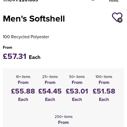
Holdall Bags
Men's Softshell
Messenger Bags
100 Recycled Polyester
From
£57.31
Each
10+ items
25+ items
50+ items
100+ items
From
From
From
From
£55.88
£54.45
£53.01
£51.58
Each
Each
Each
Each
250+ items
From