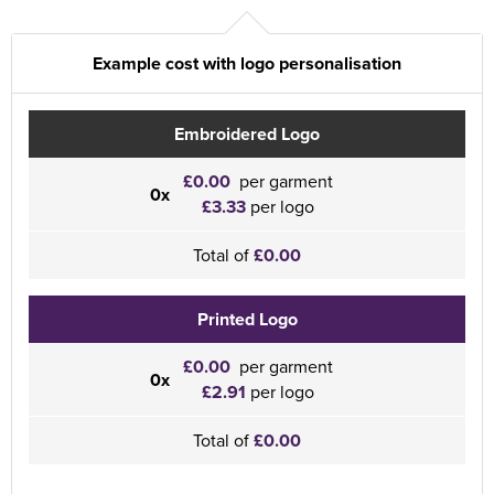
Example cost with logo personalisation
Embroidered Logo
£0.00
per garment
0x
£3.33
per logo
Total of
£0.00
Printed Logo
£0.00
per garment
0x
£2.91
per logo
Total of
£0.00