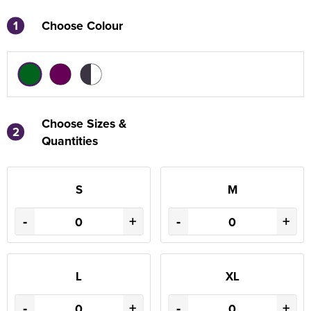
1
Choose Colour
Choose Sizes &
2
Quantities
S
M
-
+
-
+
L
XL
-
+
-
+