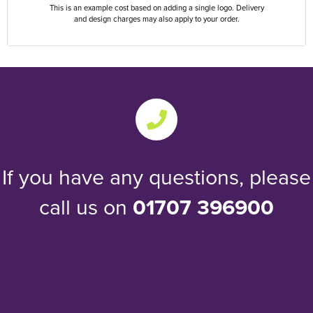
This is an example cost based on adding a single logo. Delivery
and design charges may also apply to your order.
If you have any questions, please
call us on
01707 396900