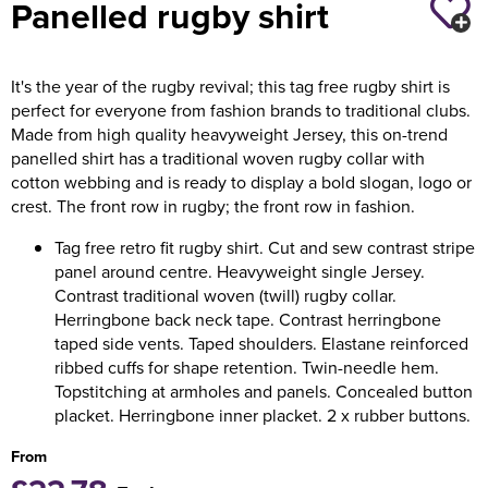
Panelled rugby shirt
Holdall Bags
It's the year of the rugby revival; this tag free rugby shirt is
Messenger Bags
perfect for everyone from fashion brands to traditional clubs.
Made from high quality heavyweight Jersey, this on-trend
panelled shirt has a traditional woven rugby collar with
cotton webbing and is ready to display a bold slogan, logo or
crest. The front row in rugby; the front row in fashion.
Tag free retro fit rugby shirt. Cut and sew contrast stripe
panel around centre. Heavyweight single Jersey.
Contrast traditional woven (twill) rugby collar.
Herringbone back neck tape. Contrast herringbone
taped side vents. Taped shoulders. Elastane reinforced
ribbed cuffs for shape retention. Twin-needle hem.
Topstitching at armholes and panels. Concealed button
placket. Herringbone inner placket. 2 x rubber buttons.
From