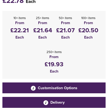
£22.78
Each
10+ items
25+ items
50+ items
100+ items
From
From
From
From
£22.21
£21.64
£21.07
£20.50
Each
Each
Each
Each
250+ items
From
£19.93
Each
Customisation Options
Delivery