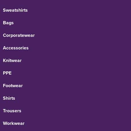
Sweatshirts
Bags
Corporatewear
Accessories
Knitwear
PPE
Footwear
Shirts
Trousers
Workwear