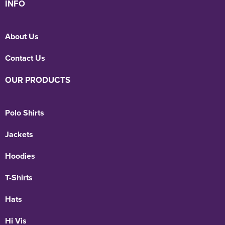
INFO
About Us
Contact Us
OUR PRODUCTS
Polo Shirts
Jackets
Hoodies
T-Shirts
Hats
Hi Vis