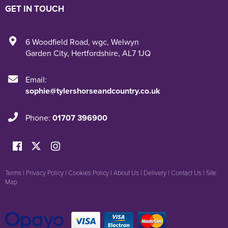
GET IN TOUCH
6 Woodfield Road
,
wgc
,
Welwyn
Garden City
,
Hertfordshire
,
AL7 1JQ
Email:
sophie@tylershorseandcountry.co.uk
Phone:
01707 396900
Terms
|
Privacy Policy
|
Cookies Policy
|
About Us
|
Delivery
|
Contact Us
|
Site
Map