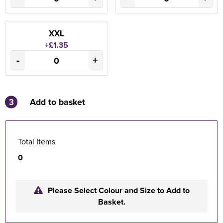
XXL
+£1.35
-
+
3
Add to basket
Total Items
0
Please Select Colour and Size to Add to
Basket.