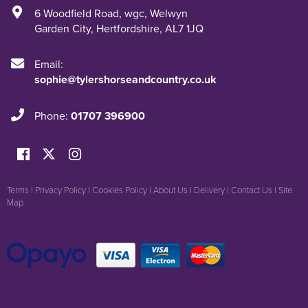
6 Woodfield Road
,
wgc
,
Welwyn
Garden City
,
Hertfordshire
,
AL7 1JQ
Email:
sophie@tylershorseandcountry.co.uk
Phone:
01707 396900
Terms
|
Privacy Policy
|
Cookies Policy
|
About Us
|
Delivery
|
Contact Us
|
Site
Map