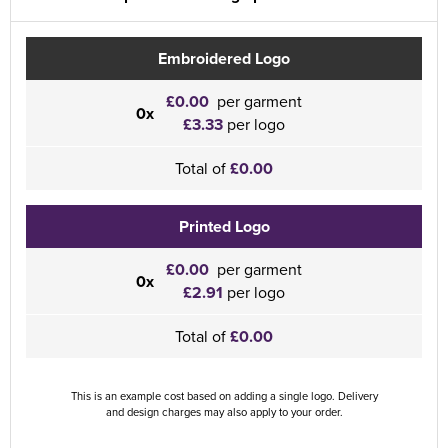
Embroidered Logo
£0.00
per garment
0x
£3.33
per logo
Total of
£0.00
Printed Logo
£0.00
per garment
0x
£2.91
per logo
Total of
£0.00
This is an example cost based on adding a single logo. Delivery
and design charges may also apply to your order.