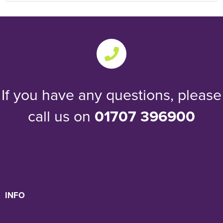
If you have any questions, please
call us on
01707 396900
INFO