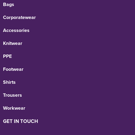
Bags
Corporatewear
Accessories
Knitwear
PPE
Footwear
Shirts
Trousers
Workwear
GET IN TOUCH