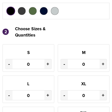
Choose Sizes &
2
Quantities
S
M
-
+
-
+
L
XL
-
+
-
+