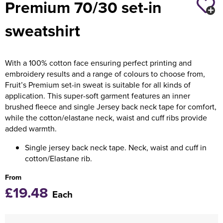
Premium 70/30 set-in
Holdall Bags
sweatshirt
Messenger Bags
With a 100% cotton face ensuring perfect printing and
embroidery results and a range of colours to choose from,
Fruit’s Premium set-in sweat is suitable for all kinds of
application. This super-soft garment features an inner
brushed fleece and single Jersey back neck tape for comfort,
while the cotton/elastane neck, waist and cuff ribs provide
added warmth.
Single jersey back neck tape. Neck, waist and cuff in
cotton/Elastane rib.
From
£19.48
Each