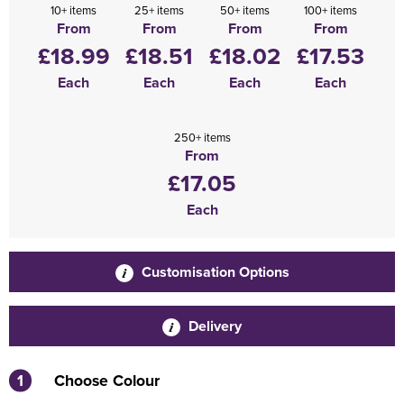
10+ items
25+ items
50+ items
100+ items
From
From
From
From
£18.99
£18.51
£18.02
£17.53
Each
Each
Each
Each
250+ items
From
£17.05
Each
Customisation Options
Delivery
1
Choose Colour