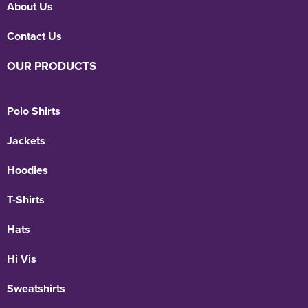
About Us
Contact Us
OUR PRODUCTS
Polo Shirts
Jackets
Hoodies
T-Shirts
Hats
Hi Vis
Sweatshirts