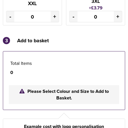
3XL
XXL
+£3.79
-
+
-
+
3
Add to basket
Total Items
0
Please Select Colour and Size to Add to
Basket.
Example cost with logo personalisation