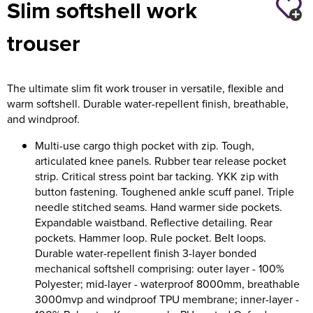
Slim softshell work
Holdall Bags
trouser
Messenger Bags
The ultimate slim fit work trouser in versatile, flexible and
warm softshell. Durable water-repellent finish, breathable,
and windproof.
Multi-use cargo thigh pocket with zip. Tough,
articulated knee panels. Rubber tear release pocket
strip. Critical stress point bar tacking. YKK zip with
button fastening. Toughened ankle scuff panel. Triple
needle stitched seams. Hand warmer side pockets.
Expandable waistband. Reflective detailing. Rear
pockets. Hammer loop. Rule pocket. Belt loops.
Durable water-repellent finish 3-layer bonded
mechanical softshell comprising: outer layer - 100%
Polyester; mid-layer - waterproof 8000mm, breathable
3000mvp and windproof TPU membrane; inner-layer -