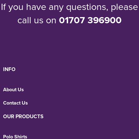
If you have any questions, please
call us on
01707 396900
INFO
About Us
Contact Us
OUR PRODUCTS
Polo Shirts