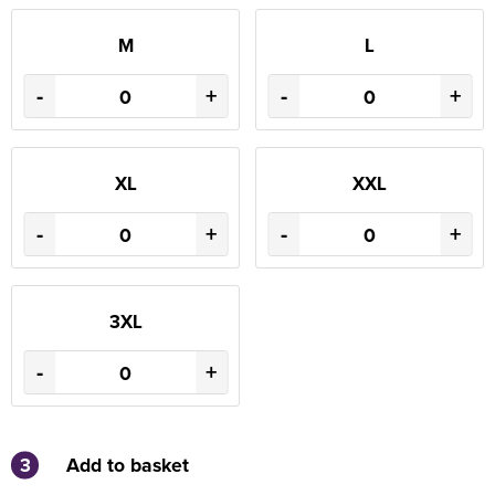
M
L
-
+
-
+
XL
XXL
-
+
-
+
3XL
-
+
3
Add to basket