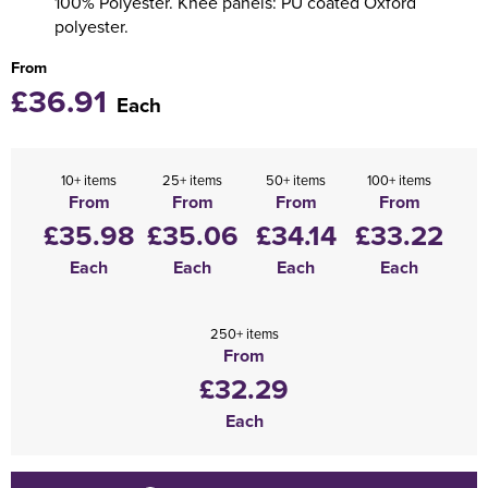
100% Polyester. Knee panels: PU coated Oxford
polyester.
From
£36.91
Each
10+ items
25+ items
50+ items
100+ items
From
From
From
From
£35.98
£35.06
£34.14
£33.22
Each
Each
Each
Each
250+ items
From
£32.29
Each