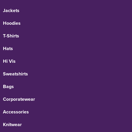
Jackets
Hoodies
T-Shirts
Hats
Hi Vis
Sweatshirts
Bags
Corporatewear
Accessories
Knitwear