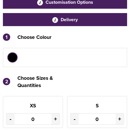
Customisation Options
Delivery
1
Choose Colour
Choose Sizes &
2
Quantities
XS
S
-
+
-
+