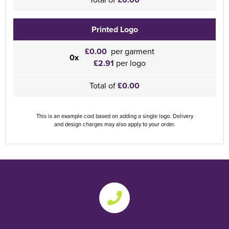
Printed Logo
£0.00
per garment
0x
£2.91
per logo
Total of
£0.00
This is an example cost based on adding a single logo. Delivery
and design charges may also apply to your order.