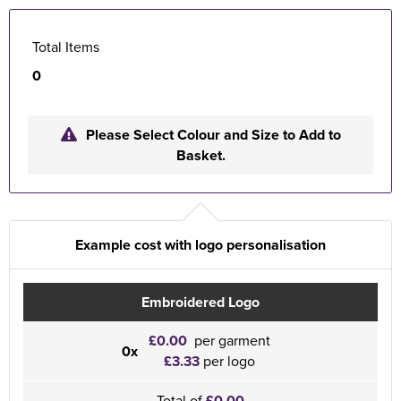
Total Items
0
Please Select Colour and Size to Add to
Basket.
Example cost with logo personalisation
Embroidered Logo
£0.00
per garment
0x
£3.33
per logo
Total of
£0.00