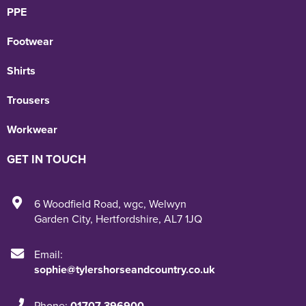
PPE
Footwear
Shirts
Trousers
Workwear
GET IN TOUCH
6 Woodfield Road
,
wgc
,
Welwyn
Garden City
,
Hertfordshire
,
AL7 1JQ
Email:
sophie@tylershorseandcountry.co.uk
Phone:
01707 396900