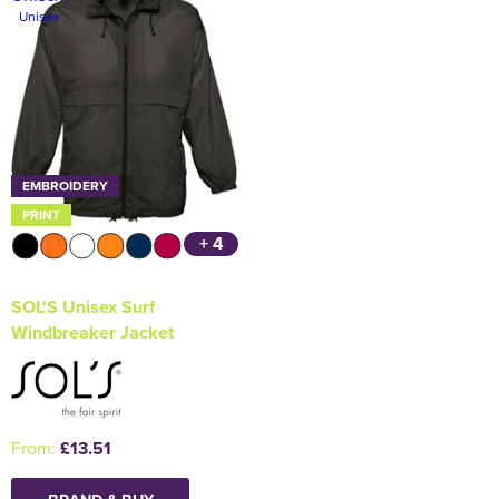
Unisex
Holdall Bags
Messenger Bags
EMBROIDERY
PRINT
+ 4
SOL'S Unisex Surf
Windbreaker Jacket
From:
£13.51