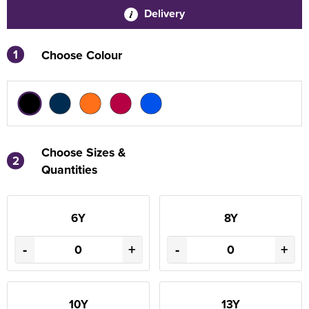
Delivery
1
Choose Colour
Choose Sizes &
2
Quantities
6Y
8Y
-
+
-
+
10Y
13Y