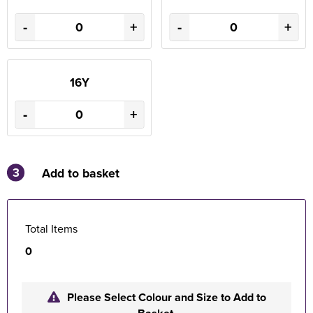
-
+
-
+
16Y
-
+
3
Add to basket
Total Items
0
Please Select Colour and Size to Add to