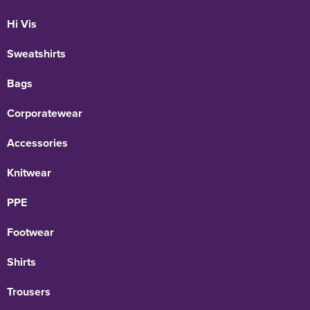
Hi Vis
Sweatshirts
Bags
Corporatewear
Accessories
Knitwear
PPE
Footwear
Shirts
Trousers