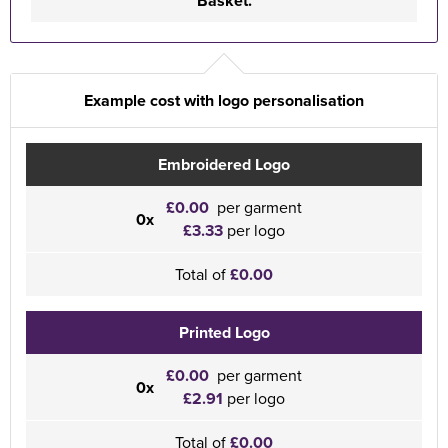
Basket.
Example cost with logo personalisation
Embroidered Logo
£0.00
per garment
0x
£3.33
per logo
Total of
£0.00
Printed Logo
£0.00
per garment
0x
£2.91
per logo
Total of
£0.00