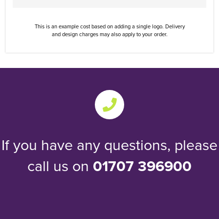
This is an example cost based on adding a single logo. Delivery
and design charges may also apply to your order.
If you have any questions, please
call us on
01707 396900