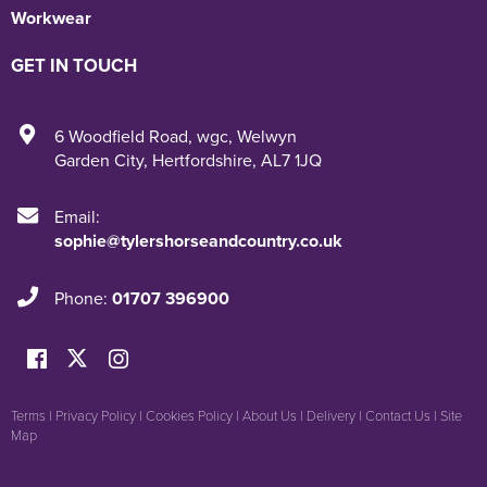
Workwear
GET IN TOUCH
6 Woodfield Road
,
wgc
,
Welwyn
Garden City
,
Hertfordshire
,
AL7 1JQ
Email:
sophie@tylershorseandcountry.co.uk
Phone:
01707 396900
Terms
|
Privacy Policy
|
Cookies Policy
|
About Us
|
Delivery
|
Contact Us
|
Site
Map