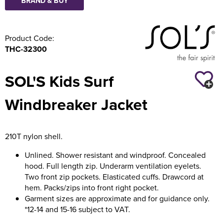
BRAND & BUY
Product Code:
THC-32300
SOL'S Kids Surf
Windbreaker Jacket
210T nylon shell.
Unlined. Shower resistant and windproof. Concealed
hood. Full length zip. Underarm ventilation eyelets.
Two front zip pockets. Elasticated cuffs. Drawcord at
hem. Packs/zips into front right pocket.
Garment sizes are approximate and for guidance only.
*12-14 and 15-16 subject to VAT.