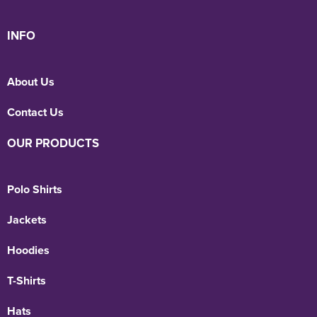
INFO
About Us
Contact Us
OUR PRODUCTS
Polo Shirts
Jackets
Hoodies
T-Shirts
Hats