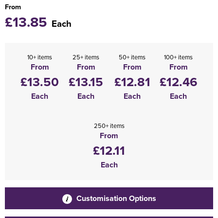
From
£13.85
Each
10+ items
25+ items
50+ items
100+ items
From
From
From
From
£13.50
£13.15
£12.81
£12.46
Each
Each
Each
Each
250+ items
From
£12.11
Each
Customisation Options