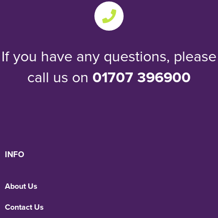
If you have any questions, please
call us on
01707 396900
INFO
About Us
Contact Us