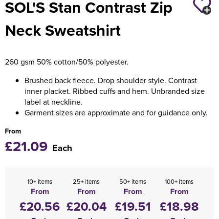
SOL'S Stan Contrast Zip
Holdall Bags
Neck Sweatshirt
Messenger Bags
260 gsm 50% cotton/50% polyester.
Brushed back fleece. Drop shoulder style. Contrast
inner placket. Ribbed cuffs and hem. Unbranded size
label at neckline.
Garment sizes are approximate and for guidance only.
From
£21.09
Each
10+ items
25+ items
50+ items
100+ items
From
From
From
From
£20.56
£20.04
£19.51
£18.98