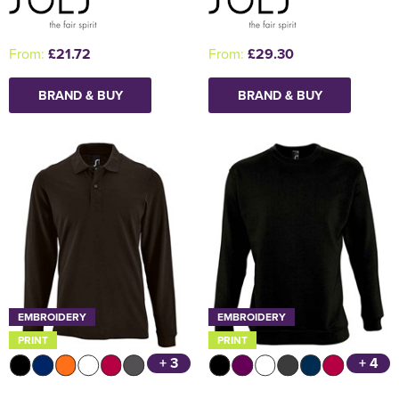
From:
£21.72
From:
£29.30
BRAND & BUY
BRAND & BUY
EMBROIDERY
EMBROIDERY
PRINT
PRINT
+ 3
+ 4