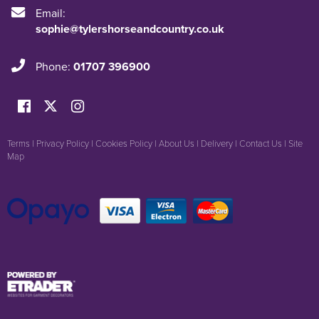
Email:
sophie@tylershorseandcountry.co.uk
Phone:
01707 396900
Terms
|
Privacy Policy
|
Cookies Policy
|
About Us
|
Delivery
|
Contact Us
|
Site
Map