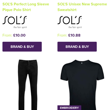
SOL'S Perfect Long Sleeve
SOL'S Unisex New Supreme
Pique Polo Shirt
Sweatshirt
From:
£10.00
From:
£10.88
BRAND & BUY
BRAND & BUY
EMBROIDERY