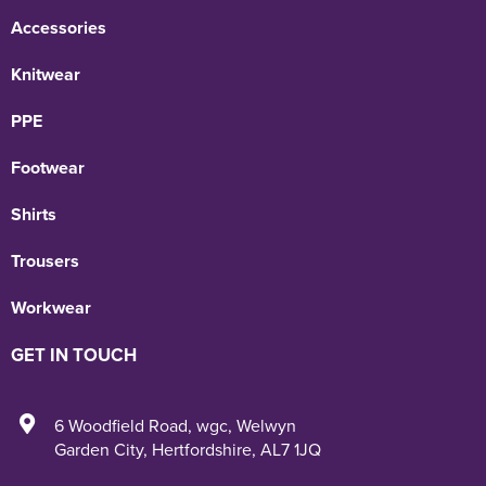
Accessories
Knitwear
PPE
Footwear
Shirts
Trousers
Workwear
GET IN TOUCH
6 Woodfield Road
,
wgc
,
Welwyn
Garden City
,
Hertfordshire
,
AL7 1JQ