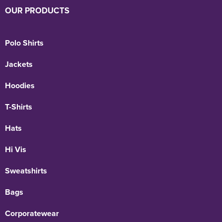
OUR PRODUCTS
Polo Shirts
Jackets
Hoodies
T-Shirts
Hats
Hi Vis
Sweatshirts
Bags
Corporatewear