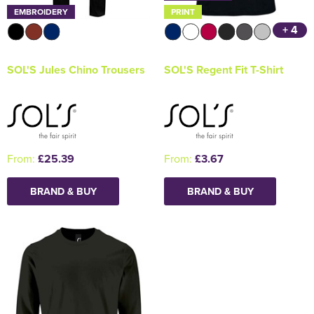
EMBROIDERY
PRINT
+ 4
SOL'S Jules Chino Trousers
SOL'S Regent Fit T-Shirt
From:
£25.39
From:
£3.67
BRAND & BUY
BRAND & BUY