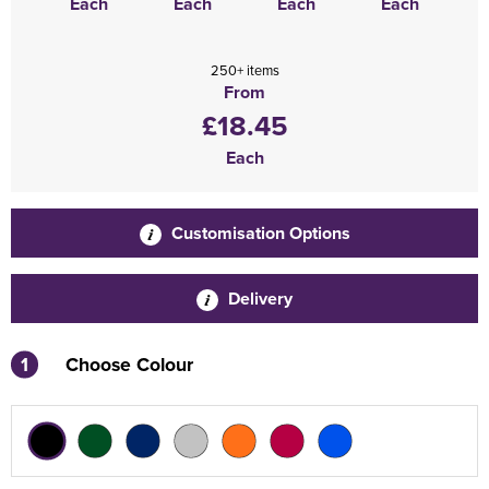
Each
Each
Each
Each
250+ items
From
£18.45
Each
Customisation Options
Delivery
1
Choose Colour