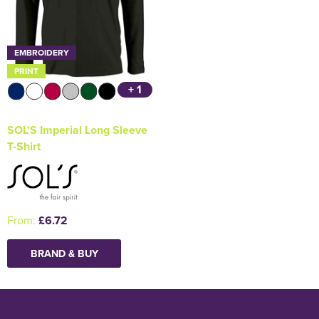
EMBROIDERY
PRINT
+ 1
SOL'S Imperial Long Sleeve
T-Shirt
From:
£6.72
BRAND & BUY