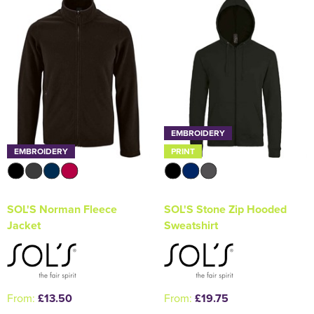
EMBROIDERY
EMBROIDERY
PRINT
SOL'S Norman Fleece
SOL'S Stone Zip Hooded
Jacket
Sweatshirt
From:
£13.50
From:
£19.75