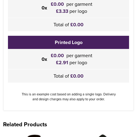
£0.00
per garment
0x
£3.33
per logo
Total of
£0.00
Printed Logo
£0.00
per garment
0x
£2.91
per logo
Total of
£0.00
This is an example cost based on adding a single logo. Delivery
and design charges may also apply to your order.
Related Products