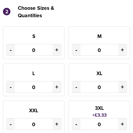
Choose Sizes &
2
Quantities
S
M
-
+
-
+
L
XL
-
+
-
+
3XL
XXL
+£3.33
-
+
-
+