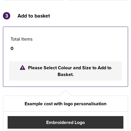
3
Add to basket
Total Items
0
Please Select Colour and Size to Add to
Basket.
Example cost with logo personalisation
Embroidered Logo