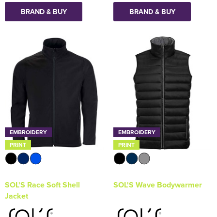
BRAND & BUY
BRAND & BUY
EMBROIDERY
EMBROIDERY
PRINT
PRINT
SOL'S Race Soft Shell
SOL'S Wave Bodywarmer
Jacket