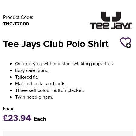
Product Code:
THC-T7000
Tee Jays Club Polo Shirt
Quick drying with moisture wicking properties.
Easy care fabric.
Tailored fit.
Flat knit collar and cuffs.
Three self colour button placket.
Twin needle hem.
From
£23.94
Each