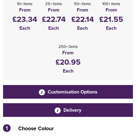
10+ items
25+ items
50+ items
100+ items
From
From
From
From
£23.34
£22.74
£22.14
£21.55
Each
Each
Each
Each
250+ items
From
£20.95
Each
Customisation Options
Delivery
1
Choose Colour