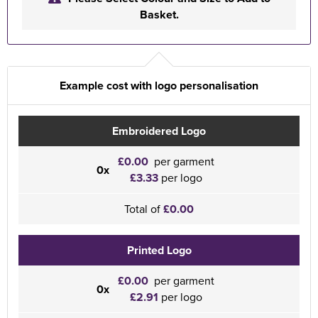
Basket.
Example cost with logo personalisation
Embroidered Logo
£0.00
per garment
0x
£3.33
per logo
Total of
£0.00
Printed Logo
£0.00
per garment
0x
£2.91
per logo