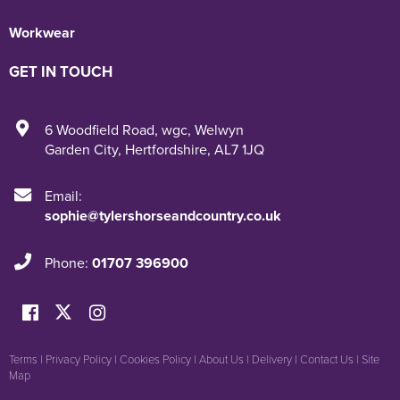
Workwear
GET IN TOUCH
6 Woodfield Road
,
wgc
,
Welwyn
Garden City
,
Hertfordshire
,
AL7 1JQ
Email:
sophie@tylershorseandcountry.co.uk
Phone:
01707 396900
Terms
|
Privacy Policy
|
Cookies Policy
|
About Us
|
Delivery
|
Contact Us
|
Site
Map