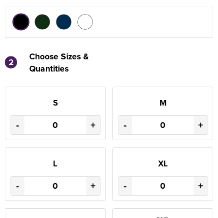
Choose Sizes &
2
Quantities
S
M
-
+
-
+
L
XL
-
+
-
+