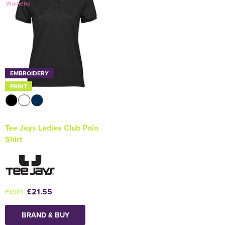
Womens
Holdall Bags
Messenger Bags
EMBROIDERY
PRINT
Tee Jays Ladies Club Polo
Shirt
From:
£21.55
BRAND & BUY