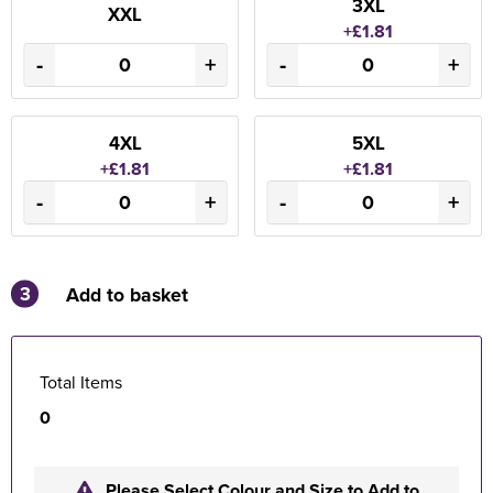
3XL
XXL
+£1.81
-
+
-
+
4XL
5XL
+£1.81
+£1.81
-
+
-
+
3
Add to basket
Total Items
0
Please Select Colour and Size to Add to