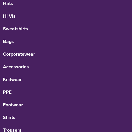
Hats
Hi Vis
Sweatshirts
Bags
Corporatewear
Accessories
Knitwear
PPE
Footwear
Shirts
Trousers