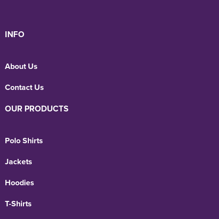
INFO
About Us
Contact Us
OUR PRODUCTS
Polo Shirts
Jackets
Hoodies
T-Shirts