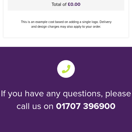
Total of
£0.00
This is an example cost based on adding a single logo. Delivery
and design charges may also apply to your order.
If you have any questions, please
call us on
01707 396900