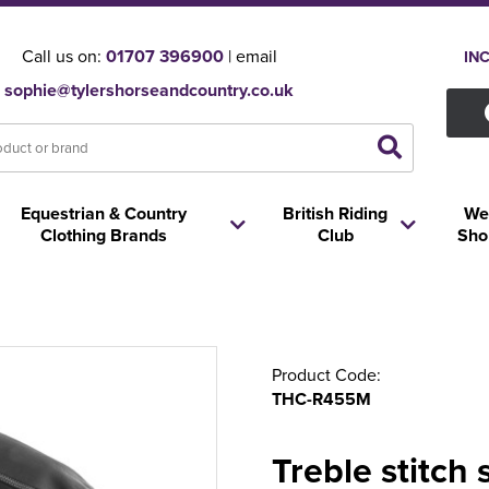
Call us on:
01707 396900
| email
IN
sophie@tylershorseandcountry.co.uk
Equestrian & Country
British Riding
We
Clothing Brands
Club
Sho
Product Code:
THC-R455M
Treble stitch 