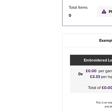
Total Items
P
0
Exampl
Embroidered L
£0.00
per gar
0x
£3.33
per lo
Total of
£0.0
This is an ex
and de