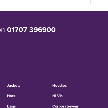
 on
01707 396900
Jackets
Hoodies
Hats
Hi Vis
Bags
Corporatewear