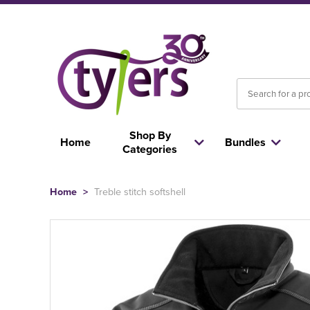
Shop By
Home
Bundles
Categories
Home
>
Treble stitch softshell