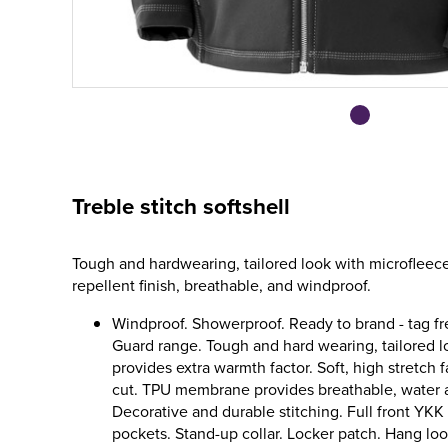
Treble stitch softshell
Tough and hardwearing, tailored look with microfleece
repellent finish, breathable, and windproof.
Windproof. Showerproof. Ready to brand - tag f
Guard range. Tough and hard wearing, tailored l
provides extra warmth factor. Soft, high stretch 
cut. TPU membrane provides breathable, water 
Decorative and durable stitching. Full front YK
pockets. Stand-up collar. Locker patch. Hang loo