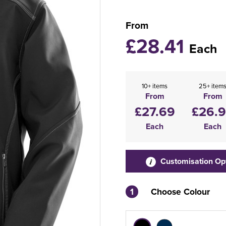
From
£28.41
Each
10+ items
25+ item
From
From
£27.69
£26.
Each
Each
Customisation Op
1
Choose Colour