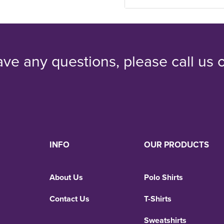
ave any questions, please call us
INFO
OUR PRODUCTS
About Us
Polo Shirts
Contact Us
T-Shirts
Sweatshirts