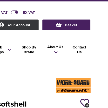
C VAT
EX VAT
Your Account
Basket
About Us
b
Shop By
Contact
ps
Brand
Us
softshell