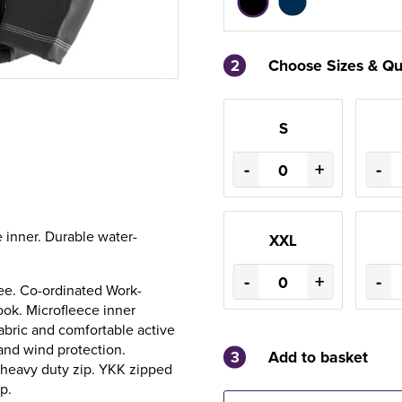
2
Choose Sizes & Qu
S
-
+
-
 inner. Durable water-
XXL
-
+
-
ree. Co-ordinated Work-
ook. Microfleece inner
fabric and comfortable active
and wind protection.
3
Add to basket
K heavy duty zip. YKK zipped
p.