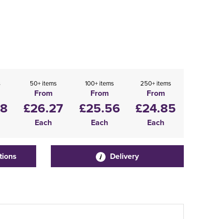
s
50+ items
100+ items
250+ items
From
From
From
98
£26.27
£25.56
£24.85
Each
Each
Each
tions
Delivery