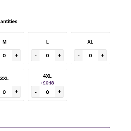
antities
M
L
XL
+
-
+
-
+
4XL
3XL
+£0.18
+
-
+