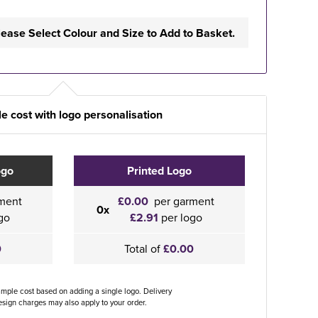
lease Select Colour and Size to Add to Basket.
e cost with logo personalisation
ogo
Printed Logo
ment
£0.00
per garment
0x
go
£2.91
per logo
0
Total of
£0.00
ample cost based on adding a single logo. Delivery
sign charges may also apply to your order.