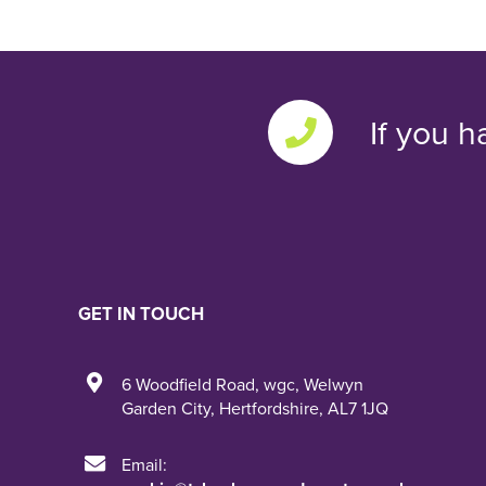
If you h
GET IN TOUCH
6 Woodfield Road
,
wgc
,
Welwyn
Garden City
,
Hertfordshire
,
AL7 1JQ
Email: