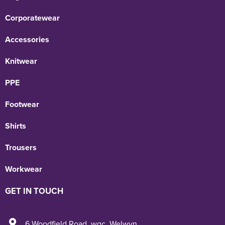
Corporatewear
Accessories
Knitwear
PPE
Footwear
Shirts
Trousers
Workwear
GET IN TOUCH
6 Woodfield Road
,
wgc
,
Welwyn