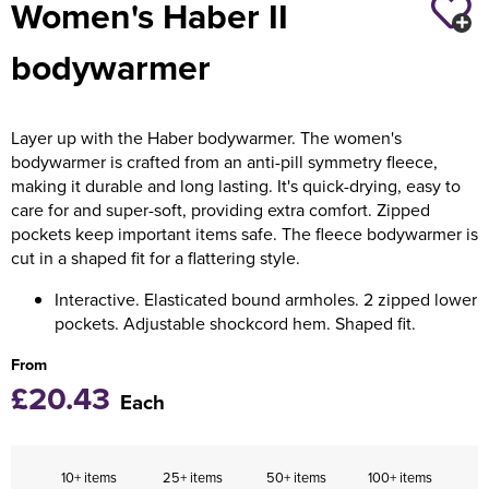
Women's Haber II
Holdall Bags
bodywarmer
Messenger Bags
Layer up with the Haber bodywarmer. The women's
bodywarmer is crafted from an anti-pill symmetry fleece,
making it durable and long lasting. It's quick-drying, easy to
care for and super-soft, providing extra comfort. Zipped
pockets keep important items safe. The fleece bodywarmer is
cut in a shaped fit for a flattering style.
Interactive. Elasticated bound armholes. 2 zipped lower
pockets. Adjustable shockcord hem. Shaped fit.
From
£20.43
Each
10+ items
25+ items
50+ items
100+ items