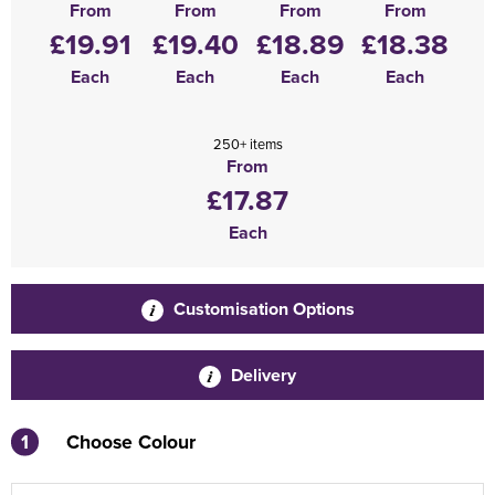
From
From
From
From
£19.91
£19.40
£18.89
£18.38
Each
Each
Each
Each
250+ items
From
£17.87
Each
Customisation Options
Delivery
1
Choose Colour