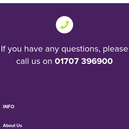
If you have any questions, please
call us on
01707 396900
INFO
About Us