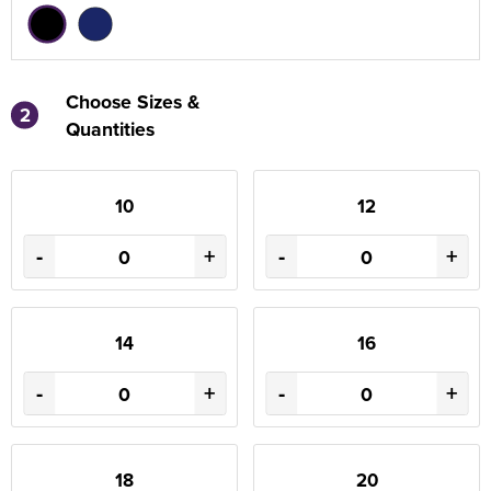
Choose Sizes &
2
Quantities
10
12
-
+
-
+
14
16
-
+
-
+
18
20