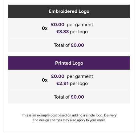
Embroidered Logo
£0.00
per garment
0x
£3.33
per logo
Total of
£0.00
Printed Logo
£0.00
per garment
0x
£2.91
per logo
Total of
£0.00
This is an example cost based on adding a single logo. Delivery
and design charges may also apply to your order.