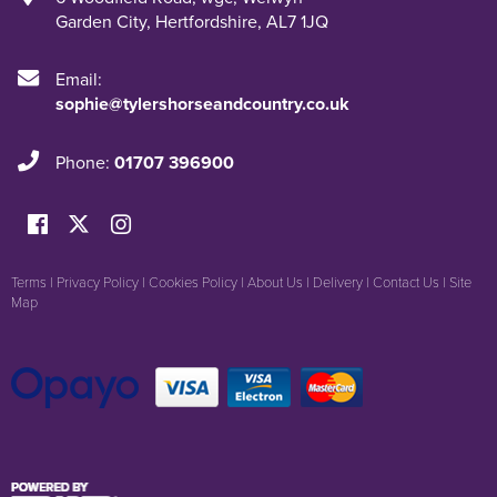
Garden City
,
Hertfordshire
,
AL7 1JQ
Email:
sophie@tylershorseandcountry.co.uk
Phone:
01707 396900
Terms
|
Privacy Policy
|
Cookies Policy
|
About Us
|
Delivery
|
Contact Us
|
Site
Map