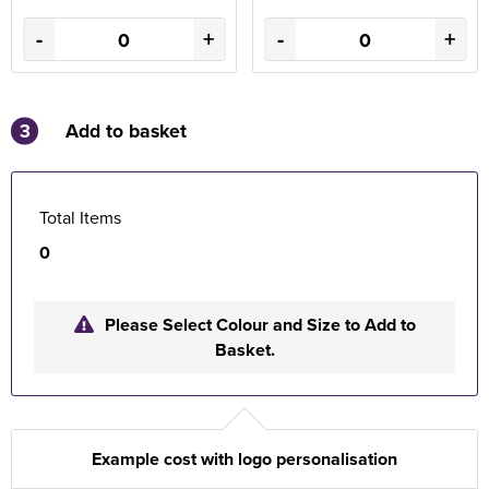
-
+
-
+
3
Add to basket
Total Items
0
Please Select Colour and Size to Add to
Basket.
Example cost with logo personalisation