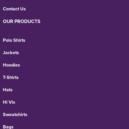
Contact Us
OUR PRODUCTS
Polo Shirts
Jackets
Hoodies
T-Shirts
Hats
Hi Vis
Sweatshirts
Bags