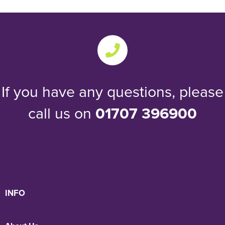
If you have any questions, please
call us on
01707 396900
INFO