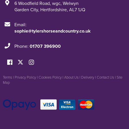
6 Woodfield Road
,
wgc
,
Welwyn
Garden City
,
Hertfordshire
,
AL7 1JQ
Email:
sophie@tylershorseandcountry.co.uk
Phone:
01707 396900
Terms
|
Privacy Policy
|
Cookies Policy
|
About Us
|
Delivery
|
Contact Us
|
Site
Map