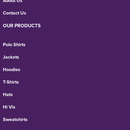
About Us
Contact Us
OUR PRODUCTS
Polo Shirts
Jackets
Hoodies
T-Shirts
Hats
Hi Vis
Sweatshirts