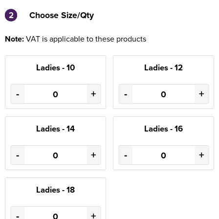
2
2
Choose Size/Qty
Note:
VAT is applicable to these products
Ladies - 10
Ladies - 12
-
+
-
+
Ladies - 14
Ladies - 16
-
+
-
+
Ladies - 18
-
+