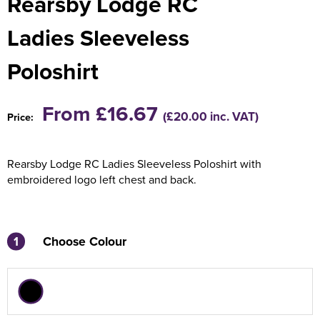
Rearsby Lodge RC
Holdall Bags
Ladies Sleeveless
Messenger Bags
Poloshirt
From £16.67
(£20.00 inc. VAT)
Price:
Rearsby Lodge RC Ladies Sleeveless Poloshirt with
embroidered logo left chest and back.
1
Choose Colour