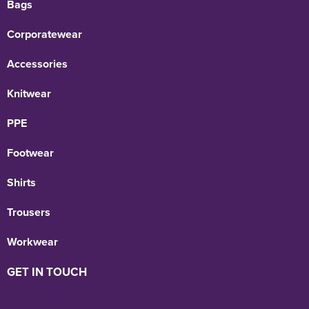
Bags
Corporatewear
Accessories
Knitwear
PPE
Footwear
Shirts
Trousers
Workwear
GET IN TOUCH