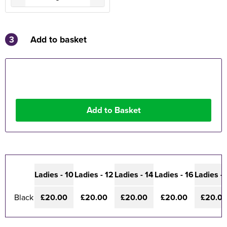
3
Add to basket
Ladies - 10
Ladies - 12
Ladies - 14
Ladies - 16
Ladies - 
Black
£20.00
£20.00
£20.00
£20.00
£20.0