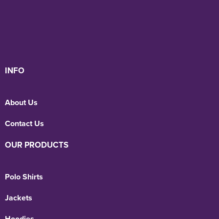
INFO
About Us
Contact Us
OUR PRODUCTS
Polo Shirts
Jackets
Hoodies