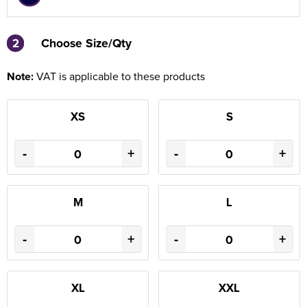
2
2
Choose Size/Qty
Note:
VAT is applicable to these products
XS
S
-
+
-
+
M
L
-
+
-
+
XL
XXL