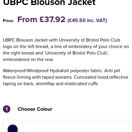
UBPC Blouson Jacket
Holdall Bags
From £37.92
(£45.50 inc. VAT)
Price:
Messenger Bags
UBPC Blouson Jacket with University of Bristol Polo Club
logo on the left breast, a line of embroidery of your choice on
the right breast and ‘University of Bristol Polo Club’,
embroidered on the rear.
Waterproof/Windproof Hydrafort polyester fabric. Anti pill
fleece linning with taped sweams. Concealed hood,reflective
taping on back, stormflap and elasticated cuffs
1
Choose Colour