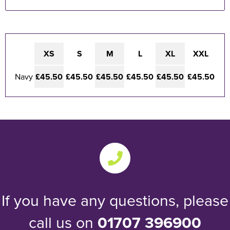
XS
S
M
L
XL
XXL
Navy
£45.50
£45.50
£45.50
£45.50
£45.50
£45.50
If you have any questions, please
call us on
01707 396900