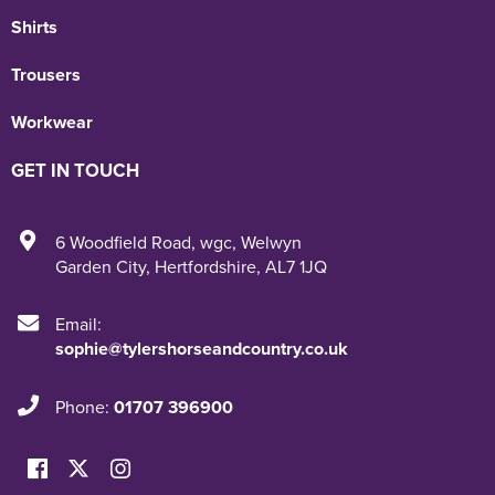
Shirts
Trousers
Workwear
GET IN TOUCH
6 Woodfield Road
,
wgc
,
Welwyn
Garden City
,
Hertfordshire
,
AL7 1JQ
Email:
sophie@tylershorseandcountry.co.uk
Phone:
01707 396900