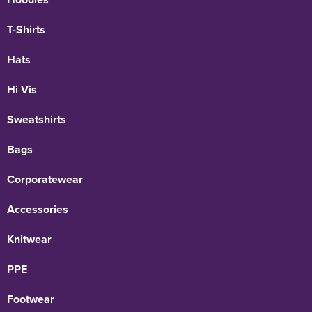
T-Shirts
Hats
Hi Vis
Sweatshirts
Bags
Corporatewear
Accessories
Knitwear
PPE
Footwear