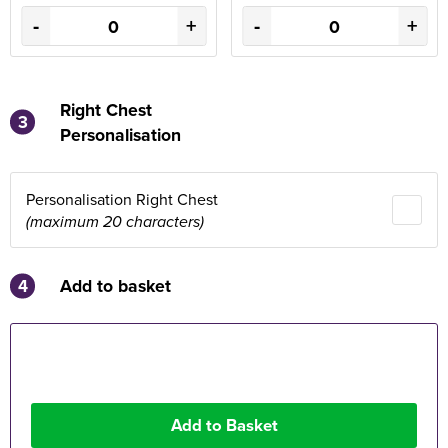
-
+
-
+
Right Chest
3
Personalisation
Personalisation Right Chest
(maximum 20 characters)
4
Add to basket