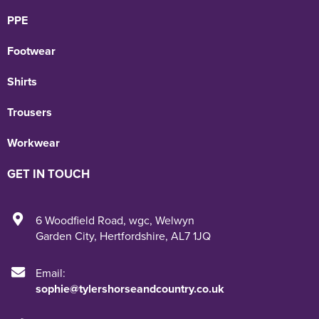
PPE
Footwear
Shirts
Trousers
Workwear
GET IN TOUCH
6 Woodfield Road
,
wgc
,
Welwyn
Garden City
,
Hertfordshire
,
AL7 1JQ
Email:
sophie@tylershorseandcountry.co.uk