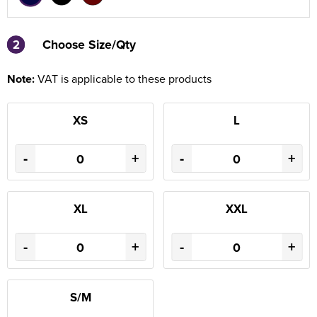
2
2
Choose Size/Qty
Note:
VAT is applicable to these products
XS
L
-
+
-
+
XL
XXL
-
+
-
+
S/M