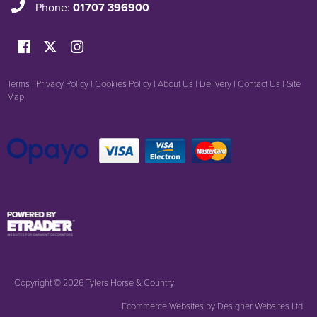
Phone:
01707 396900
Terms
|
Privacy Policy
|
Cookies Policy
|
About Us
|
Delivery
|
Contact Us
|
Site
Map
Copyright © 2026 Tylers Horse & Country
Ecommerce Websites
by Designer Websites Ltd