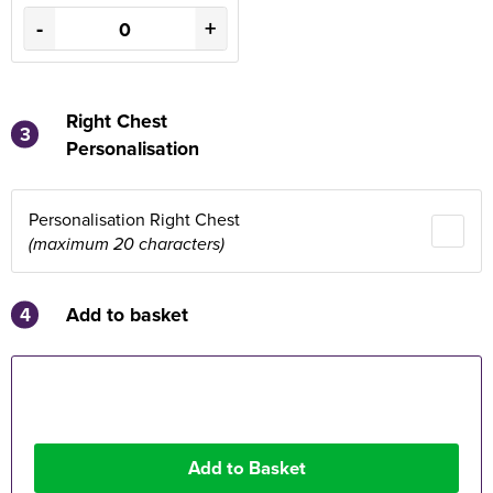
-
+
Right Chest
3
Personalisation
Personalisation Right Chest
(maximum 20 characters)
4
Add to basket