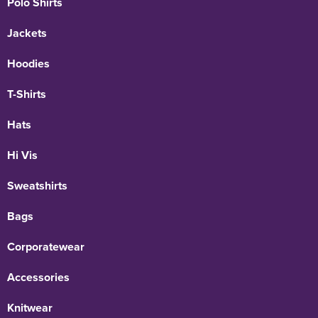
Polo Shirts
Jackets
Hoodies
T-Shirts
Hats
Hi Vis
Sweatshirts
Bags
Corporatewear
Accessories
Knitwear