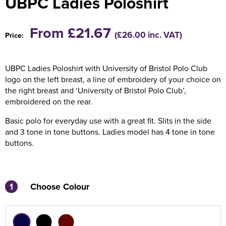
UBPC Ladies Poloshirt
Holdall Bags
From £21.67
(£26.00 inc. VAT)
Price:
Messenger Bags
UBPC Ladies Poloshirt with University of Bristol Polo Club
logo on the left breast, a line of embroidery of your choice on
the right breast and ‘University of Bristol Polo Club’,
embroidered on the rear.
Basic polo for everyday use with a great fit. Slits in the side
and 3 tone in tone buttons. Ladies model has 4 tone in tone
buttons.
1
Choose Colour