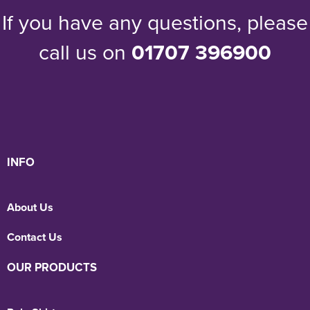
If you have any questions, please
call us on
01707 396900
INFO
About Us
Contact Us
OUR PRODUCTS