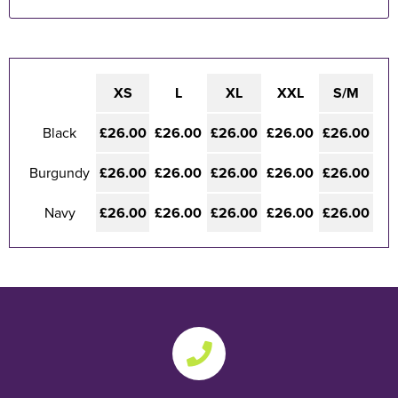
XS
L
XL
XXL
S/M
Black
£26.00
£26.00
£26.00
£26.00
£26.00
Burgundy
£26.00
£26.00
£26.00
£26.00
£26.00
Navy
£26.00
£26.00
£26.00
£26.00
£26.00