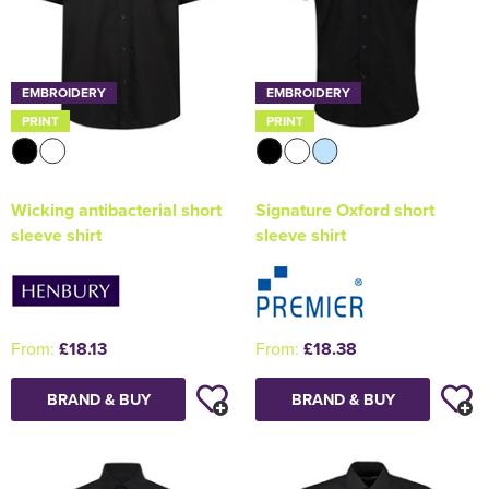
EMBROIDERY
EMBROIDERY
PRINT
PRINT
Wicking antibacterial short
Signature Oxford short
sleeve shirt
sleeve shirt
From:
£18.13
From:
£18.38
BRAND & BUY
BRAND & BUY