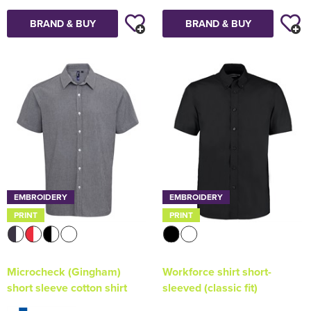
BRAND & BUY
BRAND & BUY
EMBROIDERY
EMBROIDERY
PRINT
PRINT
Microcheck (Gingham)
Workforce shirt short-
short sleeve cotton shirt
sleeved (classic fit)