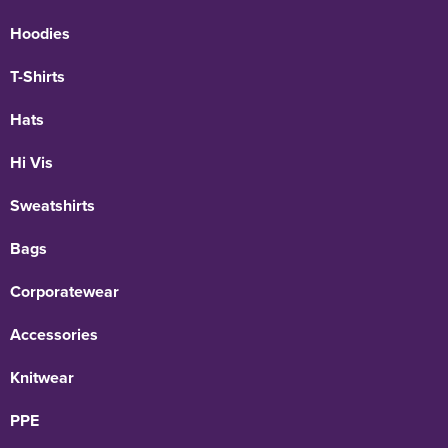
Hoodies
T-Shirts
Hats
Hi Vis
Sweatshirts
Bags
Corporatewear
Accessories
Knitwear
PPE