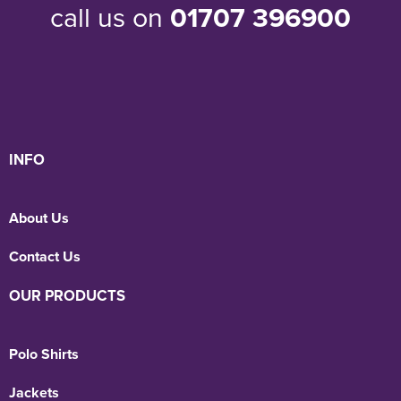
call us on
01707 396900
INFO
About Us
Contact Us
OUR PRODUCTS
Polo Shirts
Jackets