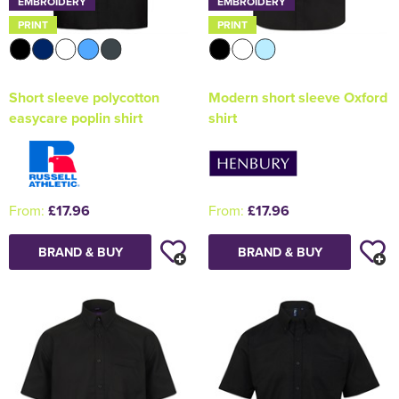
EMBROIDERY
EMBROIDERY
PRINT
PRINT
Short sleeve polycotton
Modern short sleeve Oxford
easycare poplin shirt
shirt
From:
£17.96
From:
£17.96
BRAND & BUY
BRAND & BUY