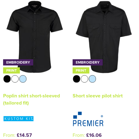
Holdall Bags
Messenger Bags
EMBROIDERY
EMBROIDERY
PRINT
PRINT
Poplin shirt short-sleeved
Short sleeve pilot shirt
(tailored fit)
From:
£14.57
From:
£16.06