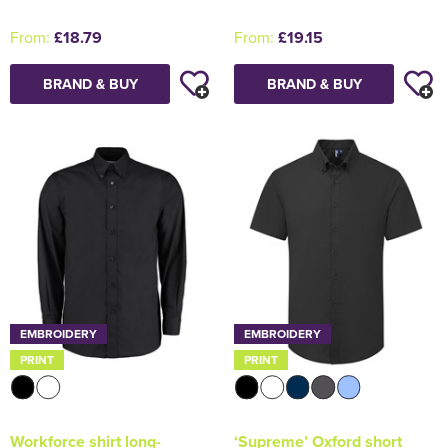
From:
£18.79
From:
£19.15
BRAND & BUY
BRAND & BUY
EMBROIDERY
EMBROIDERY
PRINT
PRINT
Workforce shirt long-
‘Supreme’ Oxford short