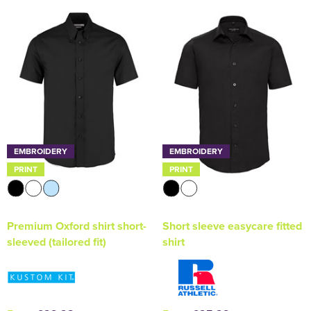
EMBROIDERY
EMBROIDERY
PRINT
PRINT
Premium Oxford shirt short-
Short sleeve easycare fitted
sleeved (tailored fit)
shirt