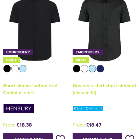
EMBROIDERY
EMBROIDERY
PRINT
PRINT
Short sleeve ‘cotton-feel’
Business shirt short-sleeved
Coolplus shirt
(classic fit)
From:
£18.38
From:
£18.47