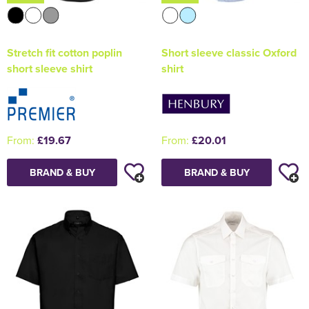
Stretch fit cotton poplin
Short sleeve classic Oxford
short sleeve shirt
shirt
From:
£19.67
From:
£20.01
BRAND & BUY
BRAND & BUY