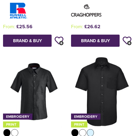
From:
£25.56
From:
£26.62
BRAND & BUY
BRAND & BUY
EMBROIDERY
EMBROIDERY
PRINT
PRINT