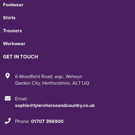
Footwear
Shirts
Trousers
Workwear
GET IN TOUCH
6 Woodfield Road
,
wgc
,
Welwyn
Garden City
,
Hertfordshire
,
AL7 1JQ
Email:
sophie@tylershorseandcountry.co.uk
Phone:
01707 396900