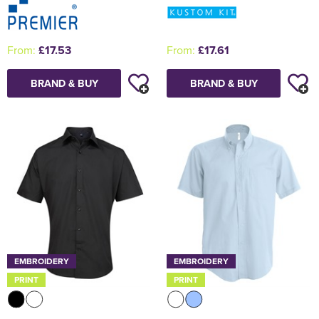
From:
£17.53
From:
£17.61
BRAND & BUY
BRAND & BUY
EMBROIDERY
EMBROIDERY
PRINT
PRINT