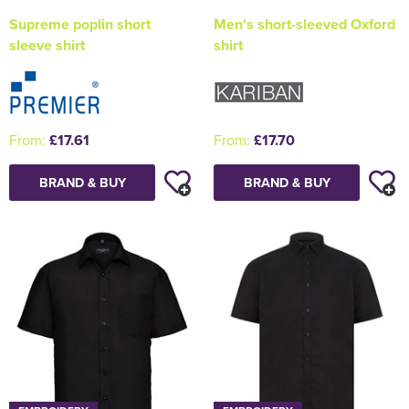
Supreme poplin short
Men's short-sleeved Oxford
sleeve shirt
shirt
From:
£17.61
From:
£17.70
BRAND & BUY
BRAND & BUY