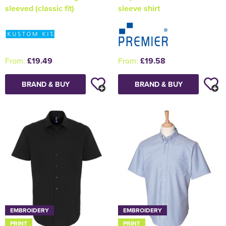
sleeved (classic fit)
sleeve shirt
From:
£19.49
From:
£19.58
BRAND & BUY
BRAND & BUY
EMBROIDERY
EMBROIDERY
PRINT
PRINT