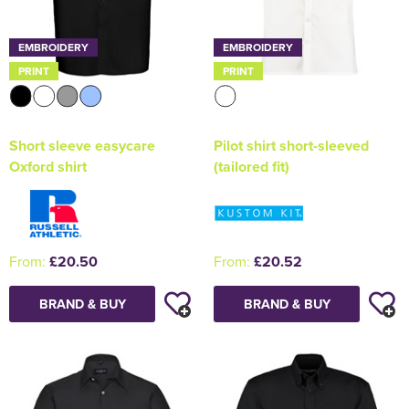
EMBROIDERY
EMBROIDERY
PRINT
PRINT
Short sleeve easycare
Pilot shirt short-sleeved
Oxford shirt
(tailored fit)
From:
£20.50
From:
£20.52
BRAND & BUY
BRAND & BUY