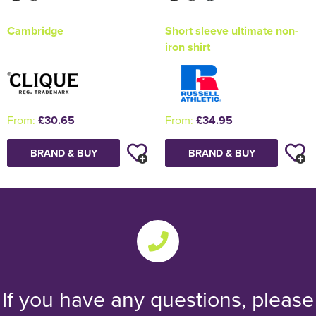
Cambridge
Short sleeve ultimate non-
iron shirt
From:
£30.65
From:
£34.95
BRAND & BUY
BRAND & BUY
If you have any questions, please