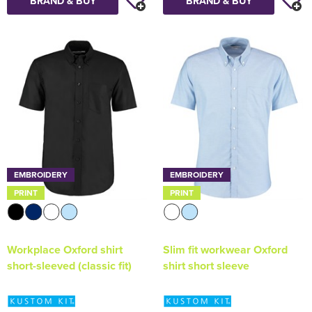
BRAND & BUY
BRAND & BUY
EMBROIDERY
EMBROIDERY
PRINT
PRINT
Workplace Oxford shirt
Slim fit workwear Oxford
short-sleeved (classic fit)
shirt short sleeve