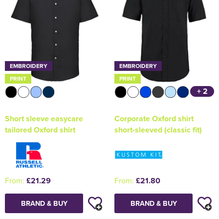
EMBROIDERY
EMBROIDERY
PRINT
PRINT
+ 2
Short sleeve easycare
Corporate Oxford shirt
tailored Oxford shirt
short-sleeved (classic fit)
From:
£21.29
From:
£21.80
BRAND & BUY
BRAND & BUY