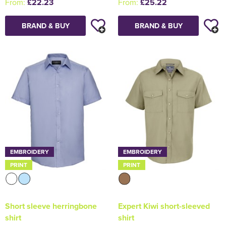
From:
£22.23
From:
£25.22
BRAND & BUY
BRAND & BUY
EMBROIDERY
EMBROIDERY
PRINT
PRINT
Short sleeve herringbone
Expert Kiwi short-sleeved
shirt
shirt