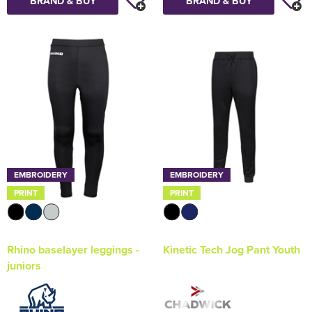
BRAND & BUY
BRAND & BUY
EMBROIDERY
EMBROIDERY
PRINT
PRINT
Rhino baselayer leggings -
Kinetic Tech Jog Pant Youth
juniors