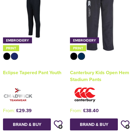
EMBROIDERY
EMBROIDERY
PRINT
PRINT
Eclipse Tapered Pant Youth
Canterbury Kids Open Hem
Stadium Pants
From:
£29.39
From:
£38.40
BRAND & BUY
BRAND & BUY