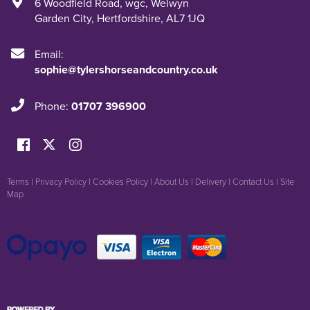
6 Woodfield Road
,
wgc
,
Welwyn
Garden City
,
Hertfordshire
,
AL7 1JQ
Email:
sophie@tylershorseandcountry.co.uk
Phone:
01707 396900
Terms
|
Privacy Policy
|
Cookies Policy
|
About Us
|
Delivery
|
Contact Us
|
Site
Map