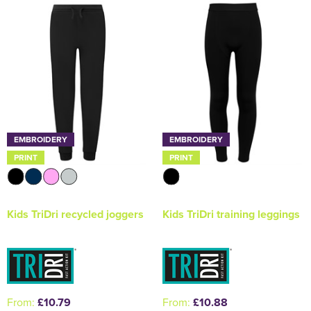
Holdall Bags
Messenger Bags
EMBROIDERY
EMBROIDERY
PRINT
PRINT
Kids TriDri recycled joggers
Kids TriDri training leggings
From:
£10.79
From:
£10.88