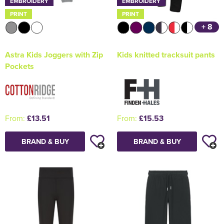
EMBROIDERY
EMBROIDERY
PRINT
PRINT
+ 8
Astra Kids Joggers with Zip
Kids knitted tracksuit pants
Pockets
From:
£13.51
From:
£15.53
BRAND & BUY
BRAND & BUY