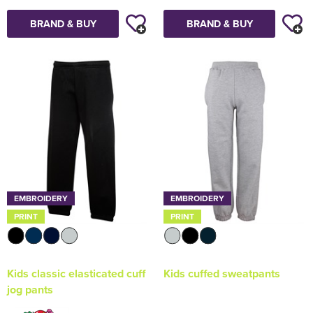
BRAND & BUY
BRAND & BUY
EMBROIDERY
EMBROIDERY
PRINT
PRINT
Kids classic elasticated cuff
Kids cuffed sweatpants
jog pants