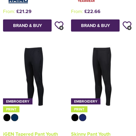
From:
£21.29
From:
£22.66
BRAND & BUY
BRAND & BUY
EMBROIDERY
EMBROIDERY
PRINT
PRINT
iGEN Tapered Pant Youth
Skinny Pant Youth