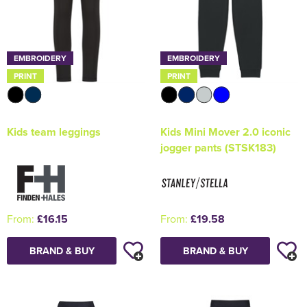
EMBROIDERY
EMBROIDERY
PRINT
PRINT
Kids team leggings
Kids Mini Mover 2.0 iconic
jogger pants (STSK183)
From:
£16.15
From:
£19.58
BRAND & BUY
BRAND & BUY