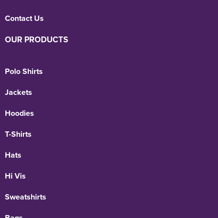
Contact Us
OUR PRODUCTS
Polo Shirts
Jackets
Hoodies
T-Shirts
Hats
Hi Vis
Sweatshirts
Bags