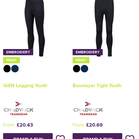
EMBROIDERY
EMBROIDERY
PRINT
PRINT
iGEN Legging Youth
Baselayer Tight Youth
From:
£20.43
From:
£20.69