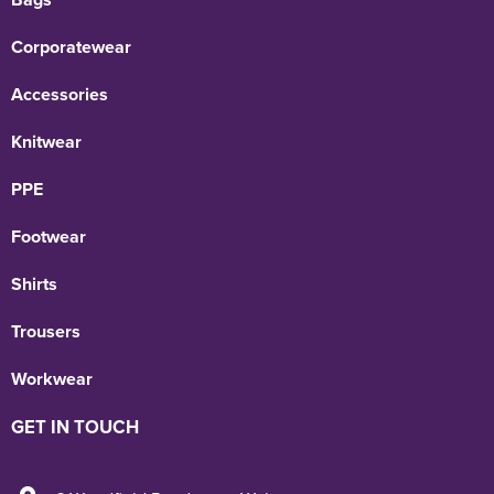
Corporatewear
Accessories
Knitwear
PPE
Footwear
Shirts
Trousers
Workwear
GET IN TOUCH