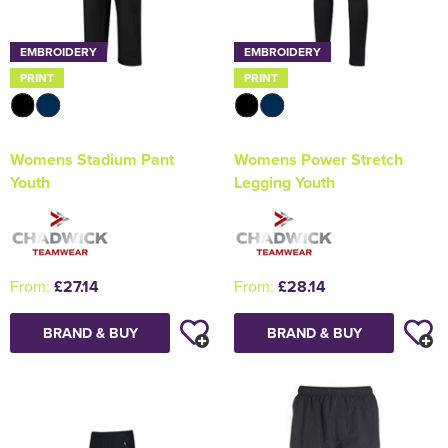
EMBROIDERY
EMBROIDERY
PRINT
PRINT
Womens Stadium Pant
Womens Power Stretch
Youth
Legging Youth
From:
£27.14
From:
£28.14
BRAND & BUY
BRAND & BUY