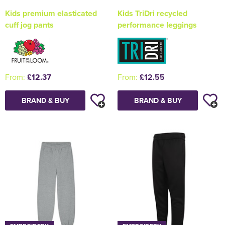
Kids premium elasticated
Kids TriDri recycled
cuff jog pants
performance leggings
From:
£12.37
From:
£12.55
BRAND & BUY
BRAND & BUY