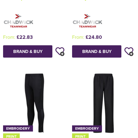
From:
£22.83
From:
£24.80
BRAND & BUY
BRAND & BUY
EMBROIDERY
EMBROIDERY
PRINT
PRINT