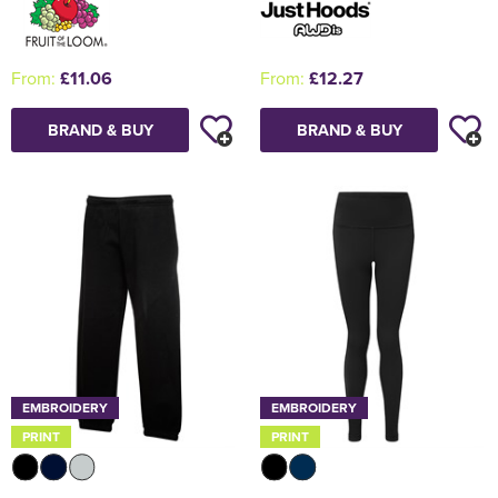
From:
£11.06
From:
£12.27
BRAND & BUY
BRAND & BUY
EMBROIDERY
EMBROIDERY
PRINT
PRINT