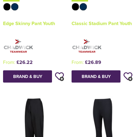
Edge Skinny Pant Youth
Classic Stadium Pant Youth
From:
£26.22
From:
£26.89
BRAND & BUY
BRAND & BUY