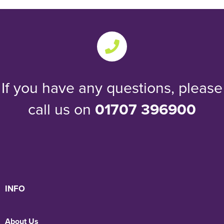
If you have any questions, please
call us on
01707 396900
INFO
About Us