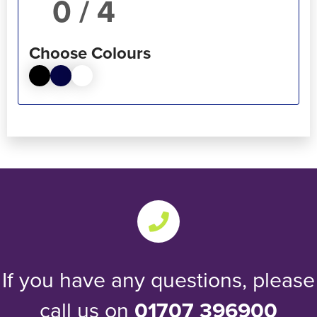
/ 4
Choose Colours
If you have any questions, please
call us on
01707 396900