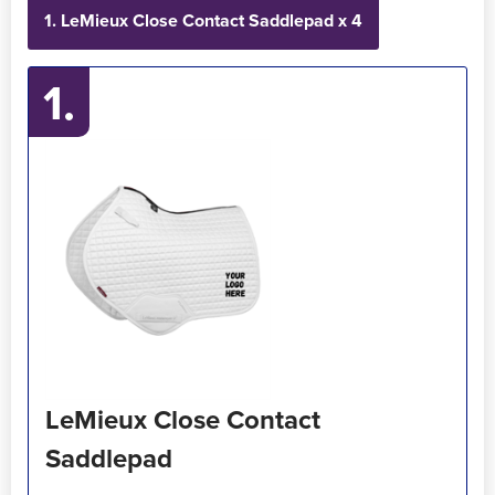
1. LeMieux Close Contact Saddlepad x 4
Holdall Bags
1.
Messenger Bags
LeMieux Close Contact
Saddlepad