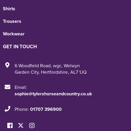
Shirts
Trousers
Workwear
GET IN TOUCH
6 Woodfield Road
,
wgc
,
Welwyn
Garden City
,
Hertfordshire
,
AL7 1JQ
Email:
sophie@tylershorseandcountry.co.uk
Phone:
01707 396900