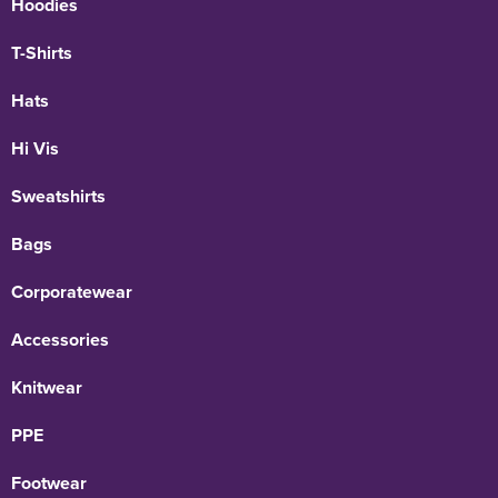
Hoodies
T-Shirts
Hats
Hi Vis
Sweatshirts
Bags
Corporatewear
Accessories
Knitwear
PPE
Footwear