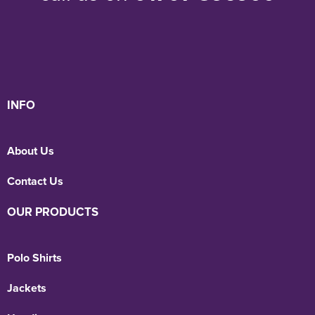
INFO
About Us
Contact Us
OUR PRODUCTS
Polo Shirts
Jackets