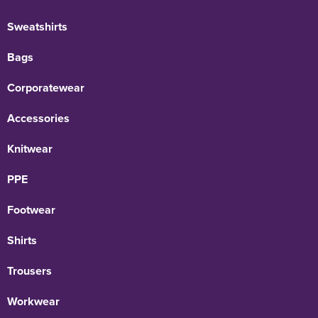
Sweatshirts
Bags
Corporatewear
Accessories
Knitwear
PPE
Footwear
Shirts
Trousers
Workwear