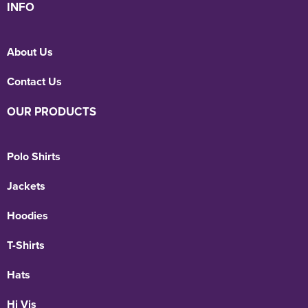
INFO
Holdall Bags
About Us
Messenger Bags
Contact Us
OUR PRODUCTS
Polo Shirts
Jackets
Hoodies
T-Shirts
Hats
Hi Vis