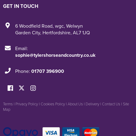
GET IN TOUCH
6 Woodfield Road
,
wgc
,
Welwyn
Garden City
,
Hertfordshire
,
AL7 1JQ
Email:
sophie@tylershorseandcountry.co.uk
Phone:
01707 396900
Terms
|
Privacy Policy
|
Cookies Policy
|
About Us
|
Delivery
|
Contact Us
|
Site
Map