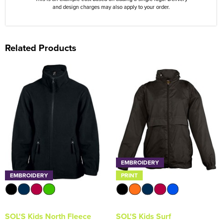
and design charges may also apply to your order.
Related Products
EMBROIDERY
EMBROIDERY
PRINT
SOL'S Kids North Fleece
SOL'S Kids Surf