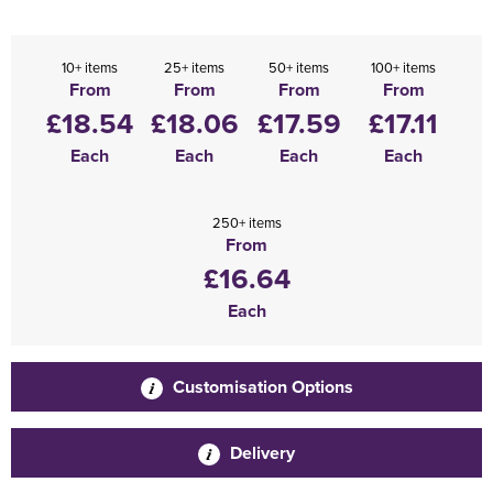
10+ items
25+ items
50+ items
100+ items
From
From
From
From
£18.54
£18.06
£17.59
£17.11
Each
Each
Each
Each
250+ items
From
£16.64
Each
Customisation Options
Delivery