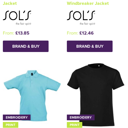
Jacket
Windbreaker Jacket
From:
£13.85
From:
£12.46
BRAND & BUY
BRAND & BUY
EMBROIDERY
EMBROIDERY
PRINT
PRINT