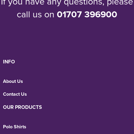
If you have any questions, please
call us on
01707 396900
INFO
About Us
Contact Us
OUR PRODUCTS
Polo Shirts