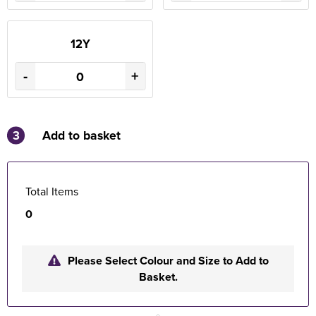
12Y
-
+
3
Add to basket
Total Items
0
Please Select Colour and Size to Add to
Basket.