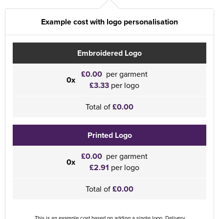
Example cost with logo personalisation
Embroidered Logo
£0.00
per garment
0x
£3.33
per logo
Total of
£0.00
Printed Logo
£0.00
per garment
0x
£2.91
per logo
Total of
£0.00
This is an example cost based on adding a single logo. Delivery