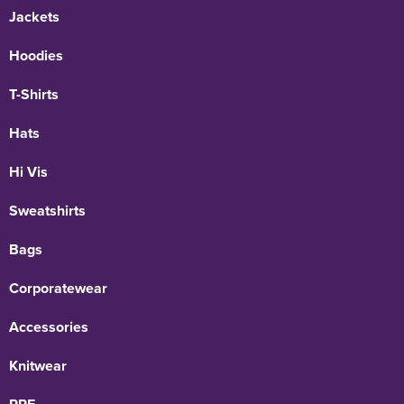
Jackets
Hoodies
T-Shirts
Hats
Hi Vis
Sweatshirts
Bags
Corporatewear
Accessories
Knitwear