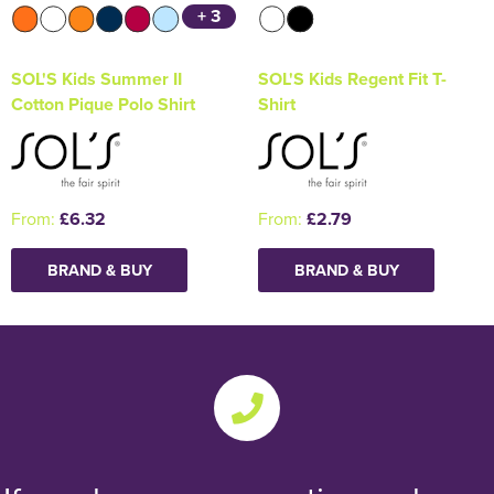
+ 3
SOL'S Kids Summer II
SOL'S Kids Regent Fit T-
Cotton Pique Polo Shirt
Shirt
From:
£6.32
From:
£2.79
BRAND & BUY
BRAND & BUY