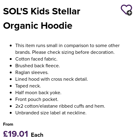
SOL'S Kids Stellar
Holdall Bags
Organic Hoodie
Messenger Bags
This item runs small in comparison to some other
brands. Please check sizing before decoration.
Cotton faced fabric.
Brushed back fleece.
Raglan sleeves.
Lined hood with cross neck detail.
Taped neck.
Half moon back yoke.
Front pouch pocket.
2x2 cotton/elastane ribbed cuffs and hem.
Unbranded size label at neckline.
From
£19.01
Each