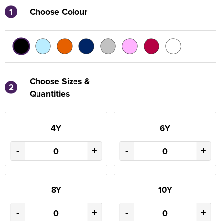
1
Choose Colour
Choose Sizes &
2
Quantities
4Y
6Y
-
+
-
+
8Y
10Y
-
+
-
+