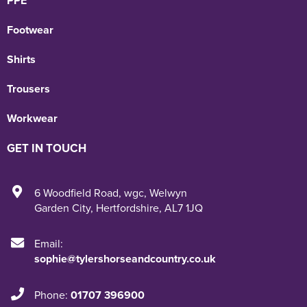
PPE
Footwear
Shirts
Trousers
Workwear
GET IN TOUCH
6 Woodfield Road
,
wgc
,
Welwyn
Garden City
,
Hertfordshire
,
AL7 1JQ
Email:
sophie@tylershorseandcountry.co.uk
Phone:
01707 396900