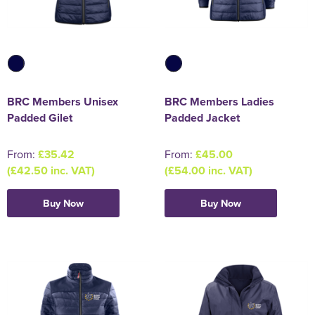
BRC Members Unisex
BRC Members Ladies
Padded Gilet
Padded Jacket
From:
£35.42
From:
£45.00
(£42.50 inc. VAT)
(£54.00 inc. VAT)
Buy Now
Buy Now