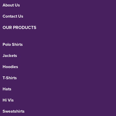
About Us
Contact Us
OUR PRODUCTS
Polo Shirts
Jackets
Hoodies
T-Shirts
Hats
Hi Vis
Sweatshirts