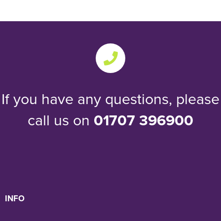
If you have any questions, please
call us on
01707 396900
INFO