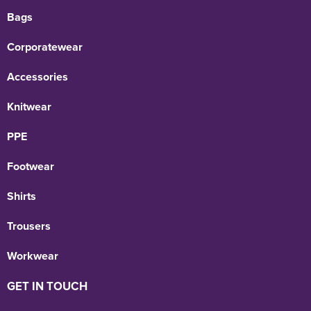
Bags
Corporatewear
Accessories
Knitwear
PPE
Footwear
Shirts
Trousers
Workwear
GET IN TOUCH