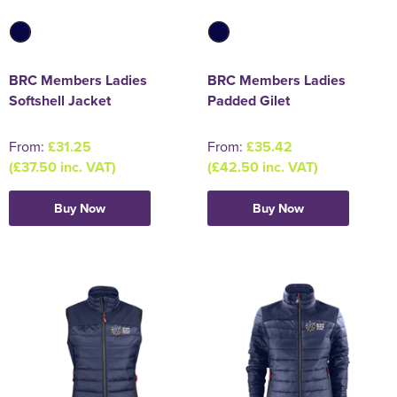
BRC Members Ladies
BRC Members Ladies
Softshell Jacket
Padded Gilet
From:
£31.25
From:
£35.42
(£37.50 inc. VAT)
(£42.50 inc. VAT)
Buy Now
Buy Now