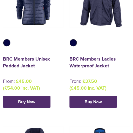
BRC Members Unisex
BRC Members Ladies
Padded Jacket
Waterproof Jacket
From:
£45.00
From:
£37.50
(£54.00 inc. VAT)
(£45.00 inc. VAT)
Buy Now
Buy Now