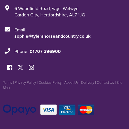
6 Woodfield Road
,
wgc
,
Welwyn
Garden City
,
Hertfordshire
,
AL7 1JQ
Email:
sophie@tylershorseandcountry.co.uk
Phone:
01707 396900
Terms
|
Privacy Policy
|
Cookies Policy
|
About Us
|
Delivery
|
Contact Us
|
Site
Map