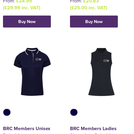
From:
£24.99
From:
£20.83
(£29.99 inc. VAT)
(£25.00 inc. VAT)
Buy Now
Buy Now
BRC Members Unisex
BRC Members Ladies