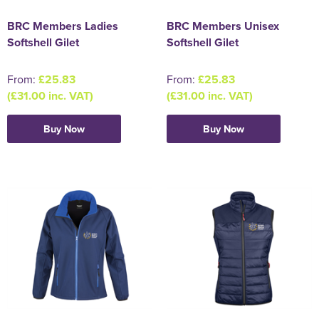
BRC Members Ladies
BRC Members Unisex
Softshell Gilet
Softshell Gilet
From:
£25.83
From:
£25.83
(£31.00 inc. VAT)
(£31.00 inc. VAT)
Buy Now
Buy Now