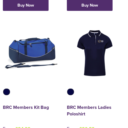
Buy Now
Buy Now
Holdall Bags
Messenger Bags
BRC Members Kit Bag
BRC Members Ladies
Poloshirt