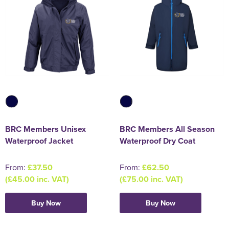
BRC Members Unisex
BRC Members All Season
Waterproof Jacket
Waterproof Dry Coat
From:
£37.50
From:
£62.50
(£45.00 inc. VAT)
(£75.00 inc. VAT)
Buy Now
Buy Now