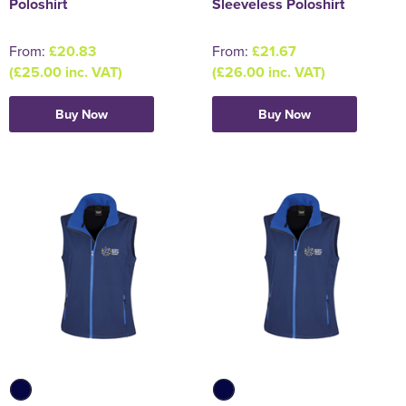
Poloshirt
Sleeveless Poloshirt
From:
£20.83
From:
£21.67
(£25.00 inc. VAT)
(£26.00 inc. VAT)
Buy Now
Buy Now