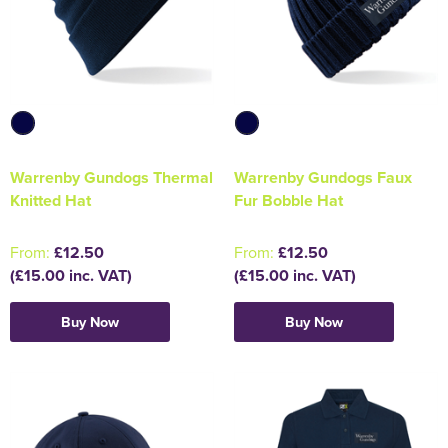
Warrenby Gundogs Thermal
Warrenby Gundogs Faux
Knitted Hat
Fur Bobble Hat
From:
£12.50
From:
£12.50
(£15.00 inc. VAT)
(£15.00 inc. VAT)
Buy Now
Buy Now