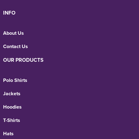
INFO
About Us
Contact Us
OUR PRODUCTS
Polo Shirts
Jackets
Hoodies
T-Shirts
Hats