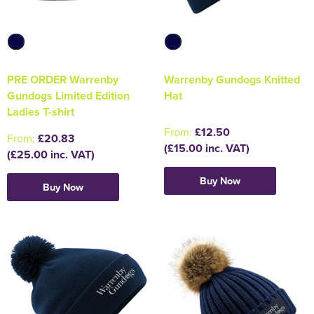
PRE ORDER Warrenby
Warrenby Gundogs Knitted
Gundogs Limited Edition
Hat
Ladies T-shirt
From:
£12.50
From:
£20.83
(£15.00 inc. VAT)
(£25.00 inc. VAT)
Buy Now
Buy Now