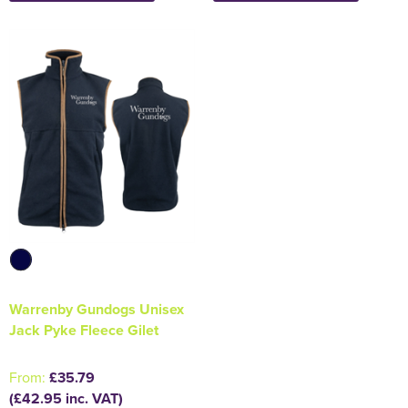
Warrenby Gundogs Unisex
Jack Pyke Fleece Gilet
From:
£35.79
(£42.95 inc. VAT)