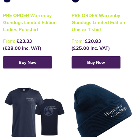
PRE ORDER Warrenby
PRE ORDER Warrenby
Gundogs Limited Edition
Gundogs Limited Edition
Ladies Poloshirt
Unisex T-shirt
From:
£23.33
From:
£20.83
(£28.00 inc. VAT)
(£25.00 inc. VAT)
Buy Now
Buy Now