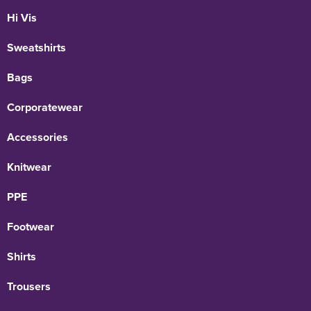
Hi Vis
Sweatshirts
Bags
Corporatewear
Accessories
Knitwear
PPE
Footwear
Shirts
Trousers