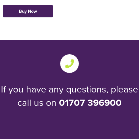
Buy Now
If you have any questions, please
call us on
01707 396900