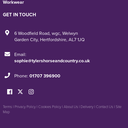
Workwear
GET IN TOUCH
6 Woodfield Road
,
wgc
,
Welwyn
Garden City
,
Hertfordshire
,
AL7 1JQ
Email:
sophie@tylershorseandcountry.co.uk
Phone:
01707 396900
Terms
|
Privacy Policy
|
Cookies Policy
|
About Us
|
Delivery
|
Contact Us
|
Site
Map