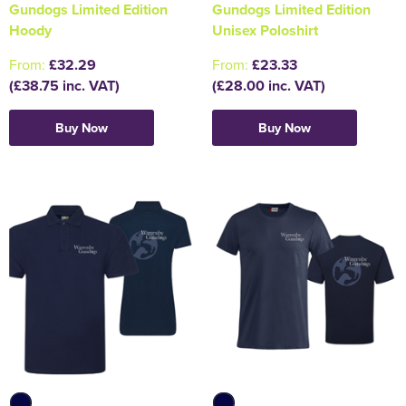
Gundogs Limited Edition
Gundogs Limited Edition
Hoody
Unisex Poloshirt
Holdall Bags
From:
£32.29
From:
£23.33
Messenger Bags
(£38.75 inc. VAT)
(£28.00 inc. VAT)
Buy Now
Buy Now