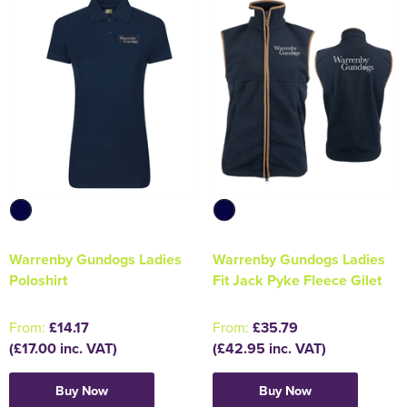
Warrenby Gundogs Ladies
Warrenby Gundogs Ladies
Poloshirt
Fit Jack Pyke Fleece Gilet
From:
£14.17
From:
£35.79
(£17.00 inc. VAT)
(£42.95 inc. VAT)
Buy Now
Buy Now