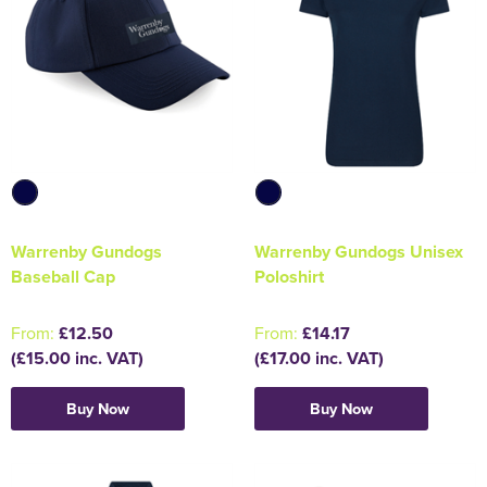
Warrenby Gundogs
Warrenby Gundogs Unisex
Baseball Cap
Poloshirt
From:
£12.50
From:
£14.17
(£15.00 inc. VAT)
(£17.00 inc. VAT)
Buy Now
Buy Now